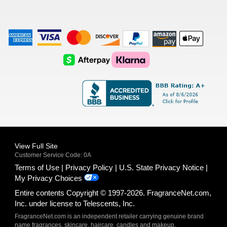
American
Visa
Master
Discover
Amazon
Apple
Express
Logo
Card
Logo
Payments
Pay
Logo
Logo
AfterPay
Klarna
Logo
Logo
Logo
Logo
View Full Site
Customer Service Code: 0A
Terms of Use
Privacy Policy
U.S. State Privacy Notice
My Privacy Choices
Entire contents Copyright © 1997-2026. FragranceNet.com,
Inc. under license to Telescents, Inc.
FragranceNet.com is an independent retailer carrying genuine brand
name fragrances, skincare, haircare, candles and makeup.