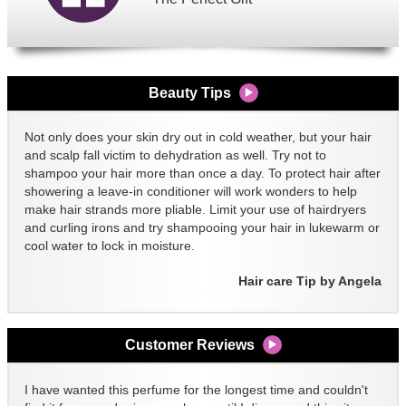
Beauty Tips
Not only does your skin dry out in cold weather, but your hair
and scalp fall victim to dehydration as well. Try not to
shampoo your hair more than once a day. To protect hair after
showering a leave-in conditioner will work wonders to help
make hair strands more pliable. Limit your use of hairdryers
and curling irons and try shampooing your hair in lukewarm or
cool water to lock in moisture.
Hair care Tip by Angela
Customer Reviews
I have wanted this perfume for the longest time and couldn't