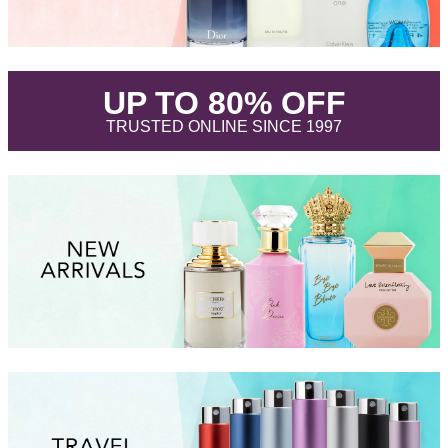
.
UP TO 80% OFF
.
TRUSTED ONLINE SINCE 1997