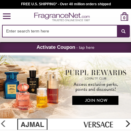
FREE U.S. SHIPPING* - Over 40 million orders shipped
0
Skip
Activate Coupon
- tap here
Navigation
FragranceNet.com
-
Perfume,
Cologne
&
Discount
Perfume
glider
previous