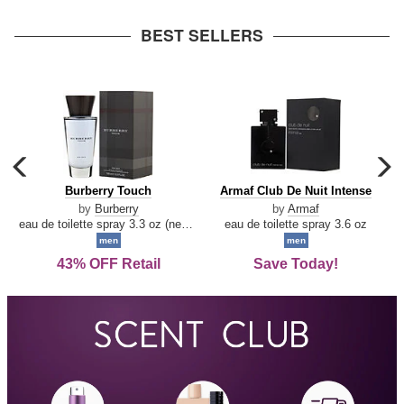
arrow
BEST SELLERS
carousel
c
previous
n
Burberry
Armaf
Burberry Touch
Armaf Club De Nuit Intense
arrow
Touch
Club
by
Burberry
by
Armaf
De
eau de toilette spray 3.3 oz (new packaging)
eau de toilette spray 3.6 oz
Nuit
men
men
Intense
43% OFF Retail
Save Today!