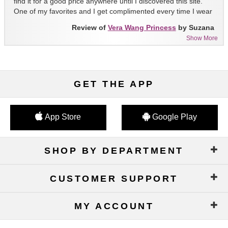
find it for a good price anywhere until I discovered this site.
One of my favorites and I get complimented every time I wear
it!!
Review of
Vera Wang Princess
by Suzana
Show More
GET THE APP
App Store
Google Play
SHOP BY DEPARTMENT
CUSTOMER SUPPORT
MY ACCOUNT