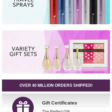
OVER 40 MILLION ORDERS SHIPPED!
Gift
Certificates
The Perfect Gift