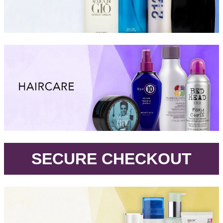
.
SECURE CHECKOUT