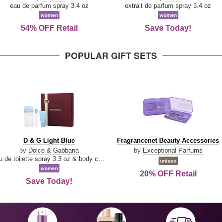
Parfum
eau de parfum spray 3.4 oz
extrait de parfum spray 3.4 oz
women
women
54% OFF Retail
Save Today!
POPULAR GIFT SETS
D
Fragrancenet
D & G Light Blue
Fragrancenet Beauty Accessories
&
Beauty
by
Dolce & Gabbana
by
Exceptional Parfums
G
Accessories
eau de toilette spray 3.3 oz & body cream 1.7 oz & eau de toilette travel spray 0.33 oz
unisex
Light
women
20% OFF Retail
Blue
Save Today!