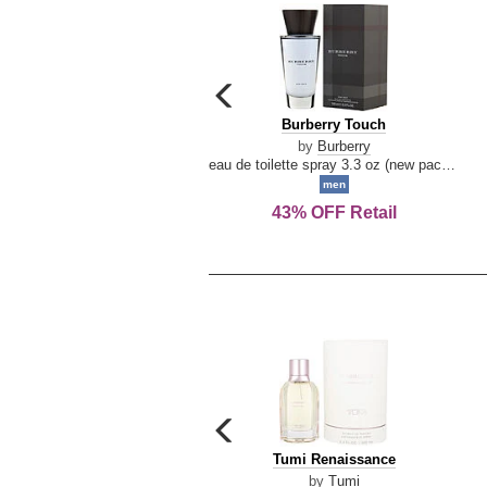
carousel
previous
Burberry
Burberry Touch
arrow
Touch
by
Burberry
eau de toilette spray 3.3 oz (new packaging)
men
43% OFF Retail
carousel
previous
Tumi
Tumi Renaissance
arrow
Renaissance
by
Tumi