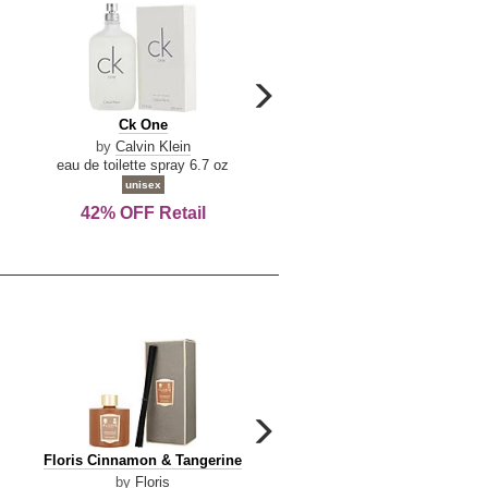
carousel
next
Ck
Lattafa
Ck One
Lattafa Yara
arrow
One
Yara
by
Calvin Klein
by
Lattafa
eau de toilette spray 6.7 oz
eau de parfum spray 3.4 o
unisex
women
42% OFF Retail
Save Today!
carousel
next
Floris
Dolce
Floris Cinnamon & Tangerine
Dolce & Gabbana Dgvib3
arrow
Cinnamon
&
by
Floris
by
Dolce & Gabbana