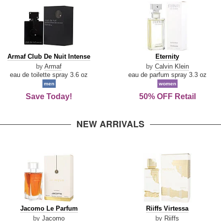
Armaf
Eternity
Armaf Club De Nuit Intense
Eternity
Club
by
Armaf
by
Calvin Klein
De
eau de toilette spray 3.6 oz
eau de parfum spray 3.3 oz
Nuit
men
women
Intense
Save Today!
50% OFF Retail
NEW ARRIVALS
Jacomo
Riiffs
Jacomo Le Parfum
Riiffs Virtessa
Le
Virtessa
by
Jacomo
by
Riiffs