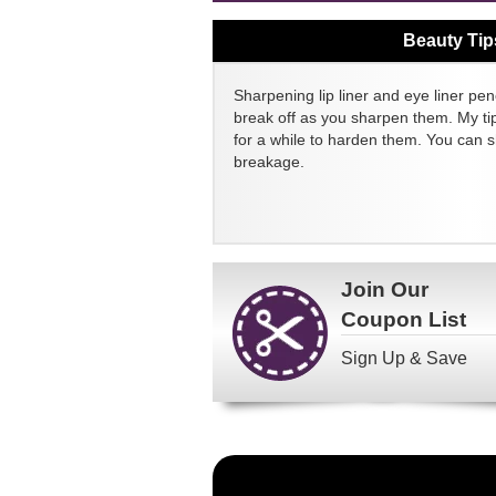
Beauty Tip
Sharpening lip liner and eye liner pen
break off as you sharpen them. My tip
for a while to harden them. You can 
breakage.
Join Our
Coupon List
Sign Up & Save
Become
a