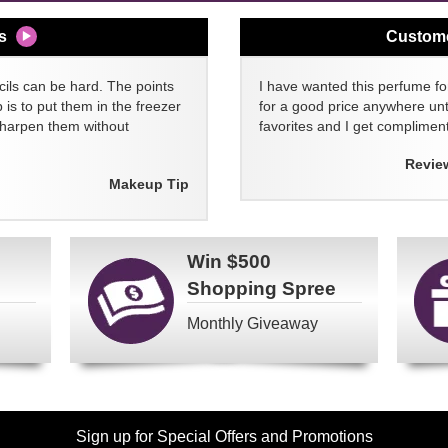
s
Custom
cils can be hard. The points
I have wanted this perfume for
 is to put them in the freezer
for a good price anywhere unti
sharpen them without
favorites and I get compliment
Revie
Makeup Tip
Win
$500
Shopping Spree
Monthly Giveaway
Sign up for Special Offers and Promotions