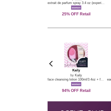
extrait de parfum spray 3.4 oz (experience collection)
women
25% OFF Retail
carousel
previous
Kaily
Kaily
arrow
by
Kaily
face cleansing lotion 100ml/3.4oz + face cleansing brush --2pcs
women
94% OFF Retail