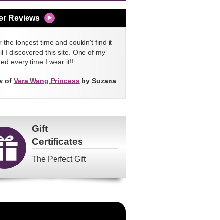
er Reviews
 the longest time and couldn't find it
l I discovered this site. One of my
ed every time I wear it!!
w of
Vera Wang Princess
by Suzana
Gift
Certificates
The Perfect Gift