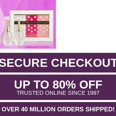
SECURE CHECKOU
.
UP TO 80% OFF
.
TRUSTED ONLINE SINCE 1997
OVER 40 MILLION ORDERS SHIPPED!