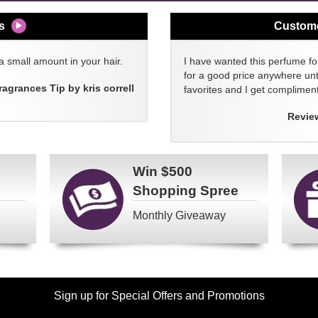
s
Custom
a small amount in your hair.
I have wanted this perfume for
for a good price anywhere unti
ragrances Tip by kris correll
favorites and I get compliment
Revie
Win
$500
Shopping Spree
Monthly Giveaway
Sign up for Special Offers and Promotions