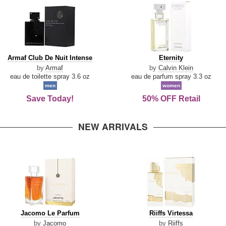
Armaf
Eternity
Armaf Club De Nuit Intense
Eternity
Club
by
Armaf
by
Calvin Klein
De
eau de toilette spray 3.6 oz
eau de parfum spray 3.3 oz
Nuit
men
women
Intense
Save Today!
50% OFF Retail
NEW ARRIVALS
Jacomo
Riiffs
Jacomo Le Parfum
Riiffs Virtessa
Le
Virtessa
by
Jacomo
by
Riiffs