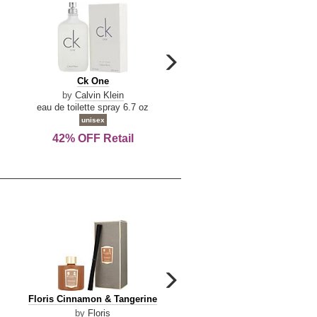
carousel
next
Ck
Lattafa
Ck One
Lattafa Yara
arrow
One
Yara
by
Calvin Klein
by
Lattafa
eau de toilette spray 6.7 oz
eau de parfum spray 3.4 o
unisex
women
42% OFF Retail
Save Today!
carousel
next
Floris
Dolce
Floris Cinnamon & Tangerine
Dolce & Gabbana Dgvib3
arrow
Cinnamon
&
by
Floris
by
Dolce & Gabbana