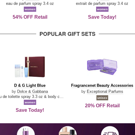
Parfum
eau de parfum spray 3.4 oz
extrait de parfum spray 3.4 oz
women
women
54% OFF Retail
Save Today!
POPULAR GIFT SETS
D
Fragrancenet
D & G Light Blue
Fragrancenet Beauty Accessories
&
Beauty
by
Dolce & Gabbana
by
Exceptional Parfums
G
Accessories
eau de toilette spray 3.3 oz & body cream 1.7 oz & eau de toilette travel spray 0.33 oz
unisex
Light
women
20% OFF Retail
Blue
Save Today!