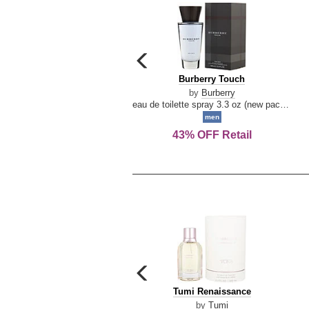
carousel
previous
Burberry
Burberry Touch
arrow
Touch
by
Burberry
eau de toilette spray 3.3 oz (new packaging)
men
43% OFF Retail
carousel
previous
Tumi
Tumi Renaissance
arrow
Renaissance
by
Tumi