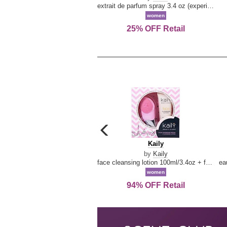
extrait de parfum spray 3.4 oz (experience collection)
women
25% OFF Retail
carousel
previous
Kaily
Kaily
arrow
by
Kaily
face cleansing lotion 100ml/3.4oz + face cleansing brush --2pcs
women
94% OFF Retail