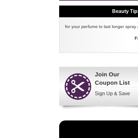
Beauty Tip
for your perfume to last longer spray 
F
Join Our
Coupon List
Sign Up & Save
Become
a
FragranceNet.com