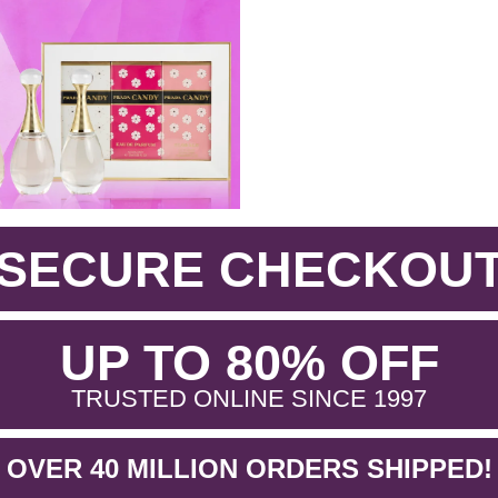
SECURE CHECKOU
.
UP TO 80% OFF
.
TRUSTED ONLINE SINCE 1997
OVER 40 MILLION ORDERS SHIPPED!