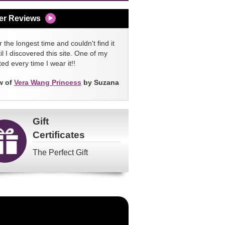
er Reviews
 the longest time and couldn't find it
l I discovered this site. One of my
ed every time I wear it!!
w of
Vera Wang Princess
by Suzana
Gift
Certificates
The Perfect Gift