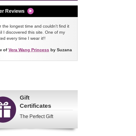
er Reviews
 the longest time and couldn't find it
l I discovered this site. One of my
ed every time I wear it!!
w of
Vera Wang Princess
by Suzana
Gift
Certificates
The Perfect Gift