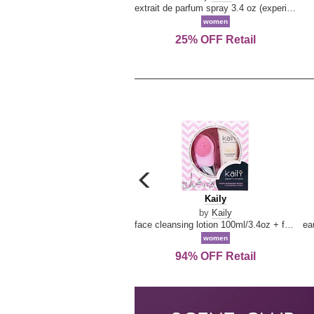
extrait de parfum spray 3.4 oz (experience collection)
women
25% OFF Retail
carousel
previous
Kaily
Kaily
arrow
by
Kaily
face cleansing lotion 100ml/3.4oz + face cleansing brush --2pcs
women
94% OFF Retail