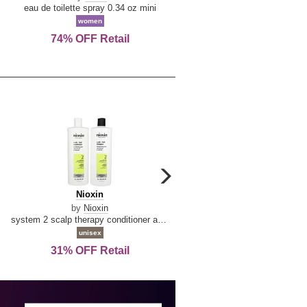
De
&
eau de toilette spray 0.34 oz mini
reed diffuser 6.7 oz
La
Tangerine
women
women
Reine
74% OFF Retail
Save Today!
carousel
next
Nioxin
D
Nioxin
D & G Light Blue
arrow
&
by
Nioxin
by
Dolce & Gabbana
G
system 2 scalp therapy conditioner and cleanser shampoo for natural hair with progressed thinning liter duo
Light
unisex
women
Blue
31% OFF Retail
16% OFF Retail