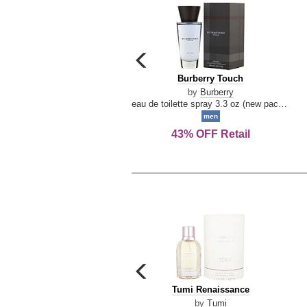
carousel
previous
Burberry
Burberry Touch
arrow
Touch
by
Burberry
eau de toilette spray 3.3 oz (new packaging)
men
43% OFF Retail
carousel
previous
Tumi
Tumi Renaissance
arrow
Renaissance
by
Tumi