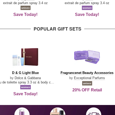
Damn
extrait de parfum spray 3.4 oz
extrait de parfum spray 3.4 oz
Good
unisex
women
Save Today!
Save Today!
POPULAR GIFT SETS
D
Fragrancenet
D & G Light Blue
Fragrancenet Beauty Accessories
&
Beauty
by
Dolce & Gabbana
by
Exceptional Parfums
G
Accessories
eau de toilette spray 3.3 oz & body cream 1.7 oz & eau de toilette travel spray 0.33 oz
unisex
Light
women
20% OFF Retail
Blue
Save Today!