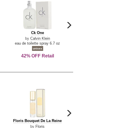
carousel
next
Ck
Lattafa
Ck One
Lattafa Yara
arrow
One
Yara
by
Calvin Klein
by
Lattafa
eau de toilette spray 6.7 oz
eau de parfum spray 3.4 o
unisex
women
42% OFF Retail
Save Today!
carousel
next
Floris
Floris
Floris Bouquet De La Reine
Floris Cinnamon & Tanger
arrow
Bouquet
Cinnamon
by
Floris
by
Floris