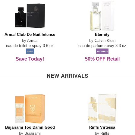
Armaf
Eternity
Armaf Club De Nuit Intense
Eternity
Club
by
Armaf
by
Calvin Klein
De
eau de toilette spray 3.6 oz
eau de parfum spray 3.3 oz
Nuit
men
women
Intense
Save Today!
50% OFF Retail
NEW ARRIVALS
Bujairami
Riiffs
Bujairami Too Damn Good
Riiffs Virtessa
Too
Virtessa
by
Bujairami
by
Riiffs