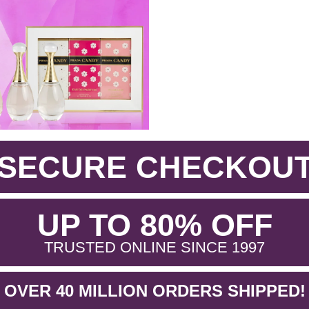
SECURE CHECKOU
.
UP TO 80% OFF
.
TRUSTED ONLINE SINCE 1997
OVER 40 MILLION ORDERS SHIPPED!