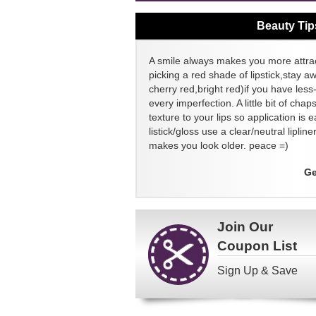
Beauty Tip
A smile always makes you more attrac
picking a red shade of lipstick,stay a
cherry red,bright red)if you have less-
every imperfection. A little bit of chap
texture to your lips so application is e
listick/gloss use a clear/neutral lipli
makes you look older. peace =)
Ge
Join Our
Coupon List
Sign Up & Save