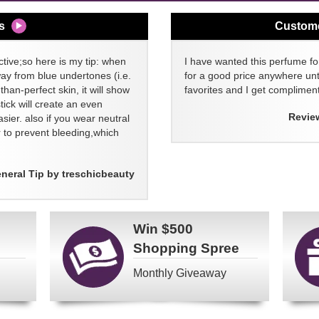
s
Custom
tive;so here is my tip: when
I have wanted this perfume for
way from blue undertones (i.e.
for a good price anywhere unti
than-perfect skin, it will show
favorites and I get compliment
stick will create an even
Revie
asier. also if you wear neutral
ner to prevent bleeding,which
neral Tip by treschicbeauty
Win
$500
Shopping Spree
Monthly Giveaway