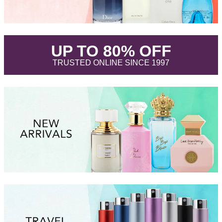
.
UP TO 80% OFF
.
TRUSTED ONLINE SINCE 1997