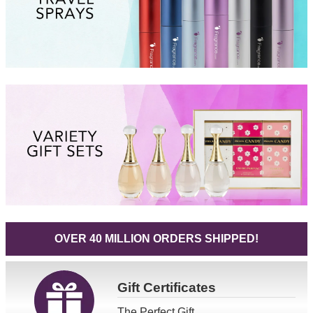
OVER 40 MILLION ORDERS SHIPPED!
Gift
Certificates
The Perfect Gift