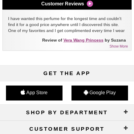
Customer Reviews
I have wanted this perfume for the longest time and couldn't
find it for a good price anywhere until I discovered this site.
One of my favorites and I get complimented every time I wear
it!!
Review of
Vera Wang Princess
by Suzana
Show More
GET THE APP
App Store
Google Play
SHOP BY DEPARTMENT
CUSTOMER SUPPORT