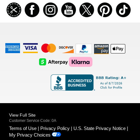
Join
Facebook
Instagramm
Youtube
Twitter
Pinterest
TikT
our
coupon
list
American
Visa
Master
Discover
Amazon
Apple
Express
Logo
Card
Logo
Payments
Pay
Logo
Logo
AfterPay
Klarna
Logo
Logo
Logo
Logo
View Full Site
Customer Service Code: 0A
Terms of Use
Privacy Policy
U.S. State Privacy Notice
My Privacy Choices