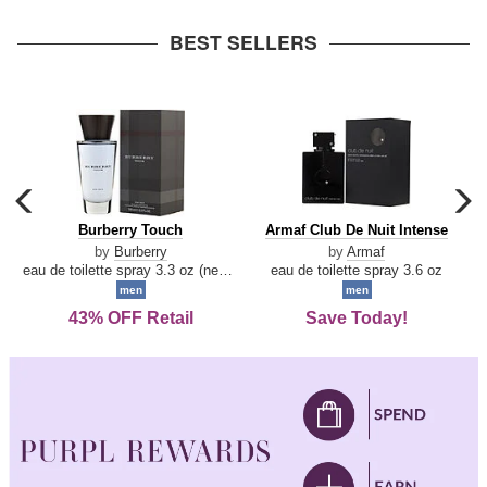
arrow
BEST SELLERS
carousel
c
previous
n
Burberry
Armaf
Burberry Touch
Armaf Club De Nuit Intense
arrow
Touch
Club
by
Burberry
by
Armaf
De
eau de toilette spray 3.3 oz (new packaging)
eau de toilette spray 3.6 oz
Nuit
men
men
Intense
43% OFF Retail
Save Today!