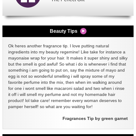
Beauty Tips
Ok heres another fragrance tip. I love putting natural
ingredients into my beauty regemine! Like take for instance a
mayonaise wrap for your hair. It makes it super shiny and silky
but the smell is god awful! So what i do is whenever i find that
something i am going to put on, say the mixture of mayo and
egg is not so wonderful smelling i will spray some of my
favorite perfume into the mix, then when im walking around
for one i wont smell like macaroni salad and two when i rinse
it off i will smell my perfume and not my homemade hair
product! lol take care! remember every woman deserves to
pamper herself! so what are you waiting for!
Fragrances Tip by green garnet