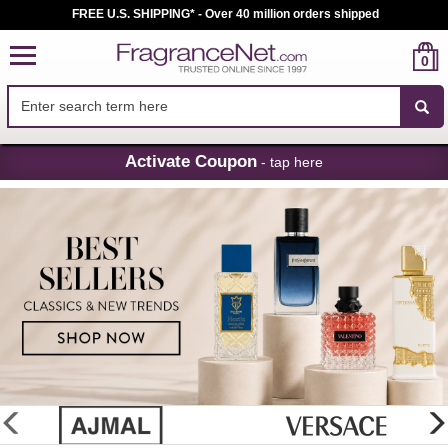
FREE U.S. SHIPPING* - Over 40 million orders shipped
0
Skip
Activate Coupon
- tap here
Navigation
FragranceNet.com
-
Perfume,
Cologne
&
Discount
Perfume
glider
previous