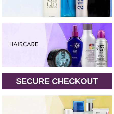
.
SECURE CHECKOUT