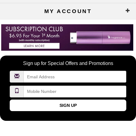
MY ACCOUNT
Become
Sign up for Special Offers and Promotions
a
FragranceNet.com
VIP
SIGN UP