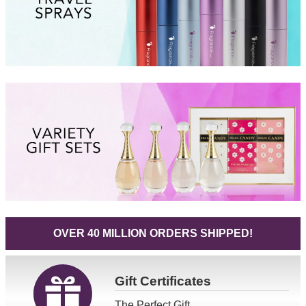
OVER 40 MILLION ORDERS SHIPPED!
Gift
Certificates
The Perfect Gift