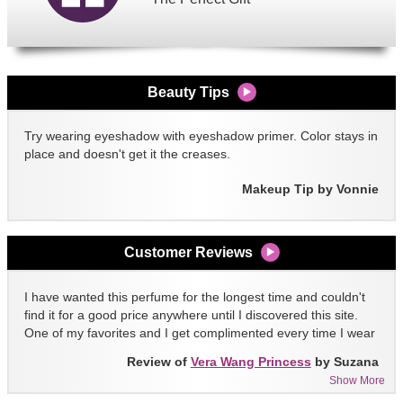
Beauty Tips
Try wearing eyeshadow with eyeshadow primer. Color stays in
place and doesn't get it the creases.
Makeup Tip by Vonnie
Customer Reviews
I have wanted this perfume for the longest time and couldn't
find it for a good price anywhere until I discovered this site.
One of my favorites and I get complimented every time I wear
it!!
Review of
Vera Wang Princess
by Suzana
Show More