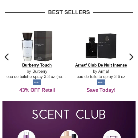
arrow
BEST SELLERS
carousel
c
previous
n
Burberry
Armaf
Burberry Touch
Armaf Club De Nuit Intense
arrow
Touch
Club
by
Burberry
by
Armaf
De
eau de toilette spray 3.3 oz (new packaging)
eau de toilette spray 3.6 oz
Nuit
men
men
Intense
43% OFF Retail
Save Today!