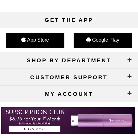
GET THE APP
App Store
Google Play
SHOP BY DEPARTMENT
CUSTOMER SUPPORT
MY ACCOUNT