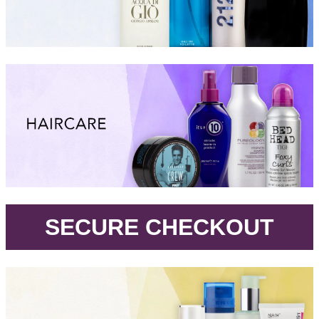
.
SECURE CHECKOUT