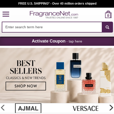
FREE U.S. SHIPPING* - Over 40 million orders shipped
0
Skip
Activate Coupon
- tap here
Navigation
FragranceNet.com
-
Perfume,
Cologne
&
Discount
Perfume
glider
previous