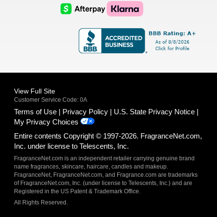
Logo
Logo
AfterPay
Klarna
Logo
Logo
Logo
Logo
View Full Site
Customer Service Code: 0A
Terms of Use
Privacy Policy
U.S. State Privacy Notice
My Privacy Choices
Entire contents Copyright © 1997-2026. FragranceNet.com,
Inc. under license to Telescents, Inc.
FragranceNet.com is an independent retailer carrying genuine brand
name fragrances, skincare, haircare, candles and makeup.
FragranceNet, FragranceNet.com, and Fragrance.com are trademarks
of FragranceNet.com, Inc. (under license to Telescents, Inc.) and are
Registered in the US Patent & Trademark Office.
All Rights Reserved.