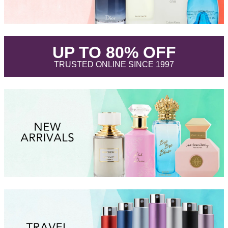
.
UP TO 80% OFF
.
TRUSTED ONLINE SINCE 1997