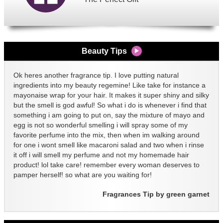
Beauty Tips
Ok heres another fragrance tip. I love putting natural
ingredients into my beauty regemine! Like take for instance a
mayonaise wrap for your hair. It makes it super shiny and silky
but the smell is god awful! So what i do is whenever i find that
something i am going to put on, say the mixture of mayo and
egg is not so wonderful smelling i will spray some of my
favorite perfume into the mix, then when im walking around
for one i wont smell like macaroni salad and two when i rinse
it off i will smell my perfume and not my homemade hair
product! lol take care! remember every woman deserves to
pamper herself! so what are you waiting for!
Fragrances Tip by green garnet