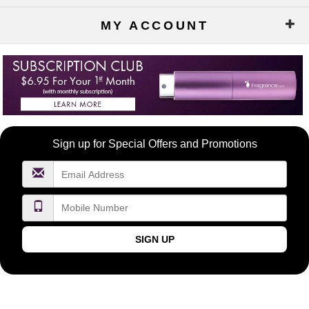
MY ACCOUNT
Become
Sign up for Special Offers and Promotions
a
FragranceNet.com
VIP
SIGN UP