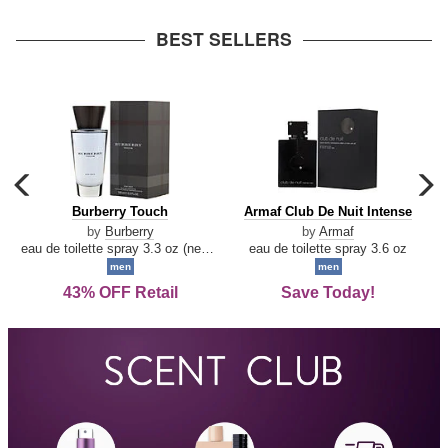
arrow
BEST SELLERS
carousel
c
previous
n
Burberry
Armaf
Burberry Touch
Armaf Club De Nuit Intense
arrow
Touch
Club
by
Burberry
by
Armaf
De
eau de toilette spray 3.3 oz (new packaging)
eau de toilette spray 3.6 oz
Nuit
men
men
Intense
43% OFF Retail
Save Today!