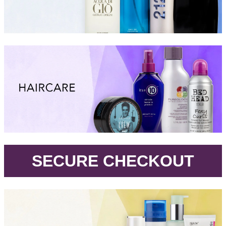
.
SECURE CHECKOUT