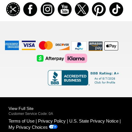
Join
Facebook
Instagramm
Youtube
Twitter
Pinterest
TikT
our
coupon
list
American
Visa
Master
Discover
Amazon
Apple
Express
Logo
Card
Logo
Payments
Pay
Logo
Logo
AfterPay
Klarna
Logo
Logo
Logo
Logo
View Full Site
Customer Service Code: 0A
Terms of Use
Privacy Policy
U.S. State Privacy Notice
My Privacy Choices