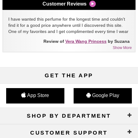
Customer Reviews
I have wanted this perfume for the longest time and couldn't
find it for a good price anywhere until I discovered this site.
One of my favorites and I get complimented every time I wear
it!!
Review of
Vera Wang Princess
by Suzana
Show More
GET THE APP
App Store
Google Play
SHOP BY DEPARTMENT
CUSTOMER SUPPORT