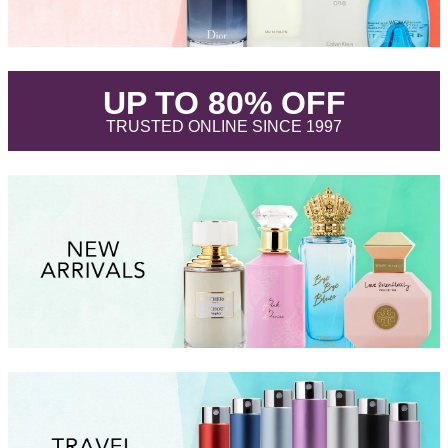
.
UP TO 80% OFF
.
TRUSTED ONLINE SINCE 1997