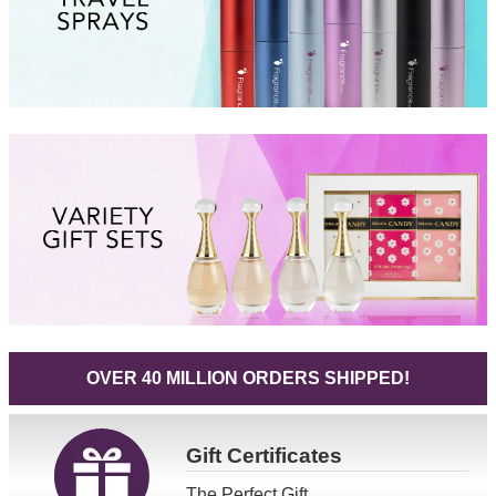
OVER 40 MILLION ORDERS SHIPPED!
Gift
Certificates
The Perfect Gift