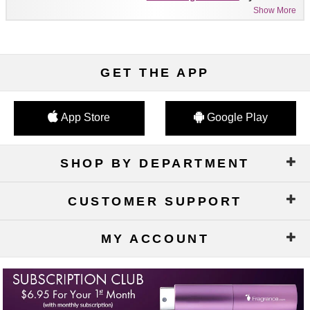
Show More
GET THE APP
App Store
Google Play
SHOP BY DEPARTMENT
CUSTOMER SUPPORT
MY ACCOUNT