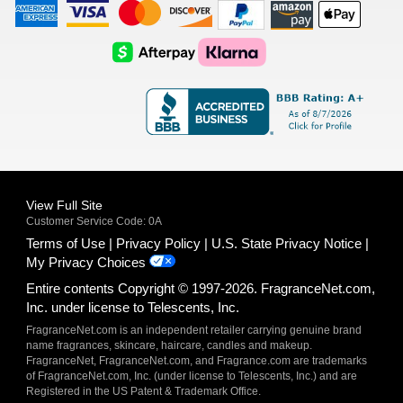
American
Visa
Master
Discover
Amazon
Apple
Express
Logo
Card
Logo
Payments
Pay
Logo
Logo
AfterPay
Klarna
Logo
Logo
Logo
Logo
View Full Site
Customer Service Code: 0A
Terms of Use
Privacy Policy
U.S. State Privacy Notice
My Privacy Choices
Entire contents Copyright © 1997-2026. FragranceNet.com,
Inc. under license to Telescents, Inc.
FragranceNet.com is an independent retailer carrying genuine brand
name fragrances, skincare, haircare, candles and makeup.
FragranceNet, FragranceNet.com, and Fragrance.com are trademarks
of FragranceNet.com, Inc. (under license to Telescents, Inc.) and are
Registered in the US Patent & Trademark Office.