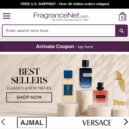
FREE U.S. SHIPPING* - Over 40 million orders shipped
0
Skip
Activate Coupon
- tap here
Navigation
FragranceNet.com
-
Perfume,
Cologne
&
Discount
Perfume
glider
previous