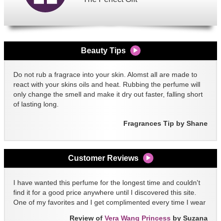
Beauty Tips
Do not rub a fragrace into your skin. Alomst all are made to
react with your skins oils and heat. Rubbing the perfume will
only change the smell and make it dry out faster, falling short
of lasting long.
Fragrances Tip by Shane
Customer Reviews
I have wanted this perfume for the longest time and couldn't
find it for a good price anywhere until I discovered this site.
One of my favorites and I get complimented every time I wear
it!!
Review of
Vera Wang Princess
by Suzana