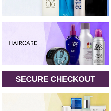
.
SECURE CHECKOUT