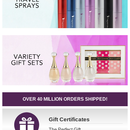
OVER 40 MILLION ORDERS SHIPPED!
Gift
Certificates
The Perfect Gift