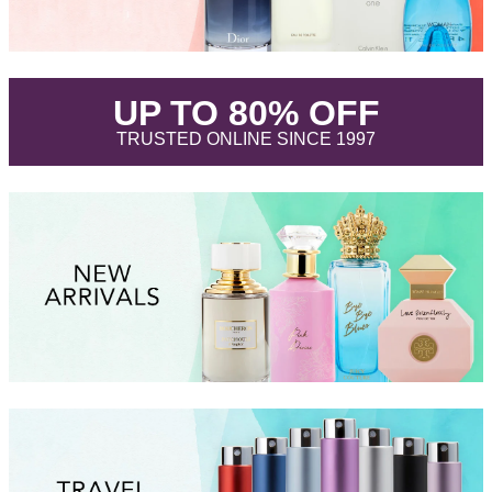
.
UP TO 80% OFF
.
TRUSTED ONLINE SINCE 1997