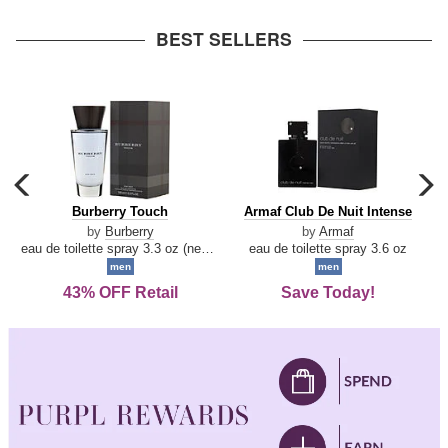
arrow
BEST SELLERS
carousel
c
previous
n
Burberry
Armaf
Burberry Touch
Armaf Club De Nuit Intense
arrow
Touch
Club
by
Burberry
by
Armaf
De
eau de toilette spray 3.3 oz (new packaging)
eau de toilette spray 3.6 oz
Nuit
men
men
Intense
43% OFF Retail
Save Today!