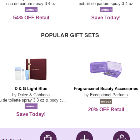
Parfum
eau de parfum spray 3.4 oz
extrait de parfum spray 3.4 oz
women
women
54% OFF Retail
Save Today!
POPULAR GIFT SETS
D
Fragrancenet
D & G Light Blue
Fragrancenet Beauty Accessories
&
Beauty
by
Dolce & Gabbana
by
Exceptional Parfums
G
Accessories
eau de toilette spray 3.3 oz & body cream 1.7 oz & eau de toilette travel spray 0.33 oz
unisex
Light
women
20% OFF Retail
Blue
Save Today!