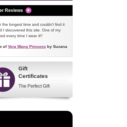
er Reviews
 the longest time and couldn't find it
l I discovered this site. One of my
ed every time I wear it!!
w of
Vera Wang Princess
by Suzana
Gift
Certificates
The Perfect Gift