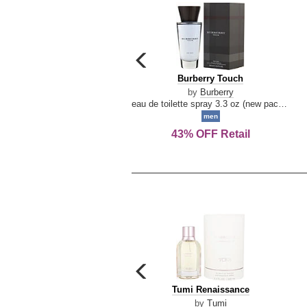
carousel
previous
Burberry
Burberry Touch
arrow
Touch
by
Burberry
eau de toilette spray 3.3 oz (new packaging)
men
43% OFF Retail
carousel
previous
Tumi
Tumi Renaissance
arrow
Renaissance
by
Tumi