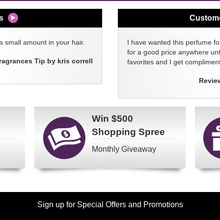
s
Custom
a small amount in your hair.
I have wanted this perfume for
for a good price anywhere unti
ragrances Tip by kris correll
favorites and I get compliment
Revie
Win
$500
Shopping Spree
Monthly Giveaway
Sign up for Special Offers and Promotions