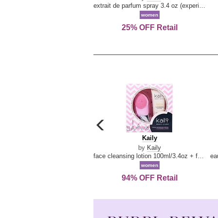
extrait de parfum spray 3.4 oz (experience collection)
women
25% OFF Retail
carousel
previous
Kaily
Kaily
arrow
by
Kaily
face cleansing lotion 100ml/3.4oz + face cleansing brush --2pcs
women
94% OFF Retail