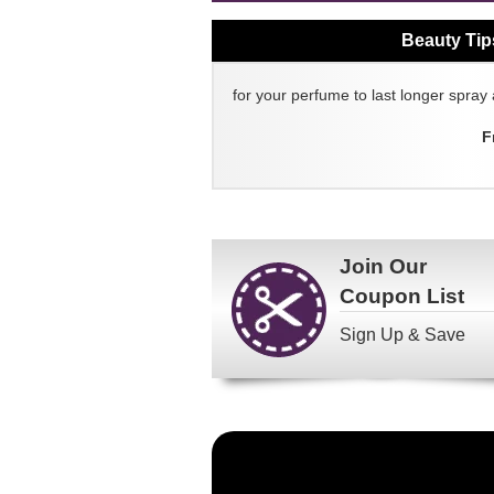
Beauty Tip
for your perfume to last longer spray 
F
Join Our
Coupon List
Sign Up & Save
Become
a
FragranceNet.com