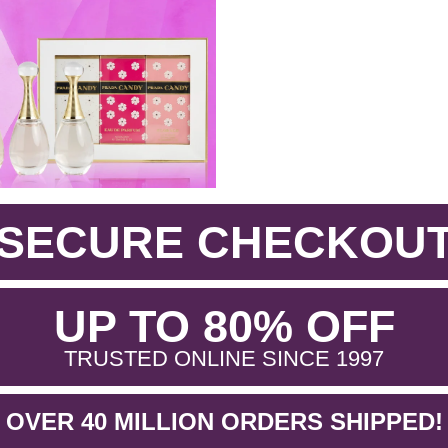
SECURE CHECKOU
.
UP TO 80% OFF
.
TRUSTED ONLINE SINCE 1997
OVER 40 MILLION ORDERS SHIPPED!