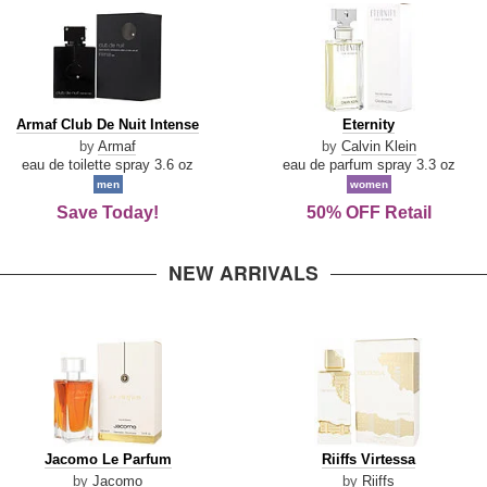
Armaf
Eternity
Armaf Club De Nuit Intense
Eternity
Club
by
Armaf
by
Calvin Klein
De
eau de toilette spray 3.6 oz
eau de parfum spray 3.3 oz
Nuit
men
women
Intense
Save Today!
50% OFF Retail
NEW ARRIVALS
Jacomo
Riiffs
Jacomo Le Parfum
Riiffs Virtessa
Le
Virtessa
by
Jacomo
by
Riiffs