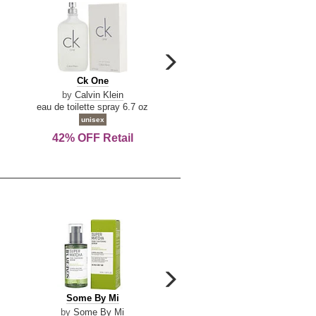
carousel
next
Ck
Lattafa
Ck One
Lattafa Yara
arrow
One
Yara
by
Calvin Klein
by
Lattafa
eau de toilette spray 6.7 oz
eau de parfum spray 3.4 o
unisex
women
42% OFF Retail
Save Today!
carousel
next
Some
Riiffs
Some By Mi
Riiffs Virtus
arrow
By
Virtus
by
Some By Mi
by
Riiffs