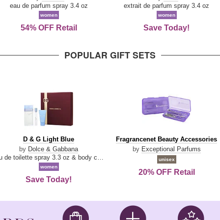
Parfum
eau de parfum spray 3.4 oz
extrait de parfum spray 3.4 oz
women
women
54% OFF Retail
Save Today!
POPULAR GIFT SETS
D
Fragrancenet
D & G Light Blue
Fragrancenet Beauty Accessories
&
Beauty
by
Dolce & Gabbana
by
Exceptional Parfums
G
Accessories
eau de toilette spray 3.3 oz & body cream 1.7 oz & eau de toilette travel spray 0.33 oz
unisex
Light
women
20% OFF Retail
Blue
Save Today!