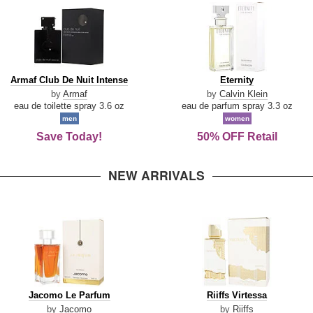
Armaf
Eternity
Armaf Club De Nuit Intense
Eternity
Club
by
Armaf
by
Calvin Klein
De
eau de toilette spray 3.6 oz
eau de parfum spray 3.3 oz
Nuit
men
women
Intense
Save Today!
50% OFF Retail
NEW ARRIVALS
Jacomo
Riiffs
Jacomo Le Parfum
Riiffs Virtessa
Le
Virtessa
by
Jacomo
by
Riiffs