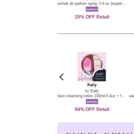
extrait de parfum spray 3.4 oz (experience collection)
women
25% OFF Retail
carousel
previous
Kaily
Kaily
arrow
by
Kaily
face cleansing lotion 100ml/3.4oz + face cleansing brush --2pcs
women
94% OFF Retail