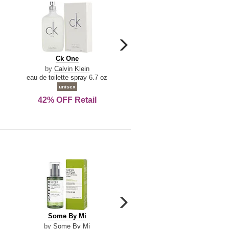
carousel
next
Ck
Lattafa
Ck One
Lattafa Yara
arrow
One
Yara
by
Calvin Klein
by
Lattafa
eau de toilette spray 6.7 oz
eau de parfum spray 3.4 o
unisex
women
42% OFF Retail
Save Today!
carousel
next
Some
Riiffs
Some By Mi
Riiffs Virtus
arrow
By
Virtus
by
Some By Mi
by
Riiffs