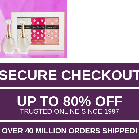
SECURE CHECKOU
.
UP TO 80% OFF
.
TRUSTED ONLINE SINCE 1997
OVER 40 MILLION ORDERS SHIPPED!