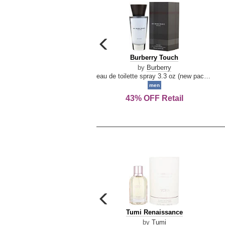
carousel
previous
Burberry
Burberry Touch
arrow
Touch
by
Burberry
eau de toilette spray 3.3 oz (new packaging)
men
43% OFF Retail
carousel
previous
Tumi
Tumi Renaissance
arrow
Renaissance
by
Tumi