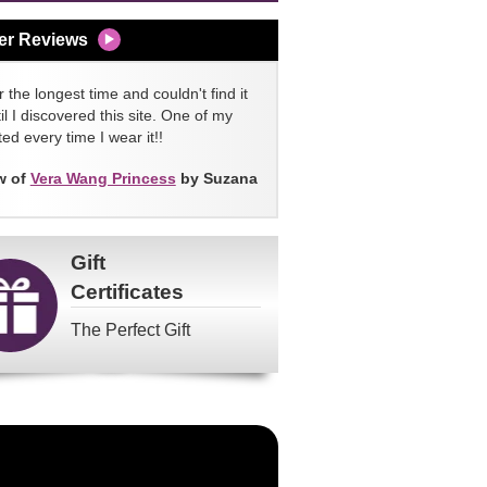
er Reviews
 the longest time and couldn't find it
l I discovered this site. One of my
ed every time I wear it!!
w of
Vera Wang Princess
by Suzana
Gift
Certificates
The Perfect Gift