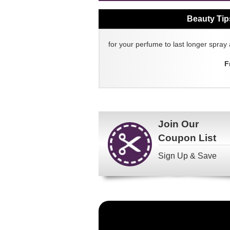
Beauty Tip
for your perfume to last longer spray 
F
Join Our
Coupon List
Sign Up & Save
Become
a
FragranceNet.com