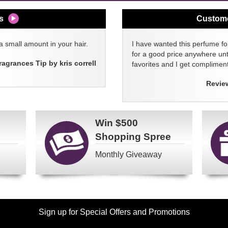
s
Custom
a small amount in your hair.
I have wanted this perfume for
for a good price anywhere unti
ragrances Tip by kris correll
favorites and I get compliment
Revie
Win
$500
Shopping Spree
Monthly Giveaway
Sign up for Special Offers and Promotions