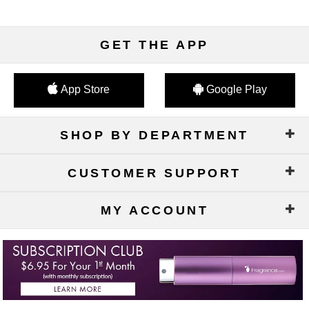
GET THE APP
App Store
Google Play
SHOP BY DEPARTMENT
CUSTOMER SUPPORT
MY ACCOUNT