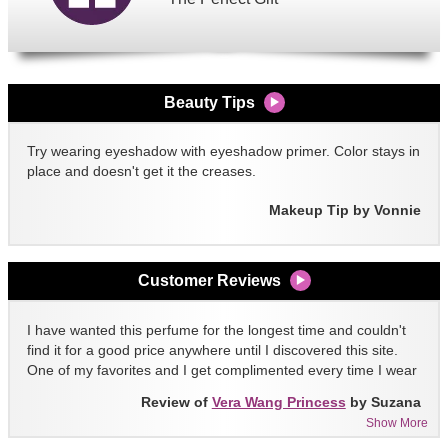
Beauty Tips
Try wearing eyeshadow with eyeshadow primer. Color stays in
place and doesn't get it the creases.
Makeup Tip by Vonnie
Customer Reviews
I have wanted this perfume for the longest time and couldn't
find it for a good price anywhere until I discovered this site.
One of my favorites and I get complimented every time I wear
it!!
Review of
Vera Wang Princess
by Suzana
Show More