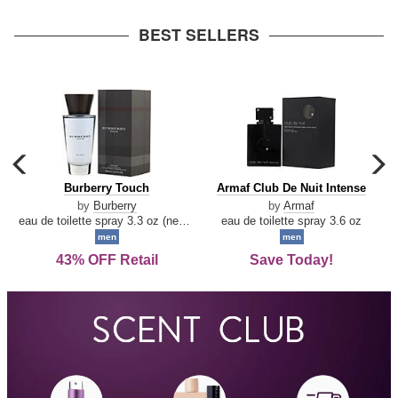
arrow
BEST SELLERS
carousel
c
previous
n
Burberry
Armaf
Burberry Touch
Armaf Club De Nuit Intense
arrow
Touch
Club
by
Burberry
by
Armaf
De
eau de toilette spray 3.3 oz (new packaging)
eau de toilette spray 3.6 oz
Nuit
men
men
Intense
43% OFF Retail
Save Today!