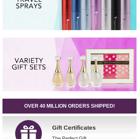
OVER 40 MILLION ORDERS SHIPPED!
Gift
Certificates
The Perfect Gift