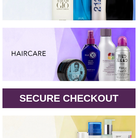
.
SECURE CHECKOUT