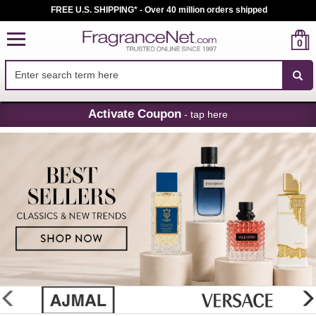
FREE U.S. SHIPPING* - Over 40 million orders shipped
0
Skip
Activate Coupon
- tap here
Navigation
FragranceNet.com
-
Perfume,
Cologne
&
Discount
Perfume
glider
previous