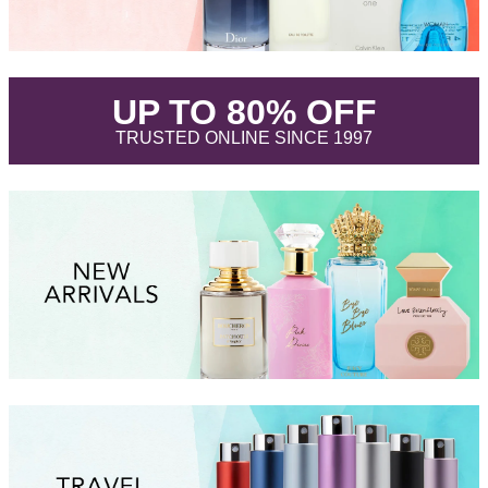
.
UP TO 80% OFF
.
TRUSTED ONLINE SINCE 1997