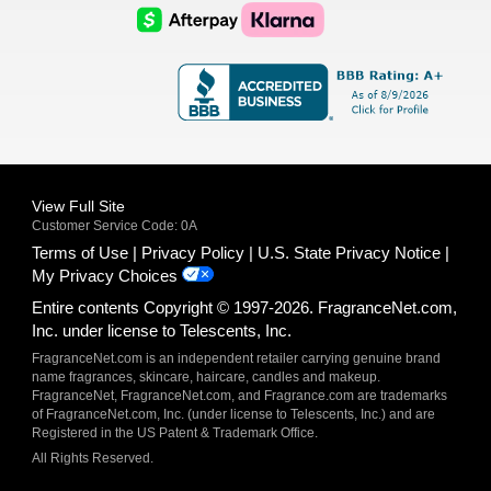
Logo
Logo
AfterPay
Klarna
Logo
Logo
Logo
Logo
View Full Site
Customer Service Code: 0A
Terms of Use
Privacy Policy
U.S. State Privacy Notice
My Privacy Choices
Entire contents Copyright © 1997-2026. FragranceNet.com,
Inc. under license to Telescents, Inc.
FragranceNet.com is an independent retailer carrying genuine brand
name fragrances, skincare, haircare, candles and makeup.
FragranceNet, FragranceNet.com, and Fragrance.com are trademarks
of FragranceNet.com, Inc. (under license to Telescents, Inc.) and are
Registered in the US Patent & Trademark Office.
All Rights Reserved.