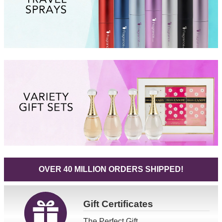
OVER 40 MILLION ORDERS SHIPPED!
Gift
Certificates
The Perfect Gift