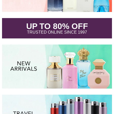
.
UP TO 80% OFF
.
TRUSTED ONLINE SINCE 1997