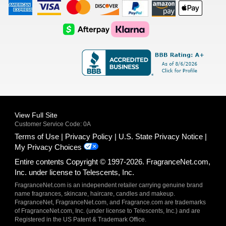
American
Visa
Master
Discover
Amazon
Apple
Express
Logo
Card
Logo
Payments
Pay
Logo
Logo
AfterPay
Klarna
Logo
Logo
Logo
Logo
View Full Site
Customer Service Code: 0A
Terms of Use
Privacy Policy
U.S. State Privacy Notice
My Privacy Choices
Entire contents Copyright © 1997-2026. FragranceNet.com,
Inc. under license to Telescents, Inc.
FragranceNet.com is an independent retailer carrying genuine brand
name fragrances, skincare, haircare, candles and makeup.
FragranceNet, FragranceNet.com, and Fragrance.com are trademarks
of FragranceNet.com, Inc. (under license to Telescents, Inc.) and are
Registered in the US Patent & Trademark Office.