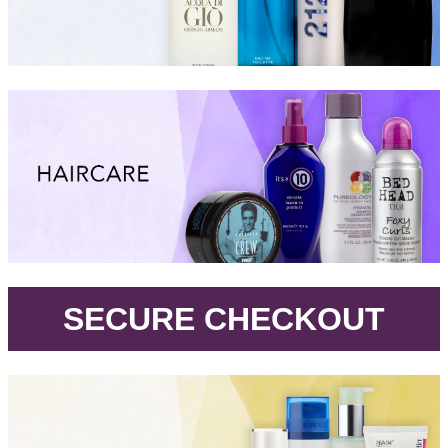
.
SECURE CHECKOUT