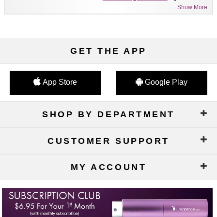
Show More
GET THE APP
App Store
Google Play
SHOP BY DEPARTMENT
CUSTOMER SUPPORT
MY ACCOUNT