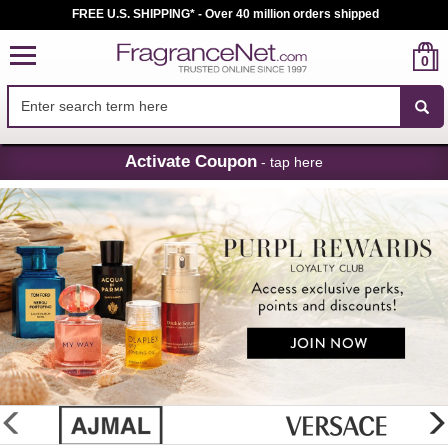
FREE U.S. SHIPPING* - Over 40 million orders shipped
0
Skip
Activate Coupon
- tap here
Navigation
FragranceNet.com
-
Perfume,
Cologne
&
Discount
Perfume
glider
previous