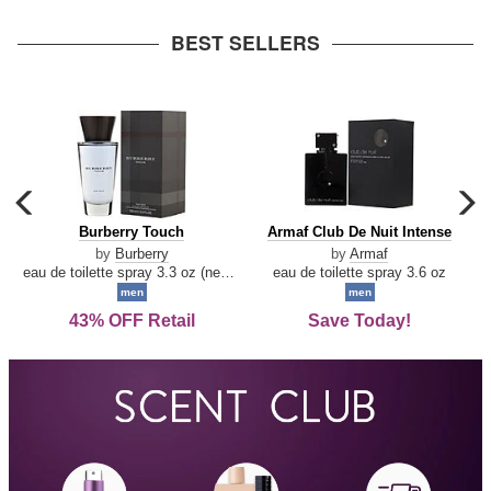
arrow
BEST SELLERS
carousel
c
previous
n
Burberry
Armaf
Burberry Touch
Armaf Club De Nuit Intense
arrow
Touch
Club
by
Burberry
by
Armaf
De
eau de toilette spray 3.3 oz (new packaging)
eau de toilette spray 3.6 oz
Nuit
men
men
Intense
43% OFF Retail
Save Today!