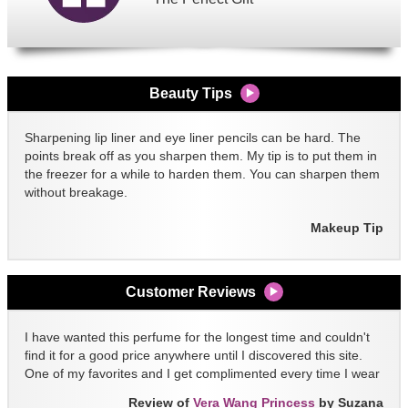
Beauty Tips
Sharpening lip liner and eye liner pencils can be hard. The
points break off as you sharpen them. My tip is to put them in
the freezer for a while to harden them. You can sharpen them
without breakage.
Makeup Tip
Customer Reviews
I have wanted this perfume for the longest time and couldn't
find it for a good price anywhere until I discovered this site.
One of my favorites and I get complimented every time I wear
it!!
Review of
Vera Wang Princess
by Suzana