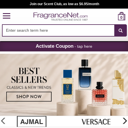
Join our Scent Club, as low as $6.95/month
0
Skip
Activate Coupon
- tap here
Navigation
FragranceNet.com
-
Perfume,
Cologne
&
Discount
Perfume
glider
previous