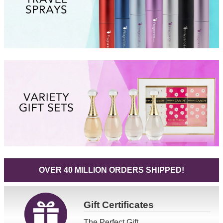
OVER 40 MILLION ORDERS SHIPPED!
Gift
Certificates
The Perfect Gift