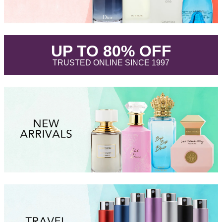
.
UP TO 80% OFF
.
TRUSTED ONLINE SINCE 1997