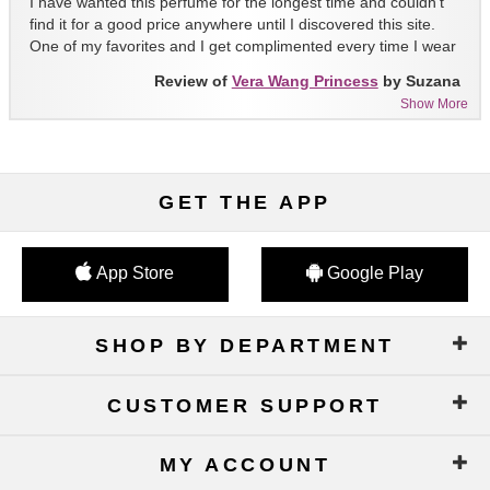
I have wanted this perfume for the longest time and couldn't
find it for a good price anywhere until I discovered this site.
One of my favorites and I get complimented every time I wear
it!!
Review of
Vera Wang Princess
by Suzana
Show More
GET THE APP
App Store
Google Play
SHOP BY DEPARTMENT
CUSTOMER SUPPORT
MY ACCOUNT