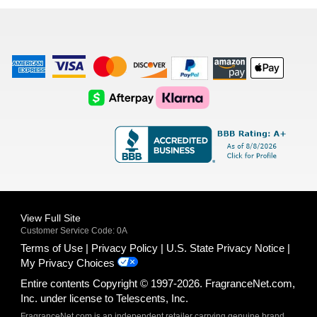
list
American
Visa
Master
Discover
Amazon
Apple
Express
Logo
Card
Logo
Payments
Pay
Logo
Logo
AfterPay
Klarna
Logo
Logo
Logo
Logo
View Full Site
Customer Service Code: 0A
Terms of Use
Privacy Policy
U.S. State Privacy Notice
My Privacy Choices
Entire contents Copyright © 1997-2026. FragranceNet.com,
Inc. under license to Telescents, Inc.
FragranceNet.com is an independent retailer carrying genuine brand