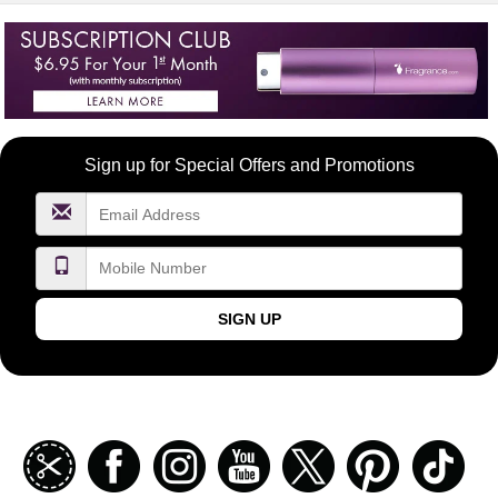
Become
Sign up for Special Offers and Promotions
a
FragranceNet.com
VIP
SIGN UP
Join
Facebook
Instagramm
Youtube
Twitter
Pinterest
TikT
our
coupon