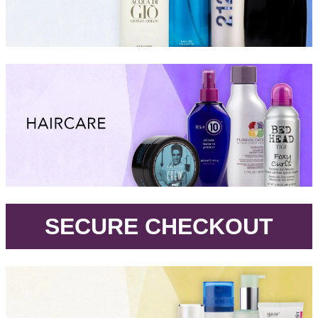
.
SECURE CHECKOUT