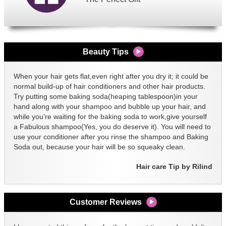
Beauty Tips
When your hair gets flat,even right after you dry it; it could be
normal build-up of hair conditioners and other hair products.
Try putting some baking soda(heaping tablespoon)in your
hand along with your shampoo and bubble up your hair, and
while you're waiting for the baking soda to work,give yourself
a Fabulous shampoo(Yes, you do deserve it). You will need to
use your conditioner after you rinse the shampoo and Baking
Soda out, because your hair will be so squeaky clean.
Hair care Tip by Rilind
Customer Reviews