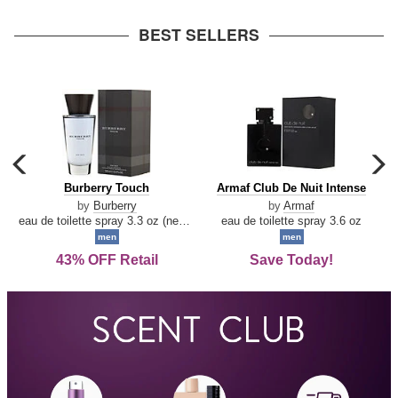
arrow
BEST SELLERS
carousel
c
previous
n
Burberry
Armaf
Burberry Touch
Armaf Club De Nuit Intense
arrow
Touch
Club
by
Burberry
by
Armaf
De
eau de toilette spray 3.3 oz (new packaging)
eau de toilette spray 3.6 oz
Nuit
men
men
Intense
43% OFF Retail
Save Today!