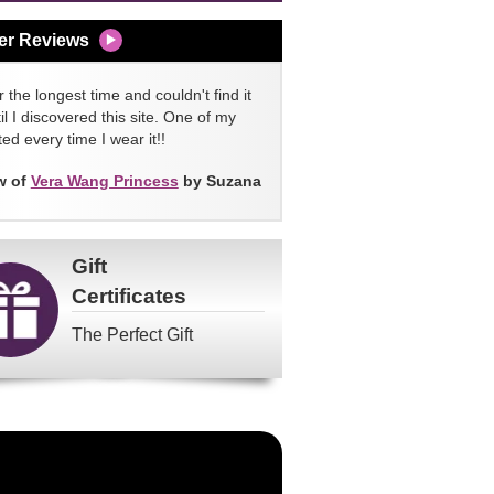
er Reviews
 the longest time and couldn't find it
l I discovered this site. One of my
ed every time I wear it!!
w of
Vera Wang Princess
by Suzana
Gift
Certificates
The Perfect Gift