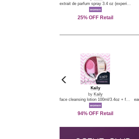
extrait de parfum spray 3.4 oz (experience collection)
women
25% OFF Retail
carousel
previous
Kaily
Kaily
arrow
by
Kaily
face cleansing lotion 100ml/3.4oz + face cleansing brush --2pcs
women
94% OFF Retail