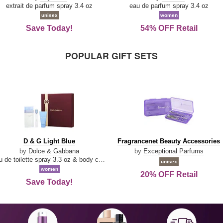
Damn
Parfum
extrait de parfum spray 3.4 oz
eau de parfum spray 3.4 oz
Good
unisex
women
Save Today!
54% OFF Retail
POPULAR GIFT SETS
D
Fragrancenet
D & G Light Blue
Fragrancenet Beauty Accessories
&
Beauty
by
Dolce & Gabbana
by
Exceptional Parfums
G
Accessories
eau de toilette spray 3.3 oz & body cream 1.7 oz & eau de toilette travel spray 0.33 oz
unisex
Light
women
20% OFF Retail
Blue
Save Today!