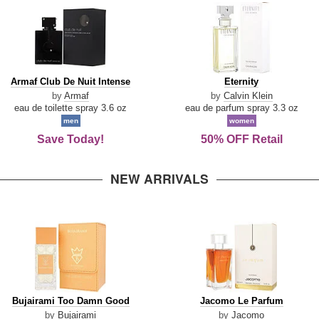
Armaf
Eternity
Armaf Club De Nuit Intense
Eternity
Club
by
Armaf
by
Calvin Klein
De
eau de toilette spray 3.6 oz
eau de parfum spray 3.3 oz
Nuit
men
women
Intense
Save Today!
50% OFF Retail
NEW ARRIVALS
Bujairami
Jacomo
Bujairami Too Damn Good
Jacomo Le Parfum
Too
Le
by
Bujairami
by
Jacomo