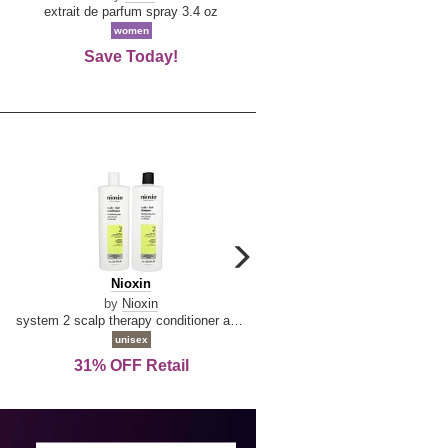
De
extrait de parfum spray 3.4 oz
eau de toilette spray 0.34 oz 
La
women
women
Reine
Save Today!
74% OFF Retail
carousel
next
Nioxin
D
Nioxin
D & G Light Blue
arrow
&
by
Nioxin
by
Dolce & Gabbana
G
system 2 scalp therapy conditioner and cleanser shampoo for natural hair with progressed thinning liter duo
Light
unisex
women
Blue
31% OFF Retail
16% OFF Retail