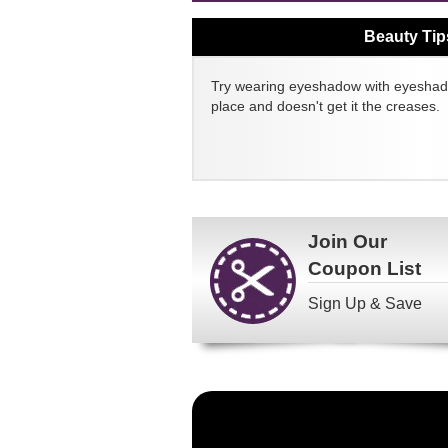
Beauty Tip
Try wearing eyeshadow with eyeshado
place and doesn't get it the creases.
Join Our
Coupon List
Sign Up & Save
Become
a
FragranceNet.com