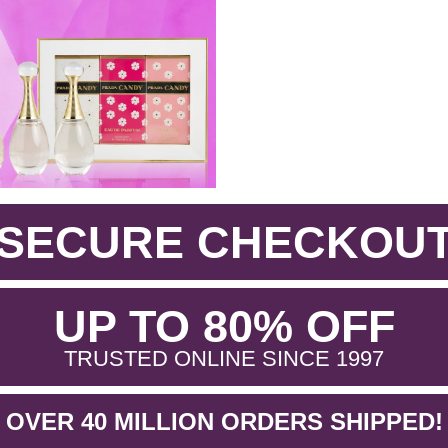
SECURE CHECKOU
.
UP TO 80% OFF
.
TRUSTED ONLINE SINCE 1997
OVER 40 MILLION ORDERS SHIPPED!