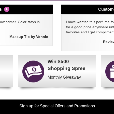
s
Custom
w primer. Color stays in
I have wanted this perfume for
for a good price anywhere unti
favorites and I get compliment
Makeup Tip by Vonnie
Revie
Win
$500
Shopping Spree
Monthly Giveaway
Sign up for Special Offers and Promotions