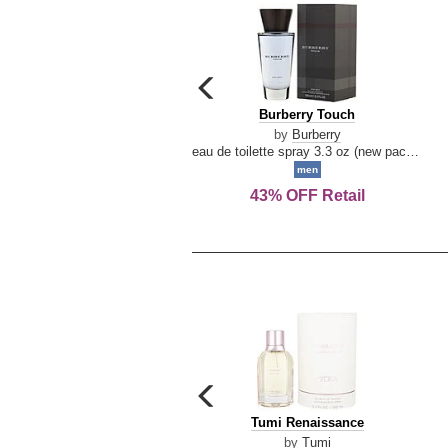
carousel
previous
Burberry
Burberry Touch
arrow
Touch
by
Burberry
eau de toilette spray 3.3 oz (new packaging)
men
43% OFF Retail
carousel
previous
Tumi
Tumi Renaissance
arrow
Renaissance
by
Tumi