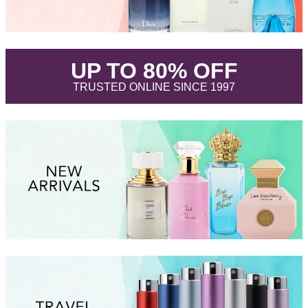
.
UP TO 80% OFF
.
TRUSTED ONLINE SINCE 1997