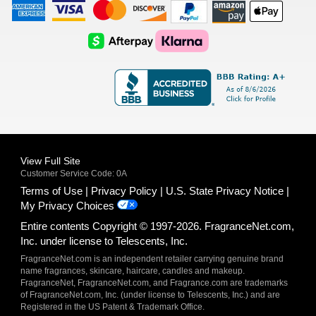
American
Visa
Master
Discover
Amazon
Apple
Express
Logo
Card
Logo
Payments
Pay
Logo
Logo
AfterPay
Klarna
Logo
Logo
Logo
Logo
View Full Site
Customer Service Code: 0A
Terms of Use
Privacy Policy
U.S. State Privacy Notice
My Privacy Choices
Entire contents Copyright © 1997-2026. FragranceNet.com,
Inc. under license to Telescents, Inc.
FragranceNet.com is an independent retailer carrying genuine brand
name fragrances, skincare, haircare, candles and makeup.
FragranceNet, FragranceNet.com, and Fragrance.com are trademarks
of FragranceNet.com, Inc. (under license to Telescents, Inc.) and are
Registered in the US Patent & Trademark Office.