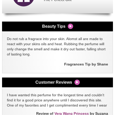
Beauty Tips
Do not rub a fragrace into your skin. Alomst all are made to
react with your skins oils and heat. Rubbing the perfume will
only change the smell and make it dry out faster, falling short
of lasting long.
Fragrances Tip by Shane
Customer Reviews
I have wanted this perfume for the longest time and couldn't
find it for a good price anywhere until I discovered this site.
One of my favorites and I get complimented every time I wear
it!!
Review of
Vera Wang Princess
by Suzana