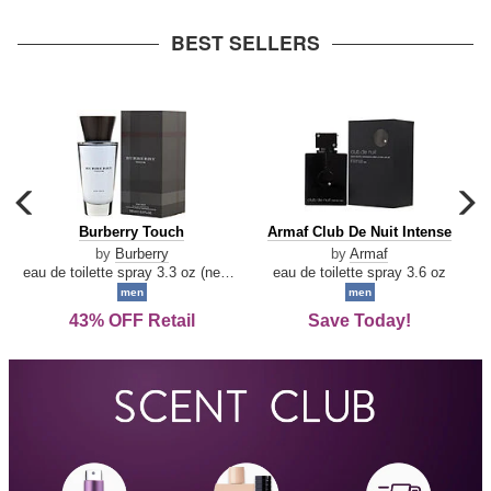
arrow
BEST SELLERS
carousel
c
previous
n
Burberry
Armaf
Burberry Touch
Armaf Club De Nuit Intense
arrow
Touch
Club
by
Burberry
by
Armaf
De
eau de toilette spray 3.3 oz (new packaging)
eau de toilette spray 3.6 oz
Nuit
men
men
Intense
43% OFF Retail
Save Today!