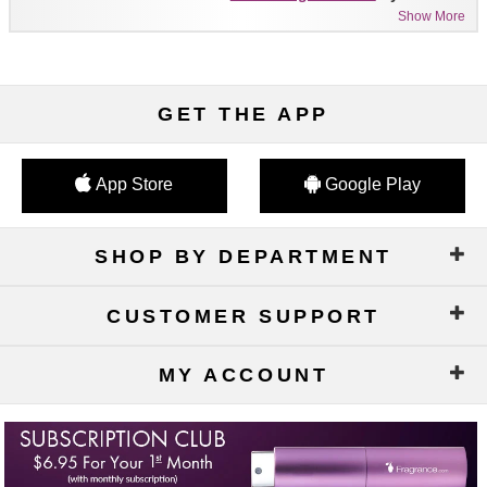
Show More
GET THE APP
App Store
Google Play
SHOP BY DEPARTMENT
CUSTOMER SUPPORT
MY ACCOUNT