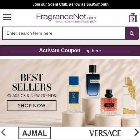
Join our Scent Club, as low as $6.95/month
0
Skip
Activate Coupon
- tap here
Navigation
FragranceNet.com
-
Perfume,
Cologne
&
Discount
Perfume
glider
previous