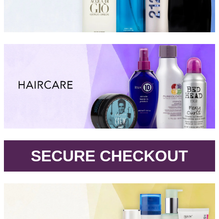
.
SECURE CHECKOUT