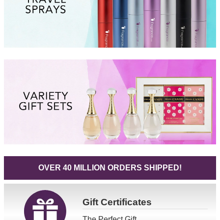
OVER 40 MILLION ORDERS SHIPPED!
Gift
Certificates
The Perfect Gift