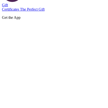
Gift
Certificates
The Perfect Gift
Get the App