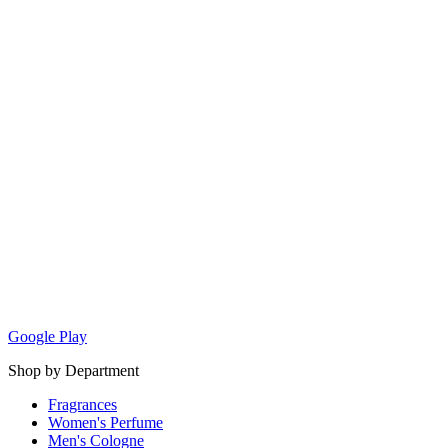
Google Play
Shop by Department
Fragrances
Women's Perfume
Men's Cologne