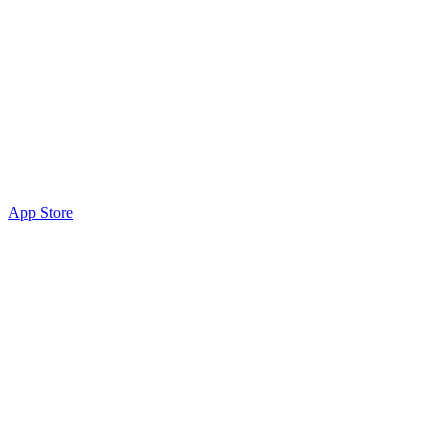
App Store