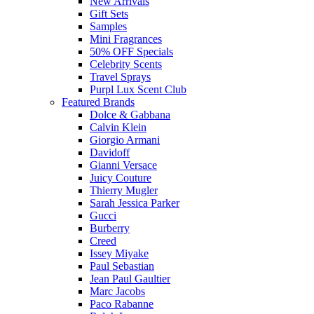
New Arrivals
Gift Sets
Samples
Mini Fragrances
50% OFF Specials
Celebrity Scents
Travel Sprays
Purpl Lux Scent Club
Featured Brands
Dolce & Gabbana
Calvin Klein
Giorgio Armani
Davidoff
Gianni Versace
Juicy Couture
Thierry Mugler
Sarah Jessica Parker
Gucci
Burberry
Creed
Issey Miyake
Paul Sebastian
Jean Paul Gaultier
Marc Jacobs
Paco Rabanne