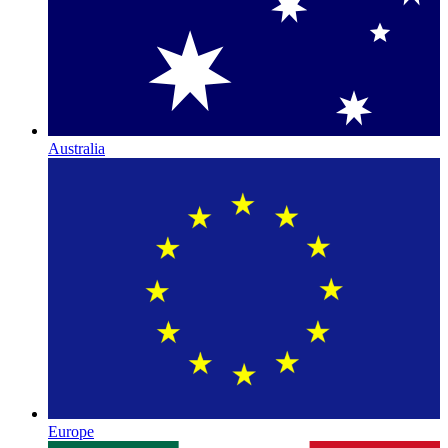
Australia
Europe