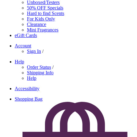
Unboxed/Testers
50% OFF Specials
Hard to find Scents
For Kids Only
Clearance
Mini Fragrances
eGift Cards
Account
Sign In
/
Help
Order Status
/
Shipping Info
Help
Accessibility
Shopping Bag