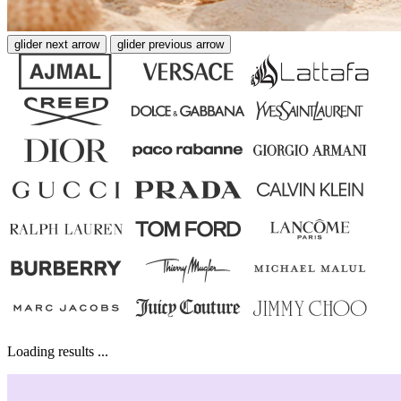
glider next arrow
glider previous arrow
Loading results ...