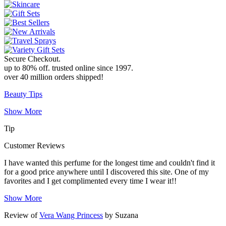
Secure Checkout
.
up to 80% off
.
trusted online since 1997
.
over 40 million orders shipped!
Beauty Tips
Show More
Tip
Customer Reviews
I have wanted this perfume for the longest time and couldn't find it
for a good price anywhere until I discovered this site. One of my
favorites and I get complimented every time I wear it!!
Show More
Review of
Vera Wang Princess
by Suzana