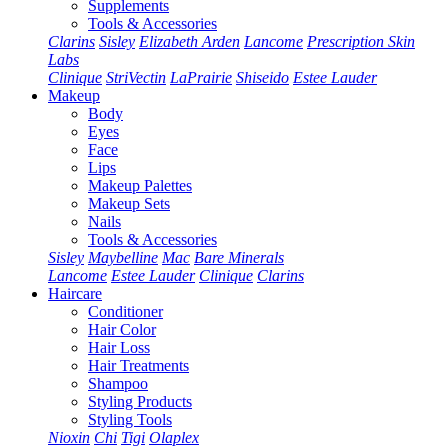
Supplements
Tools & Accessories
Clarins
Sisley
Elizabeth Arden
Lancome
Prescription Skin
Labs
Clinique
StriVectin
LaPrairie
Shiseido
Estee Lauder
Makeup
Body
Eyes
Face
Lips
Makeup Palettes
Makeup Sets
Nails
Tools & Accessories
Sisley
Maybelline
Mac
Bare Minerals
Lancome
Estee Lauder
Clinique
Clarins
Haircare
Conditioner
Hair Color
Hair Loss
Hair Treatments
Shampoo
Styling Products
Styling Tools
Nioxin
Chi
Tigi
Olaplex