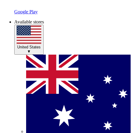
Google Play
Available stores
United States
▼