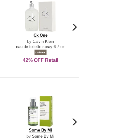
carousel
next
Ck
Lattafa
Ck One
Lattafa Yara
arrow
One
Yara
by
Calvin Klein
by
Lattafa
eau de toilette spray 6.7 oz
eau de parfum spray 3.4 o
unisex
women
42% OFF Retail
Save Today!
carousel
next
Some
Riiffs
Some By Mi
Riiffs Virtus
arrow
By
Virtus
by
Some By Mi
by
Riiffs