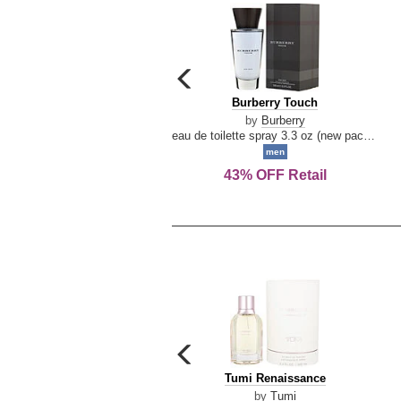
carousel
previous
Burberry
Burberry Touch
arrow
Touch
by
Burberry
eau de toilette spray 3.3 oz (new packaging)
men
43% OFF Retail
carousel
previous
Tumi
Tumi Renaissance
arrow
Renaissance
by
Tumi