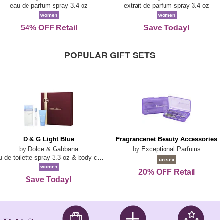
Parfum
eau de parfum spray 3.4 oz
extrait de parfum spray 3.4 oz
women
women
54% OFF Retail
Save Today!
POPULAR GIFT SETS
D
Fragrancenet
D & G Light Blue
Fragrancenet Beauty Accessories
&
Beauty
by
Dolce & Gabbana
by
Exceptional Parfums
G
Accessories
eau de toilette spray 3.3 oz & body cream 1.7 oz & eau de toilette travel spray 0.33 oz
unisex
Light
women
20% OFF Retail
Blue
Save Today!