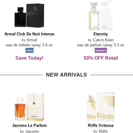
Armaf
Eternity
Armaf Club De Nuit Intense
Eternity
Club
by
Armaf
by
Calvin Klein
De
eau de toilette spray 3.6 oz
eau de parfum spray 3.3 oz
Nuit
men
women
Intense
Save Today!
50% OFF Retail
NEW ARRIVALS
Jacomo
Riiffs
Jacomo Le Parfum
Riiffs Virtessa
Le
Virtessa
by
Jacomo
by
Riiffs