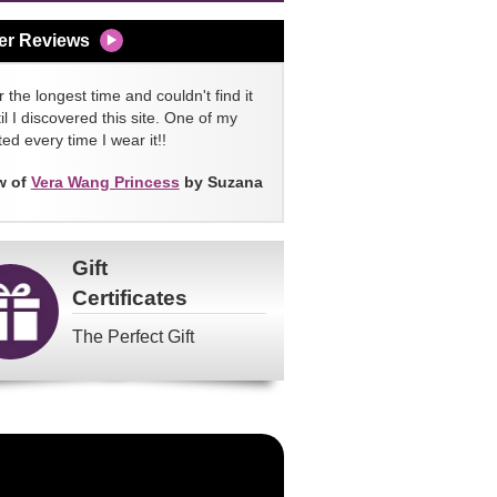
er Reviews
 the longest time and couldn't find it
l I discovered this site. One of my
ed every time I wear it!!
w of
Vera Wang Princess
by Suzana
Gift
Certificates
The Perfect Gift