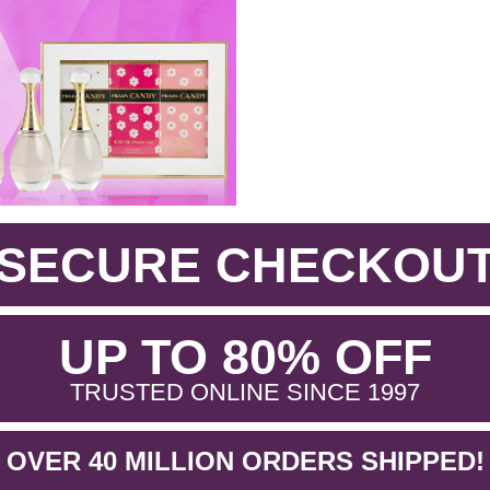
SECURE CHECKOU
.
UP TO 80% OFF
.
TRUSTED ONLINE SINCE 1997
OVER 40 MILLION ORDERS SHIPPED!