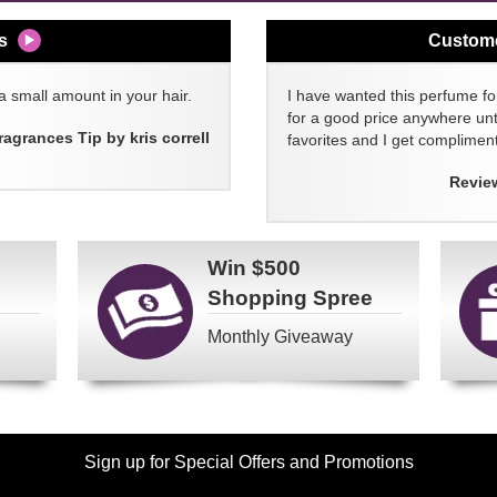
s
Custom
a small amount in your hair.
I have wanted this perfume for
for a good price anywhere unti
ragrances Tip by kris correll
favorites and I get compliment
Revie
Win
$500
Shopping Spree
Monthly Giveaway
Sign up for Special Offers and Promotions