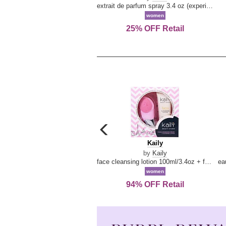
extrait de parfum spray 3.4 oz (experience collection)
women
25% OFF Retail
carousel
previous
Kaily
Kaily
arrow
by
Kaily
face cleansing lotion 100ml/3.4oz + face cleansing brush --2pcs
women
94% OFF Retail