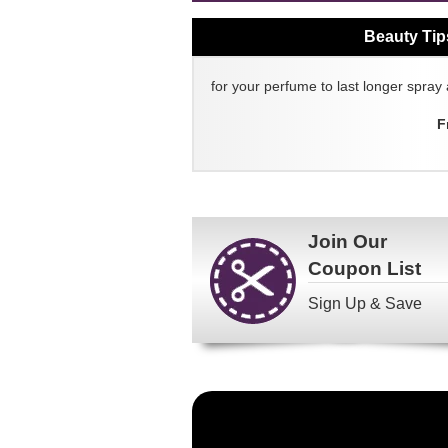
Beauty Tip
for your perfume to last longer spray 
F
Join Our
Coupon List
Sign Up & Save
Become
a
FragranceNet.com