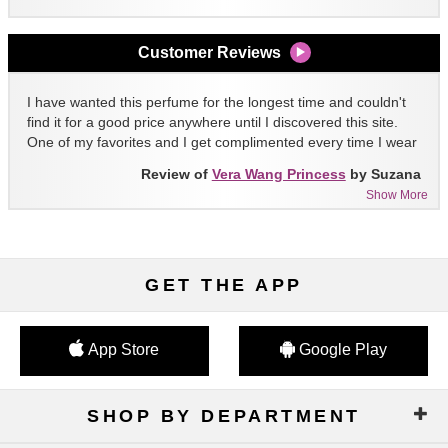
Customer Reviews
I have wanted this perfume for the longest time and couldn't
find it for a good price anywhere until I discovered this site.
One of my favorites and I get complimented every time I wear
it!!
Review of
Vera Wang Princess
by Suzana
Show More
GET THE APP
App Store
Google Play
SHOP BY DEPARTMENT