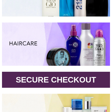
.
SECURE CHECKOUT