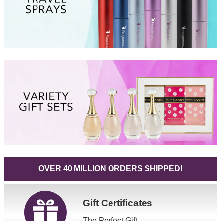
OVER 40 MILLION ORDERS SHIPPED!
Gift
Certificates
The Perfect Gift