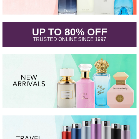
.
UP TO 80% OFF
.
TRUSTED ONLINE SINCE 1997