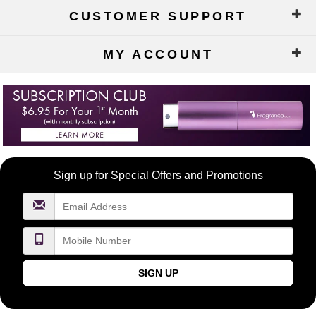
CUSTOMER SUPPORT
MY ACCOUNT
Become
Sign up for Special Offers and Promotions
a
FragranceNet.com
VIP
SIGN UP