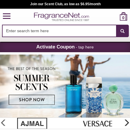
Join our Scent Club, as low as $6.95/month
0
Skip
Activate Coupon
- tap here
Navigation
FragranceNet.com
-
Perfume,
Cologne
&
Discount
Perfume
glider
previous