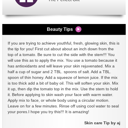
Beauty Tips
If you are trying to achieve youthful, fresh, glowing skin, this is
the tip for you! First cut about about an inch down from the
top of a tomato. Be sure to cut the side with the stem!!! You
will use this as to apply the mix. You use a tomato because it
has antioxidants and will leave your skin rejuvenated. Mix a
half a cup of sugar and 2 TBL. spoons of salt. Add a TBL.
spoon of thin honey. Add a squeeze of lemon juice. If the mix
is too thick add a bit of baby oil. This will soften your skin. Mix
it up, then dip the tomato top in the mix. Use the stem to hold
it. Before applying to skin wash your face with warm water.
Apply mix to face, or whole body using a circular motion.
Leave on for a few minutes. Rinse off using cool water to seal
your pores.I hope you try this!!! It is amazing!
Skin care Tip by aj