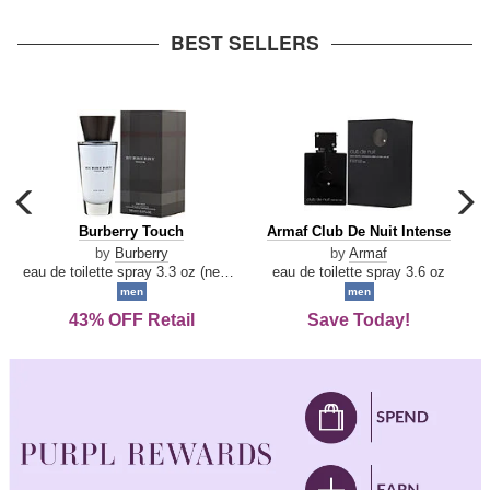
arrow
BEST SELLERS
carousel
c
previous
n
Burberry
Armaf
Burberry Touch
Armaf Club De Nuit Intense
arrow
Touch
Club
by
Burberry
by
Armaf
De
eau de toilette spray 3.3 oz (new packaging)
eau de toilette spray 3.6 oz
Nuit
men
men
Intense
43% OFF Retail
Save Today!