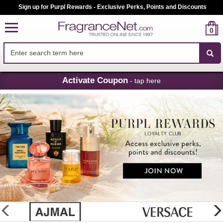
Sign up for Purpl Rewards - Exclusive Perks, Points and Discounts
0
Skip
Activate Coupon
- tap here
Navigation
FragranceNet.com
-
Perfume,
Cologne
&
Discount
Perfume
glider
previous