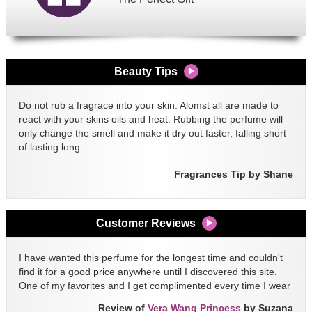
Beauty Tips
Do not rub a fragrace into your skin. Alomst all are made to
react with your skins oils and heat. Rubbing the perfume will
only change the smell and make it dry out faster, falling short
of lasting long.
Fragrances Tip by Shane
Customer Reviews
I have wanted this perfume for the longest time and couldn't
find it for a good price anywhere until I discovered this site.
One of my favorites and I get complimented every time I wear
it!!
Review of
Vera Wang Princess
by Suzana