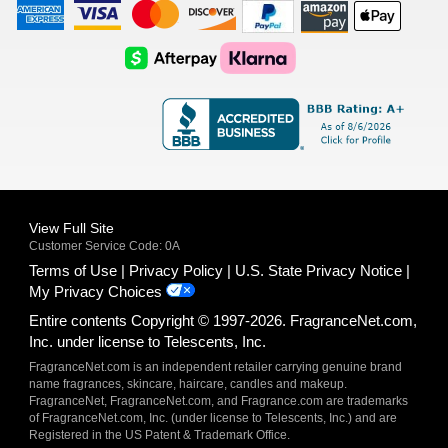
American
Visa
Master
Discover
Amazon
Apple
Express
Logo
Card
Logo
Payments
Pay
Logo
Logo
AfterPay
Klarna
Logo
Logo
Logo
Logo
View Full Site
Customer Service Code: 0A
Terms of Use
Privacy Policy
U.S. State Privacy Notice
My Privacy Choices
Entire contents Copyright © 1997-2026. FragranceNet.com,
Inc. under license to Telescents, Inc.
FragranceNet.com is an independent retailer carrying genuine brand
name fragrances, skincare, haircare, candles and makeup.
FragranceNet, FragranceNet.com, and Fragrance.com are trademarks
of FragranceNet.com, Inc. (under license to Telescents, Inc.) and are
Registered in the US Patent & Trademark Office.