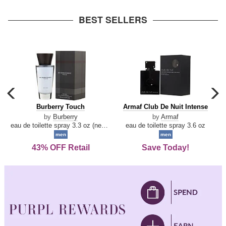
arrow
BEST SELLERS
carousel
c
previous
n
Burberry
Armaf
Burberry Touch
Armaf Club De Nuit Intense
arrow
Touch
Club
by
Burberry
by
Armaf
De
eau de toilette spray 3.3 oz (new packaging)
eau de toilette spray 3.6 oz
Nuit
men
men
Intense
43% OFF Retail
Save Today!