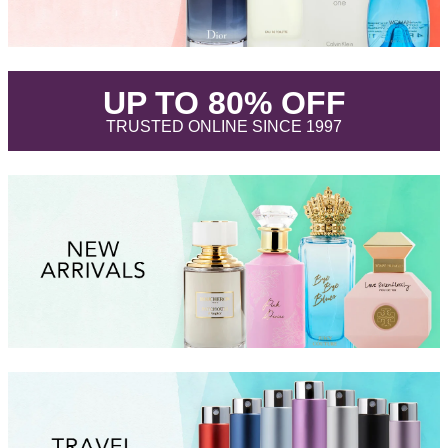
.
UP TO 80% OFF
.
TRUSTED ONLINE SINCE 1997