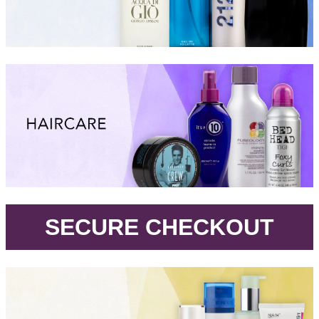
.
SECURE CHECKOUT