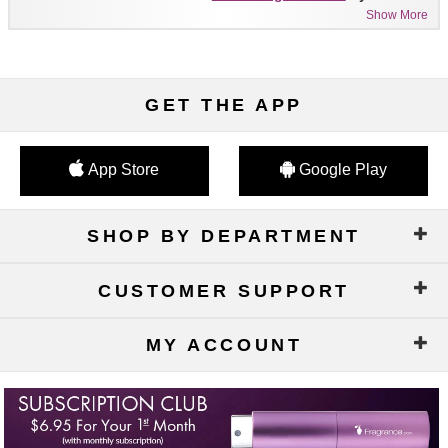
Show More
GET THE APP
App Store
Google Play
SHOP BY DEPARTMENT
CUSTOMER SUPPORT
MY ACCOUNT