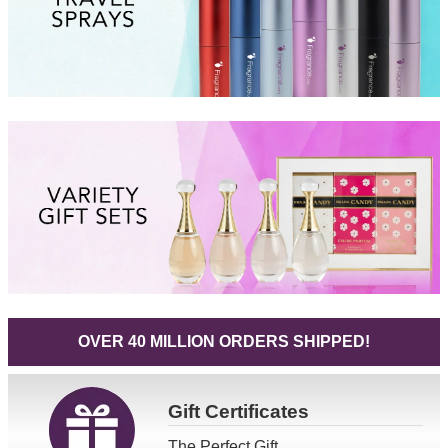
OVER 40 MILLION ORDERS SHIPPED!
Gift
Certificates
The Perfect Gift