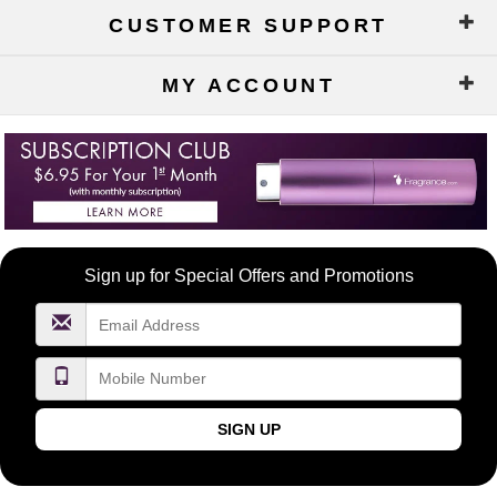
CUSTOMER SUPPORT
MY ACCOUNT
Become
Sign up for Special Offers and Promotions
a
FragranceNet.com
VIP
SIGN UP