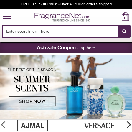
FREE U.S. SHIPPING* - Over 40 million orders shipped
0
Skip
Activate Coupon
- tap here
Navigation
FragranceNet.com
-
Perfume,
Cologne
&
Discount
Perfume
glider
previous