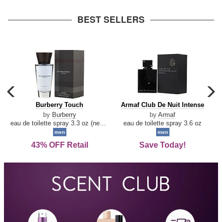
arrow
BEST SELLERS
carousel
c
previous
n
Burberry
Armaf
Burberry Touch
Armaf Club De Nuit Intense
arrow
Touch
Club
by
Burberry
by
Armaf
De
eau de toilette spray 3.3 oz (new packaging)
eau de toilette spray 3.6 oz
Nuit
men
men
Intense
43% OFF Retail
Save Today!