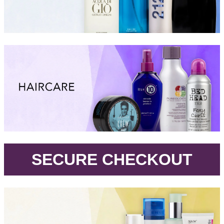
.
SECURE CHECKOUT