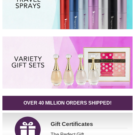
OVER 40 MILLION ORDERS SHIPPED!
Gift
Certificates
The Perfect Gift