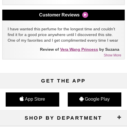
Customer Reviews
I have wanted this perfume for the longest time and couldn't
find it for a good price anywhere until I discovered this site.
One of my favorites and I get complimented every time I wear
it!!
Review of
Vera Wang Princess
by Suzana
Show More
GET THE APP
App Store
Google Play
SHOP BY DEPARTMENT