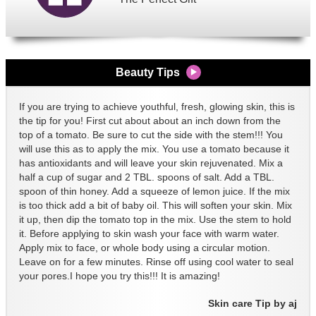
Beauty Tips
If you are trying to achieve youthful, fresh, glowing skin, this is
the tip for you! First cut about about an inch down from the
top of a tomato. Be sure to cut the side with the stem!!! You
will use this as to apply the mix. You use a tomato because it
has antioxidants and will leave your skin rejuvenated. Mix a
half a cup of sugar and 2 TBL. spoons of salt. Add a TBL.
spoon of thin honey. Add a squeeze of lemon juice. If the mix
is too thick add a bit of baby oil. This will soften your skin. Mix
it up, then dip the tomato top in the mix. Use the stem to hold
it. Before applying to skin wash your face with warm water.
Apply mix to face, or whole body using a circular motion.
Leave on for a few minutes. Rinse off using cool water to seal
your pores.I hope you try this!!! It is amazing!
Skin care Tip by aj