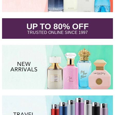
.
UP TO 80% OFF
.
TRUSTED ONLINE SINCE 1997