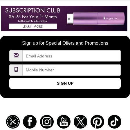
Become
Sign up for Special Offers and Promotions
a
FragranceNet.com
VIP
SIGN UP
Join
Facebook
Instagramm
Youtube
Twitter
Pinterest
TikT
our
coupon