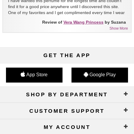
I have wanted this perfume for the longest time and couldn't
find it for a good price anywhere until I discovered this site.
One of my favorites and I get complimented every time I wear
it!!
Review of
Vera Wang Princess
by Suzana
Show More
GET THE APP
App Store
Google Play
SHOP BY DEPARTMENT
CUSTOMER SUPPORT
MY ACCOUNT