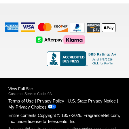
list
American
Visa
Master
Discover
Amazon
Apple
Express
Logo
Card
Logo
Payments
Pay
Logo
Logo
AfterPay
Klarna
Logo
Logo
Logo
Logo
View Full Site
Customer Service Code: 0A
Terms of Use
Privacy Policy
U.S. State Privacy Notice
My Privacy Choices
Entire contents Copyright © 1997-2026. FragranceNet.com,
Inc. under license to Telescents, Inc.
FragranceNet.com is an independent retailer carrying genuine brand