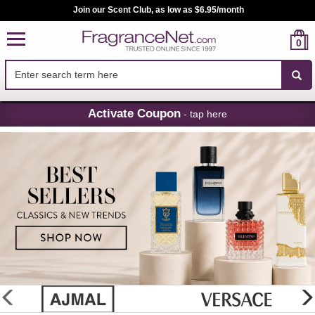
Join our Scent Club, as low as $6.95/month
0
Skip
Activate Coupon
- tap here
Navigation
FragranceNet.com
-
Perfume,
Cologne
&
Discount
Perfume
glider
previous