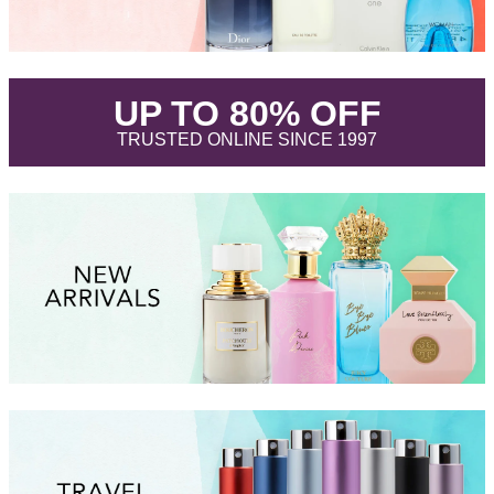
.
UP TO 80% OFF
.
TRUSTED ONLINE SINCE 1997