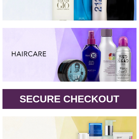
.
SECURE CHECKOUT