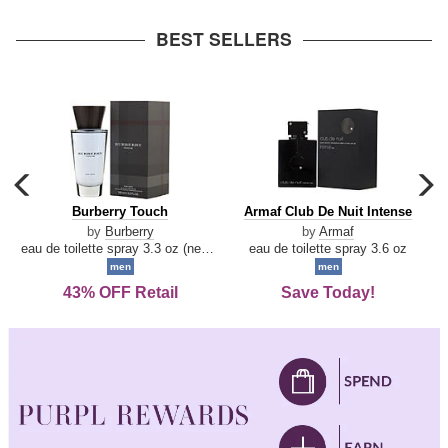
arrow
BEST SELLERS
carousel
c
previous
n
Burberry
Armaf
Burberry Touch
Armaf Club De Nuit Intense
arrow
Touch
Club
by
Burberry
by
Armaf
De
eau de toilette spray 3.3 oz (new packaging)
eau de toilette spray 3.6 oz
Nuit
men
men
Intense
43% OFF Retail
Save Today!