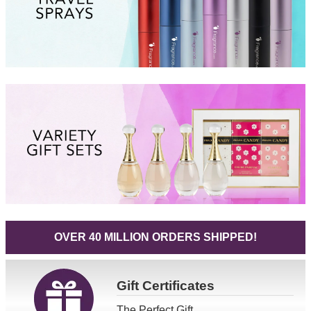
OVER 40 MILLION ORDERS SHIPPED!
Gift
Certificates
The Perfect Gift