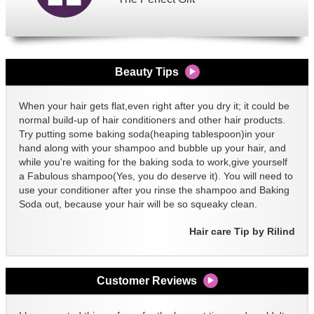
Beauty Tips
When your hair gets flat,even right after you dry it; it could be
normal build-up of hair conditioners and other hair products.
Try putting some baking soda(heaping tablespoon)in your
hand along with your shampoo and bubble up your hair, and
while you're waiting for the baking soda to work,give yourself
a Fabulous shampoo(Yes, you do deserve it). You will need to
use your conditioner after you rinse the shampoo and Baking
Soda out, because your hair will be so squeaky clean.
Hair care Tip by Rilind
Customer Reviews