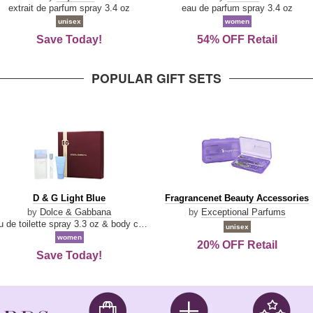
Damn
Parfum
extrait de parfum spray 3.4 oz
eau de parfum spray 3.4 oz
Good
unisex
women
Save Today!
54% OFF Retail
POPULAR GIFT SETS
D
Fragrancenet
D & G Light Blue
Fragrancenet Beauty Accessories
&
Beauty
by
Dolce & Gabbana
by
Exceptional Parfums
G
Accessories
eau de toilette spray 3.3 oz & body cream 1.7 oz & eau de toilette travel spray 0.33 oz
unisex
Light
women
20% OFF Retail
Blue
Save Today!