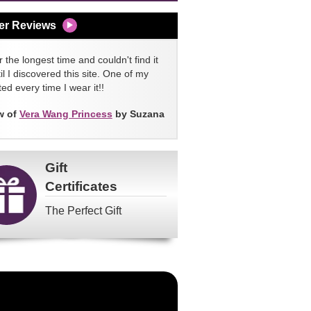
er Reviews
 the longest time and couldn't find it
l I discovered this site. One of my
ed every time I wear it!!
w of
Vera Wang Princess
by Suzana
Gift
Certificates
The Perfect Gift