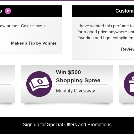
s
Custom
w primer. Color stays in
I have wanted this perfume for
for a good price anywhere unti
favorites and I get compliment
Makeup Tip by Vonnie
Revie
Win
$500
Shopping Spree
Monthly Giveaway
Sign up for Special Offers and Promotions