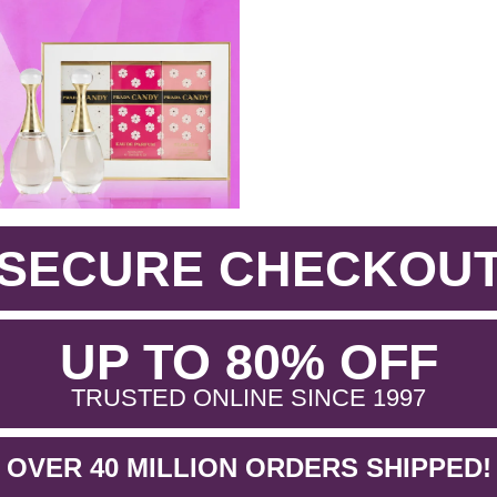
SECURE CHECKOU
.
UP TO 80% OFF
.
TRUSTED ONLINE SINCE 1997
OVER 40 MILLION ORDERS SHIPPED!