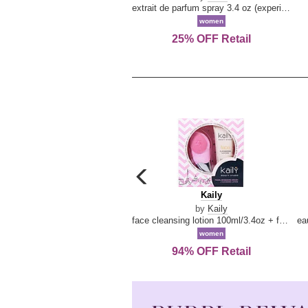
extrait de parfum spray 3.4 oz (experience collection)
women
25% OFF Retail
carousel
previous
Kaily
Kaily
arrow
by
Kaily
face cleansing lotion 100ml/3.4oz + face cleansing brush --2pcs
women
94% OFF Retail