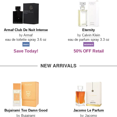
Armaf
Eternity
Armaf Club De Nuit Intense
Eternity
Club
by
Armaf
by
Calvin Klein
De
eau de toilette spray 3.6 oz
eau de parfum spray 3.3 oz
Nuit
men
women
Intense
Save Today!
50% OFF Retail
NEW ARRIVALS
Bujairami
Jacomo
Bujairami Too Damn Good
Jacomo Le Parfum
Too
Le
by
Bujairami
by
Jacomo