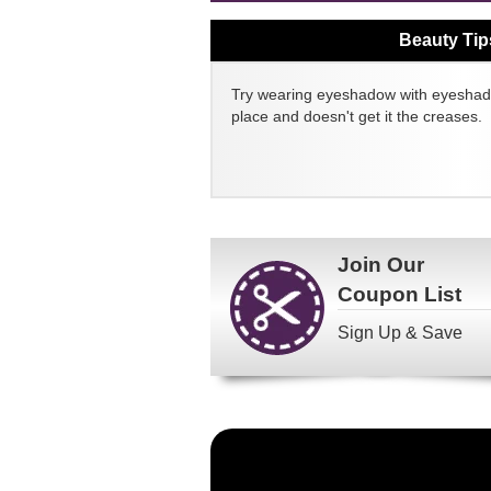
Beauty Tip
Try wearing eyeshadow with eyeshado
place and doesn't get it the creases.
Join Our
Coupon List
Sign Up & Save
Become
a
FragranceNet.com