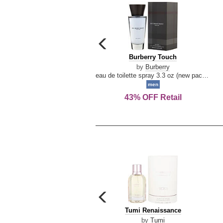
carousel
previous
Burberry
Burberry Touch
arrow
Touch
by
Burberry
eau de toilette spray 3.3 oz (new packaging)
men
43% OFF Retail
carousel
previous
Tumi
Tumi Renaissance
arrow
Renaissance
by
Tumi