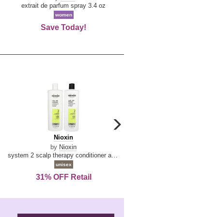
De
extrait de parfum spray 3.4 oz
eau de toilette spray 0.34 oz 
La
women
women
Reine
Save Today!
74% OFF Retail
carousel
next
Nioxin
D
Nioxin
D & G Light Blue
arrow
&
by
Nioxin
by
Dolce & Gabbana
G
system 2 scalp therapy conditioner and cleanser shampoo for natural hair with progressed thinning liter duo
Light
unisex
women
Blue
31% OFF Retail
16% OFF Retail