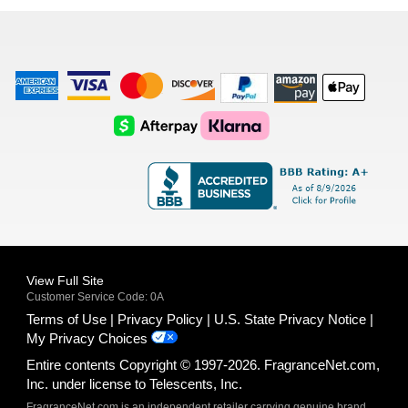
list
American
Visa
Master
Discover
Amazon
Apple
Express
Logo
Card
Logo
Payments
Pay
Logo
Logo
AfterPay
Klarna
Logo
Logo
Logo
Logo
View Full Site
Customer Service Code: 0A
Terms of Use
Privacy Policy
U.S. State Privacy Notice
My Privacy Choices
Entire contents Copyright © 1997-2026. FragranceNet.com,
Inc. under license to Telescents, Inc.
FragranceNet.com is an independent retailer carrying genuine brand