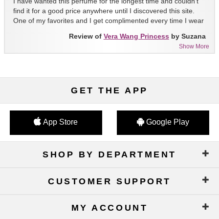
I have wanted this perfume for the longest time and couldn't
find it for a good price anywhere until I discovered this site.
One of my favorites and I get complimented every time I wear
it!!
Review of
Vera Wang Princess
by Suzana
Show More
GET THE APP
App Store
Google Play
SHOP BY DEPARTMENT
CUSTOMER SUPPORT
MY ACCOUNT