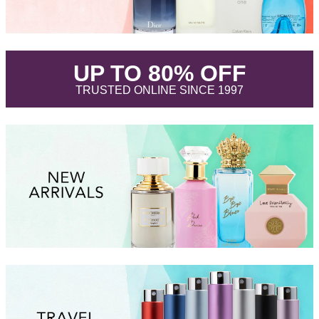
.
UP TO 80% OFF
.
TRUSTED ONLINE SINCE 1997