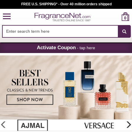
FREE U.S. SHIPPING* - Over 40 million orders shipped
0
Skip
Activate Coupon
- tap here
Navigation
FragranceNet.com
-
Perfume,
Cologne
&
Discount
Perfume
glider
previous