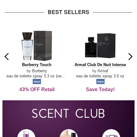
arrow
BEST SELLERS
carousel
c
previous
n
Burberry
Armaf
Burberry Touch
Armaf Club De Nuit Intense
arrow
Touch
Club
by
Burberry
by
Armaf
De
eau de toilette spray 3.3 oz (new packaging)
eau de toilette spray 3.6 oz
Nuit
men
men
Intense
43% OFF Retail
Save Today!