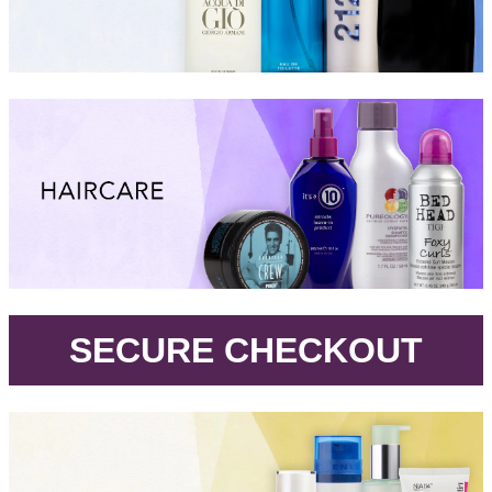
.
SECURE CHECKOUT