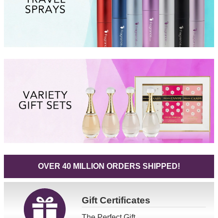
OVER 40 MILLION ORDERS SHIPPED!
Gift
Certificates
The Perfect Gift