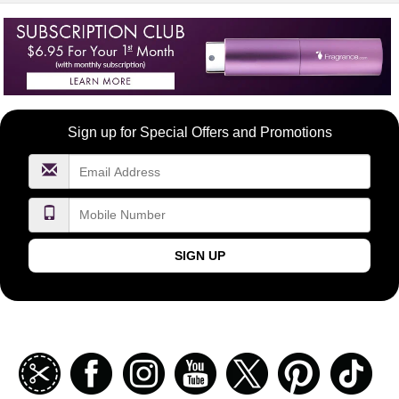
Become
Sign up for Special Offers and Promotions
a
FragranceNet.com
VIP
SIGN UP
Join
Facebook
Instagramm
Youtube
Twitter
Pinterest
TikT
our
coupon