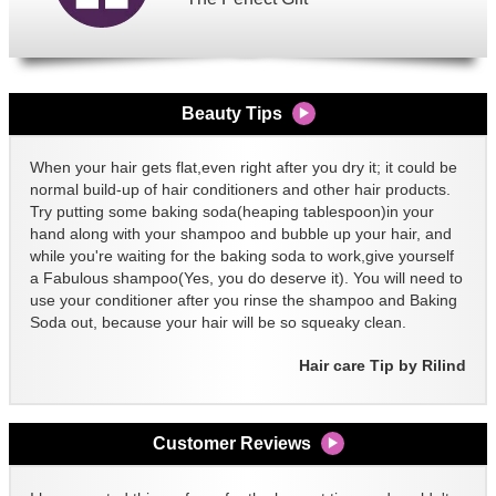
Beauty Tips
When your hair gets flat,even right after you dry it; it could be
normal build-up of hair conditioners and other hair products.
Try putting some baking soda(heaping tablespoon)in your
hand along with your shampoo and bubble up your hair, and
while you're waiting for the baking soda to work,give yourself
a Fabulous shampoo(Yes, you do deserve it). You will need to
use your conditioner after you rinse the shampoo and Baking
Soda out, because your hair will be so squeaky clean.
Hair care Tip by Rilind
Customer Reviews