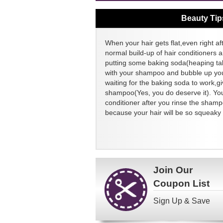
Beauty Tip
When your hair gets flat,even right aft
normal build-up of hair conditioners a
putting some baking soda(heaping ta
with your shampoo and bubble up your
waiting for the baking soda to work,g
shampoo(Yes, you do deserve it). You
conditioner after you rinse the sham
because your hair will be so squeaky 
Join Our
Coupon List
Sign Up & Save