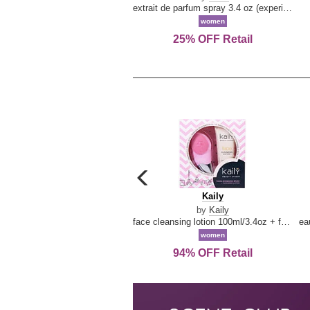
extrait de parfum spray 3.4 oz (experience collection)
women
25% OFF Retail
carousel
previous
Kaily
Kaily
arrow
by
Kaily
face cleansing lotion 100ml/3.4oz + face cleansing brush --2pcs
women
94% OFF Retail