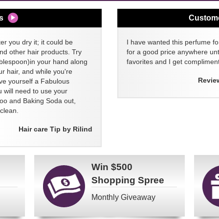
s
Custom
er you dry it; it could be
I have wanted this perfume for
nd other hair products. Try
for a good price anywhere unti
blespoon)in your hand along
favorites and I get compliment
 hair, and while you're
Revie
ive yourself a Fabulous
 will need to use your
poo and Baking Soda out,
clean.
Hair care Tip by Rilind
Win
$500
Shopping Spree
Monthly Giveaway