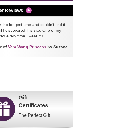
er Reviews
 the longest time and couldn't find it
l I discovered this site. One of my
ed every time I wear it!!
w of
Vera Wang Princess
by Suzana
Gift
Certificates
The Perfect Gift