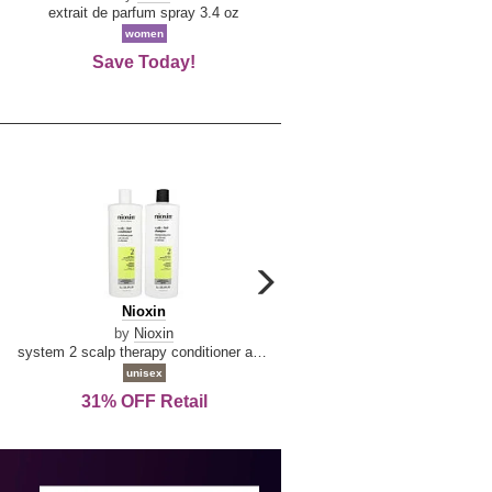
De
extrait de parfum spray 3.4 oz
eau de toilette spray 0.34 oz 
La
women
women
Reine
Save Today!
74% OFF Retail
carousel
next
Nioxin
D
Nioxin
D & G Light Blue
arrow
&
by
Nioxin
by
Dolce & Gabbana
G
system 2 scalp therapy conditioner and cleanser shampoo for natural hair with progressed thinning liter duo
Light
unisex
women
Blue
31% OFF Retail
16% OFF Retail