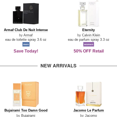
Armaf
Eternity
Armaf Club De Nuit Intense
Eternity
Club
by
Armaf
by
Calvin Klein
De
eau de toilette spray 3.6 oz
eau de parfum spray 3.3 oz
Nuit
men
women
Intense
Save Today!
50% OFF Retail
NEW ARRIVALS
Bujairami
Jacomo
Bujairami Too Damn Good
Jacomo Le Parfum
Too
Le
by
Bujairami
by
Jacomo