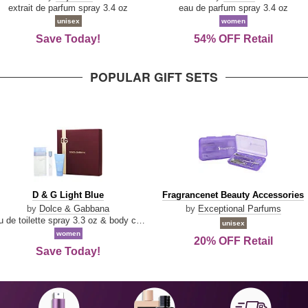
Damn
Parfum
extrait de parfum spray 3.4 oz
eau de parfum spray 3.4 oz
Good
unisex
women
Save Today!
54% OFF Retail
POPULAR GIFT SETS
D
Fragrancenet
D & G Light Blue
Fragrancenet Beauty Accessories
&
Beauty
by
Dolce & Gabbana
by
Exceptional Parfums
G
Accessories
eau de toilette spray 3.3 oz & body cream 1.7 oz & eau de toilette travel spray 0.33 oz
unisex
Light
women
20% OFF Retail
Blue
Save Today!