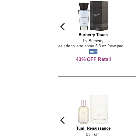
carousel
previous
Burberry
Burberry Touch
arrow
Touch
by
Burberry
eau de toilette spray 3.3 oz (new packaging)
men
43% OFF Retail
carousel
previous
Tumi
Tumi Renaissance
arrow
Renaissance
by
Tumi