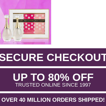
SECURE CHECKOU
.
UP TO 80% OFF
.
TRUSTED ONLINE SINCE 1997
OVER 40 MILLION ORDERS SHIPPED!