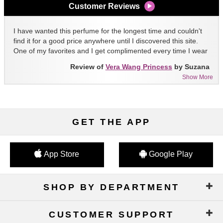
Customer Reviews
I have wanted this perfume for the longest time and couldn't
find it for a good price anywhere until I discovered this site.
One of my favorites and I get complimented every time I wear
it!!
Review of
Vera Wang Princess
by Suzana
Show More
GET THE APP
App Store
Google Play
SHOP BY DEPARTMENT
CUSTOMER SUPPORT