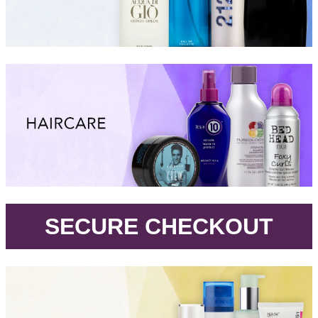
.
SECURE CHECKOUT