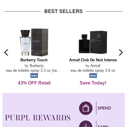
arrow
BEST SELLERS
carousel
c
previous
n
Burberry
Armaf
Burberry Touch
Armaf Club De Nuit Intense
arrow
Touch
Club
by
Burberry
by
Armaf
De
eau de toilette spray 3.3 oz (new packaging)
eau de toilette spray 3.6 oz
Nuit
men
men
Intense
43% OFF Retail
Save Today!