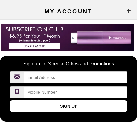
MY ACCOUNT
Become
Sign up for Special Offers and Promotions
a
FragranceNet.com
VIP
SIGN UP