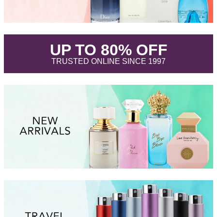
.
UP TO 80% OFF
.
TRUSTED ONLINE SINCE 1997