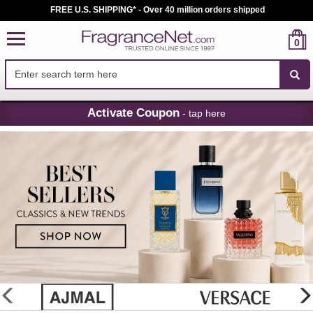
FREE U.S. SHIPPING* - Over 40 million orders shipped
0
Skip
Activate Coupon
- tap here
Navigation
FragranceNet.com
-
Perfume,
Cologne
&
Discount
Perfume
glider
previous