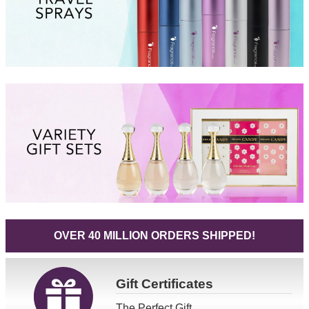
OVER 40 MILLION ORDERS SHIPPED!
Gift
Certificates
The Perfect Gift