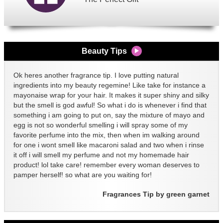
Beauty Tips
Ok heres another fragrance tip. I love putting natural
ingredients into my beauty regemine! Like take for instance a
mayonaise wrap for your hair. It makes it super shiny and silky
but the smell is god awful! So what i do is whenever i find that
something i am going to put on, say the mixture of mayo and
egg is not so wonderful smelling i will spray some of my
favorite perfume into the mix, then when im walking around
for one i wont smell like macaroni salad and two when i rinse
it off i will smell my perfume and not my homemade hair
product! lol take care! remember every woman deserves to
pamper herself! so what are you waiting for!
Fragrances Tip by green garnet