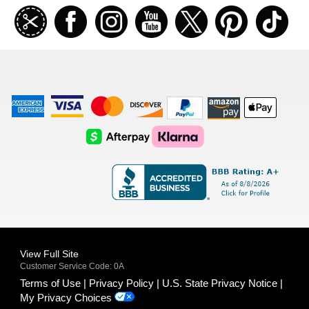
Join
Facebook
Instagramm
Youtube
Twitter
Pinterest
TikT
our
coupon
list
American
Visa
Master
Discover
Amazon
Apple
Express
Logo
Card
Logo
Payments
Pay
Logo
Logo
AfterPay
Klarna
Logo
Logo
Logo
Logo
View Full Site
Customer Service Code: 0A
Terms of Use
Privacy Policy
U.S. State Privacy Notice
My Privacy Choices