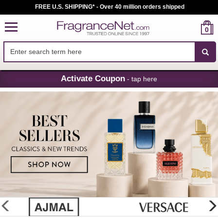
FREE U.S. SHIPPING* - Over 40 million orders shipped
0
Skip
Activate Coupon
- tap here
Navigation
FragranceNet.com
-
Perfume,
Cologne
&
Discount
Perfume
glider
previous