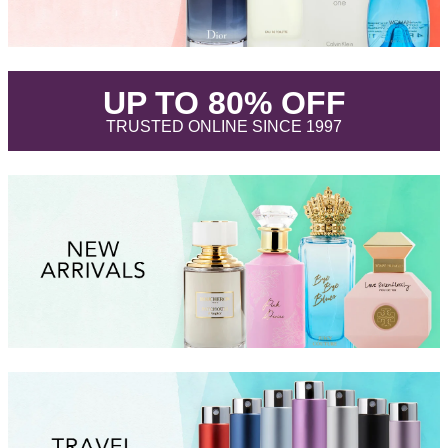
.
UP TO 80% OFF
.
TRUSTED ONLINE SINCE 1997