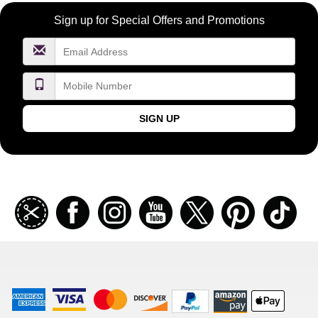
Become
Sign up for Special Offers and Promotions
a
FragranceNet.com
VIP
SIGN UP
Join
Facebook
Instagramm
Youtube
Twitter
Pinterest
TikT
our
coupon
list
American
Visa
Master
Discover
Amazon
Apple
Express
Logo
Card
Logo
Payments
Pay