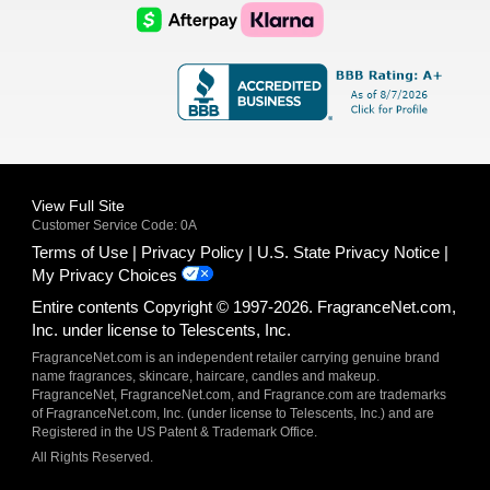
Logo
Logo
AfterPay
Klarna
Logo
Logo
Logo
Logo
View Full Site
Customer Service Code: 0A
Terms of Use
Privacy Policy
U.S. State Privacy Notice
My Privacy Choices
Entire contents Copyright © 1997-2026. FragranceNet.com,
Inc. under license to Telescents, Inc.
FragranceNet.com is an independent retailer carrying genuine brand
name fragrances, skincare, haircare, candles and makeup.
FragranceNet, FragranceNet.com, and Fragrance.com are trademarks
of FragranceNet.com, Inc. (under license to Telescents, Inc.) and are
Registered in the US Patent & Trademark Office.
All Rights Reserved.