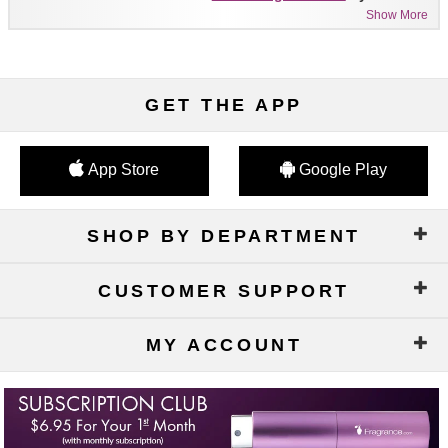
Show More
GET THE APP
App Store
Google Play
SHOP BY DEPARTMENT
CUSTOMER SUPPORT
MY ACCOUNT