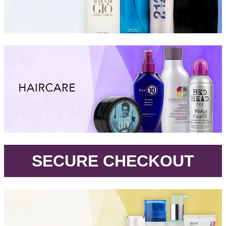
.
SECURE CHECKOUT