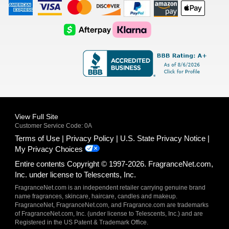
American
Visa
Master
Discover
Amazon
Apple
Express
Logo
Card
Logo
Payments
Pay
Logo
Logo
AfterPay
Klarna
Logo
Logo
Logo
Logo
View Full Site
Customer Service Code: 0A
Terms of Use
Privacy Policy
U.S. State Privacy Notice
My Privacy Choices
Entire contents Copyright © 1997-2026. FragranceNet.com,
Inc. under license to Telescents, Inc.
FragranceNet.com is an independent retailer carrying genuine brand
name fragrances, skincare, haircare, candles and makeup.
FragranceNet, FragranceNet.com, and Fragrance.com are trademarks
of FragranceNet.com, Inc. (under license to Telescents, Inc.) and are
Registered in the US Patent & Trademark Office.