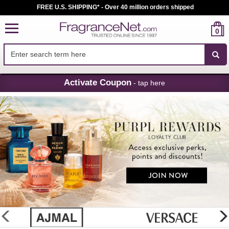
FREE U.S. SHIPPING* - Over 40 million orders shipped
0
Skip
Activate Coupon
- tap here
Navigation
FragranceNet.com
-
Perfume,
Cologne
&
Discount
Perfume
glider
previous