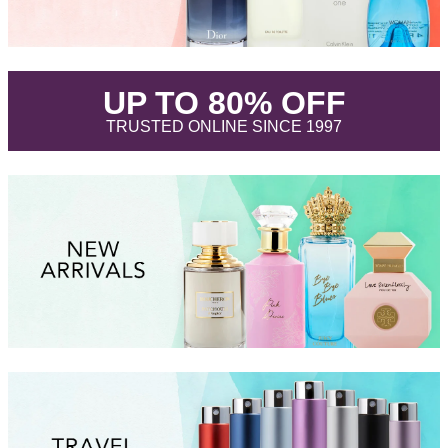
.
UP TO 80% OFF
.
TRUSTED ONLINE SINCE 1997