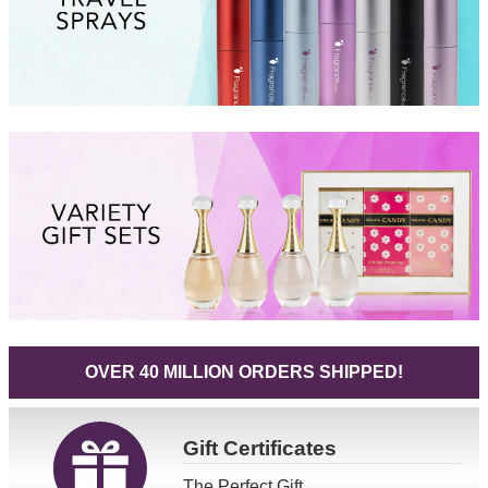
OVER 40 MILLION ORDERS SHIPPED!
Gift
Certificates
The Perfect Gift