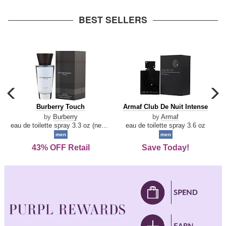
arrow
BEST SELLERS
carousel
c
previous
n
Burberry
Armaf
Burberry Touch
Armaf Club De Nuit Intense
arrow
Touch
Club
by
Burberry
by
Armaf
De
eau de toilette spray 3.3 oz (new packaging)
eau de toilette spray 3.6 oz
Nuit
men
men
Intense
43% OFF Retail
Save Today!