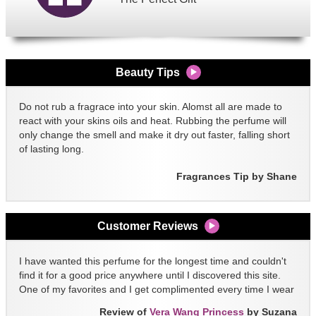
Beauty Tips
Do not rub a fragrace into your skin. Alomst all are made to
react with your skins oils and heat. Rubbing the perfume will
only change the smell and make it dry out faster, falling short
of lasting long.
Fragrances Tip by Shane
Customer Reviews
I have wanted this perfume for the longest time and couldn't
find it for a good price anywhere until I discovered this site.
One of my favorites and I get complimented every time I wear
it!!
Review of
Vera Wang Princess
by Suzana