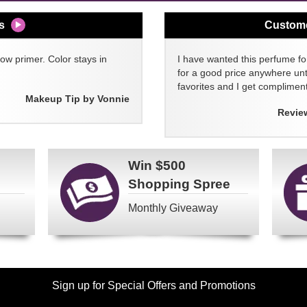
s
Custom
w primer. Color stays in
I have wanted this perfume for
for a good price anywhere unti
favorites and I get compliment
Makeup Tip by Vonnie
Revie
Win
$500
Shopping Spree
Monthly Giveaway
Sign up for Special Offers and Promotions