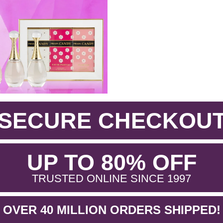
SECURE CHECKOU
.
UP TO 80% OFF
.
TRUSTED ONLINE SINCE 1997
OVER 40 MILLION ORDERS SHIPPED!