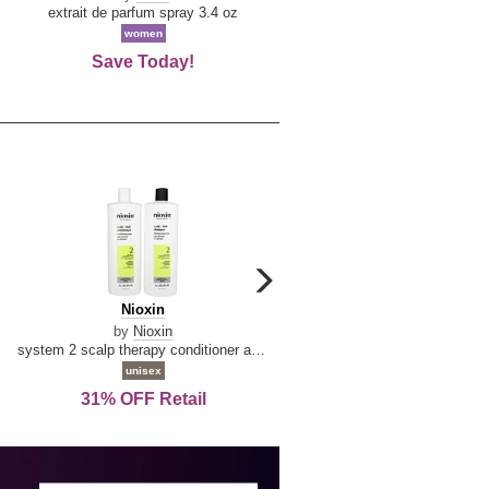
De
extrait de parfum spray 3.4 oz
eau de toilette spray 0.34 oz 
La
women
women
Reine
Save Today!
74% OFF Retail
carousel
next
Nioxin
D
Nioxin
D & G Light Blue
arrow
&
by
Nioxin
by
Dolce & Gabbana
G
system 2 scalp therapy conditioner and cleanser shampoo for natural hair with progressed thinning liter duo
Light
unisex
women
Blue
31% OFF Retail
16% OFF Retail