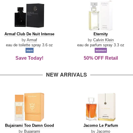
Armaf
Eternity
Armaf Club De Nuit Intense
Eternity
Club
by
Armaf
by
Calvin Klein
De
eau de toilette spray 3.6 oz
eau de parfum spray 3.3 oz
Nuit
men
women
Intense
Save Today!
50% OFF Retail
NEW ARRIVALS
Bujairami
Jacomo
Bujairami Too Damn Good
Jacomo Le Parfum
Too
Le
by
Bujairami
by
Jacomo