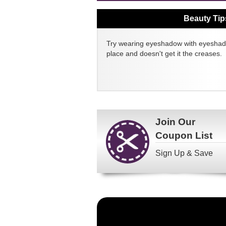
Beauty Tip
Try wearing eyeshadow with eyeshado
place and doesn't get it the creases.
Join Our
Coupon List
Sign Up & Save
Become
a
FragranceNet.com