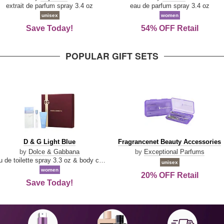
Damn
Parfum
extrait de parfum spray 3.4 oz
eau de parfum spray 3.4 oz
Good
unisex
women
Save Today!
54% OFF Retail
POPULAR GIFT SETS
D
Fragrancenet
D & G Light Blue
Fragrancenet Beauty Accessories
&
Beauty
by
Dolce & Gabbana
by
Exceptional Parfums
G
Accessories
eau de toilette spray 3.3 oz & body cream 1.7 oz & eau de toilette travel spray 0.33 oz
unisex
Light
women
20% OFF Retail
Blue
Save Today!