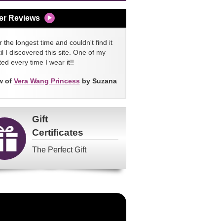
er Reviews
 the longest time and couldn't find it
l I discovered this site. One of my
ed every time I wear it!!
w of
Vera Wang Princess
by Suzana
Gift
Certificates
The Perfect Gift