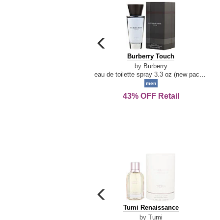
carousel
previous
Burberry
Burberry Touch
arrow
Touch
by
Burberry
eau de toilette spray 3.3 oz (new packaging)
men
43% OFF Retail
carousel
previous
Tumi
Tumi Renaissance
arrow
Renaissance
by
Tumi