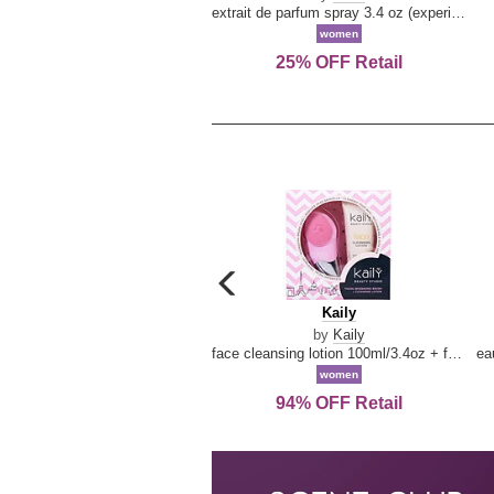
extrait de parfum spray 3.4 oz (experience collection)
women
25% OFF Retail
carousel
previous
Kaily
Kaily
arrow
by
Kaily
face cleansing lotion 100ml/3.4oz + face cleansing brush --2pcs
women
94% OFF Retail