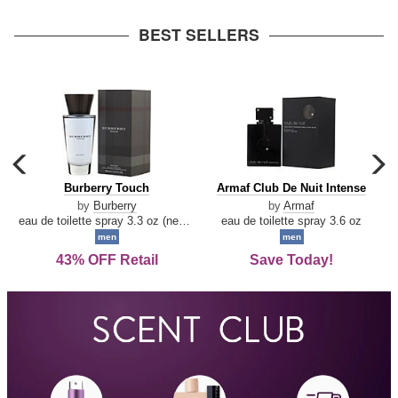
arrow
BEST SELLERS
carousel
c
previous
n
Burberry
Armaf
Burberry Touch
Armaf Club De Nuit Intense
arrow
Touch
Club
by
Burberry
by
Armaf
De
eau de toilette spray 3.3 oz (new packaging)
eau de toilette spray 3.6 oz
Nuit
men
men
Intense
43% OFF Retail
Save Today!