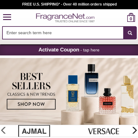
FREE U.S. SHIPPING* - Over 40 million orders shipped
0
Skip
Activate Coupon
- tap here
Navigation
FragranceNet.com
-
Perfume,
Cologne
&
Discount
Perfume
glider
previous