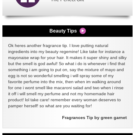
Beauty Tips
Ok heres another fragrance tip. I love putting natural
ingredients into my beauty regemine! Like take for instance a
mayonaise wrap for your hair. It makes it super shiny and silky
but the smell is god awful! So what i do is whenever i find that
something i am going to put on, say the mixture of mayo and
egg is not so wonderful smelling i will spray some of my
favorite perfume into the mix, then when im walking around
for one i wont smell like macaroni salad and two when i rinse
it off i will smell my perfume and not my homemade hair
product! lol take care! remember every woman deserves to
pamper herself! so what are you waiting for!
Fragrances Tip by green garnet