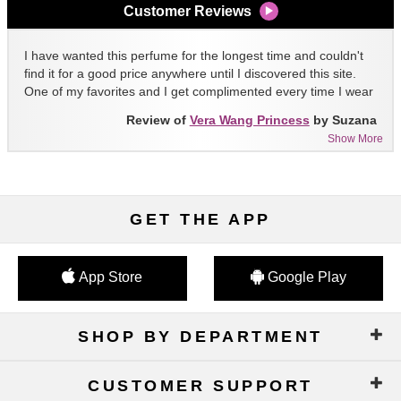
Customer Reviews
I have wanted this perfume for the longest time and couldn't
find it for a good price anywhere until I discovered this site.
One of my favorites and I get complimented every time I wear
it!!
Review of
Vera Wang Princess
by Suzana
Show More
GET THE APP
App Store
Google Play
SHOP BY DEPARTMENT
CUSTOMER SUPPORT