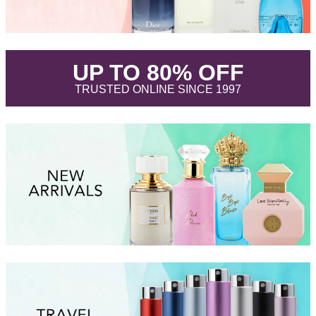
.
UP TO 80% OFF
.
TRUSTED ONLINE SINCE 1997