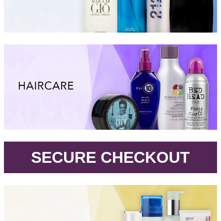
.
SECURE CHECKOUT