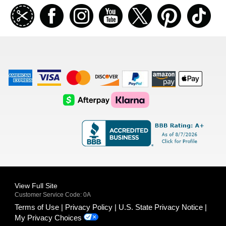
Join
Facebook
Instagramm
Youtube
Twitter
Pinterest
TikT
our
coupon
list
American
Visa
Master
Discover
Amazon
Apple
Express
Logo
Card
Logo
Payments
Pay
Logo
Logo
AfterPay
Klarna
Logo
Logo
Logo
Logo
View Full Site
Customer Service Code: 0A
Terms of Use
Privacy Policy
U.S. State Privacy Notice
My Privacy Choices