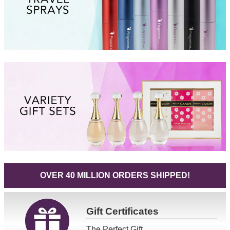
OVER 40 MILLION ORDERS SHIPPED!
Gift
Certificates
The Perfect Gift