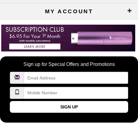
MY ACCOUNT
Become
Sign up for Special Offers and Promotions
a
FragranceNet.com
VIP
SIGN UP