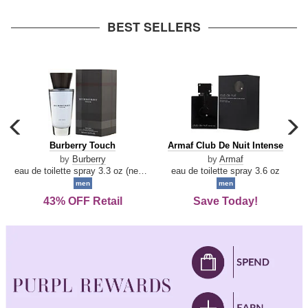
arrow
BEST SELLERS
carousel
c
previous
n
Burberry
Armaf
Burberry Touch
Armaf Club De Nuit Intense
arrow
Touch
Club
by
Burberry
by
Armaf
De
eau de toilette spray 3.3 oz (new packaging)
eau de toilette spray 3.6 oz
Nuit
men
men
Intense
43% OFF Retail
Save Today!