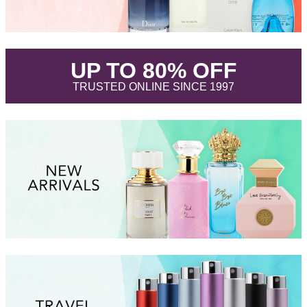
.
UP TO 80% OFF
.
TRUSTED ONLINE SINCE 1997