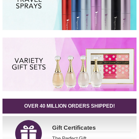
OVER 40 MILLION ORDERS SHIPPED!
Gift
Certificates
The Perfect Gift