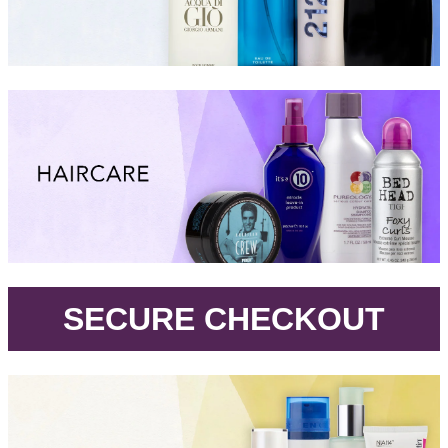
.
SECURE CHECKOUT