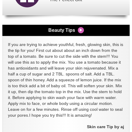
Beauty Tips
If you are trying to achieve youthful, fresh, glowing skin, this is
the tip for you! First cut about about an inch down from the
top of a tomato. Be sure to cut the side with the stem!!! You
will use this as to apply the mix. You use a tomato because it
has antioxidants and will leave your skin rejuvenated. Mix a
half a cup of sugar and 2 TBL. spoons of salt. Add a TBL.
spoon of thin honey. Add a squeeze of lemon juice. If the mix
is too thick add a bit of baby oil. This will soften your skin. Mix
it up, then dip the tomato top in the mix. Use the stem to hold
it. Before applying to skin wash your face with warm water.
Apply mix to face, or whole body using a circular motion.
Leave on for a few minutes. Rinse off using cool water to seal
your pores.I hope you try this!!! It is amazing!
Skin care Tip by aj