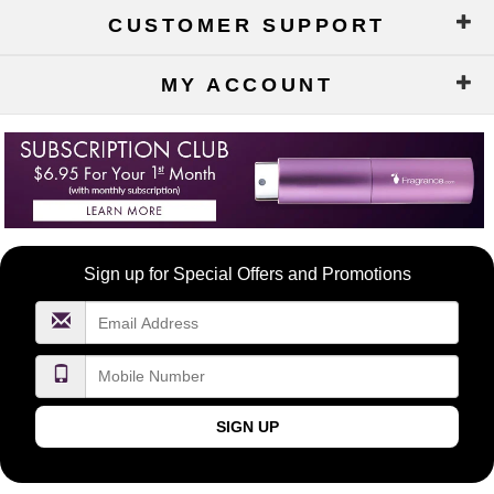
CUSTOMER SUPPORT
MY ACCOUNT
Become
Sign up for Special Offers and Promotions
a
FragranceNet.com
VIP
SIGN UP