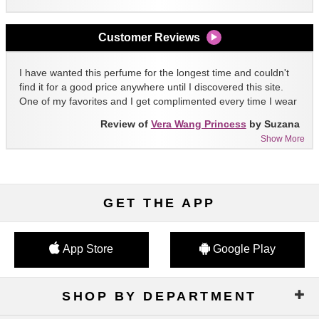
Customer Reviews
I have wanted this perfume for the longest time and couldn't
find it for a good price anywhere until I discovered this site.
One of my favorites and I get complimented every time I wear
it!!
Review of
Vera Wang Princess
by Suzana
Show More
GET THE APP
App Store
Google Play
SHOP BY DEPARTMENT