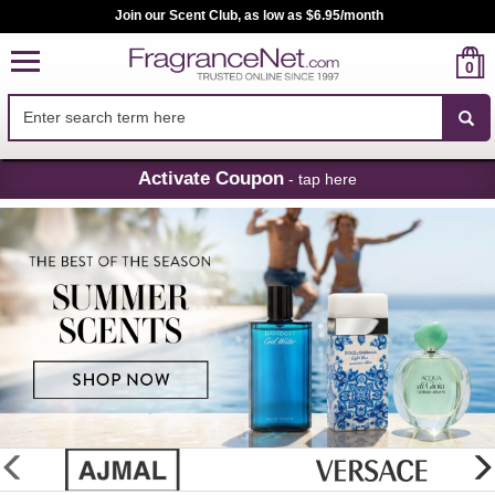
Join our Scent Club, as low as $6.95/month
0
Skip
Activate Coupon
- tap here
Navigation
FragranceNet.com
-
Perfume,
Cologne
&
Discount
Perfume
glider
previous