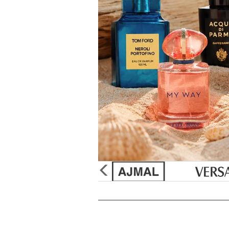
&
Sun
Burberry
Gift Sets
Discount
Creed
Unboxed/Testers
Supplement
Issey Miya
Cologne Samples
Tools & Acc
Paul Sebast
Perfume
SHOP
Jean Paul G
Best Sellers
Marc Jacob
New Arrivals
Paco Raba
Gift Sets
Ralph Laur
Samples
Christian Di
Mini Fragrances
Elizabeth Ta
50% OFF Specials
Bvlgari
Celebrity Scents
Yves Saint 
Travel Sprays
Betsey Joh
Purpl Lux Scent Club
Monet's Pal
glider
previous
arrow