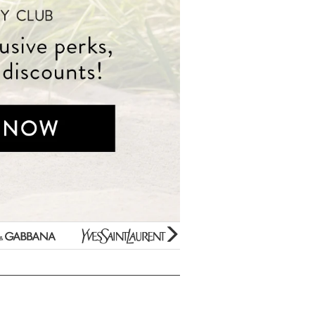
Beauty Bargains
Yves
Estee
Bar Soaps
Saint
Lauder
New Arrivals
Laurent
Paco
Variety Gift Sets
Rabanne
Gifts Under $10
Prada
Perfume Samples
Unboxed/Testers
Thierry
50% OFF Specials
Mugler
Hard to find Scents
Jimmy
For Kids Only
Choo
Clearance
Mini Fragrances
glider
next
arrow