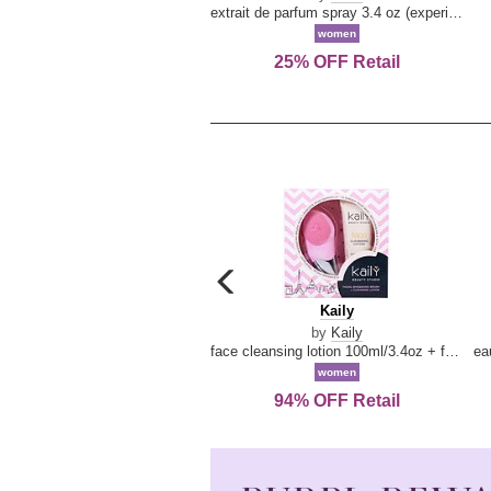
extrait de parfum spray 3.4 oz (experience collection)
women
25% OFF Retail
carousel
previous
Kaily
Kaily
arrow
by
Kaily
face cleansing lotion 100ml/3.4oz + face cleansing brush --2pcs
women
94% OFF Retail