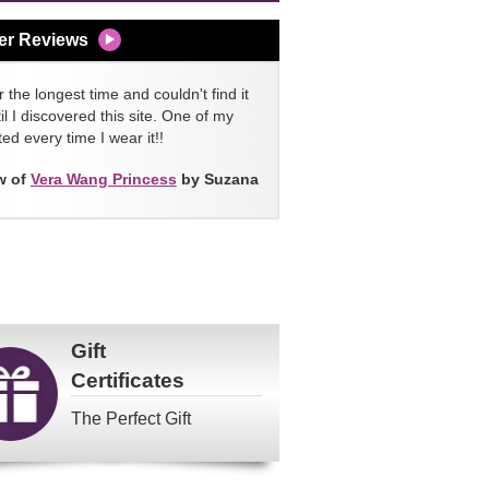
er Reviews
 the longest time and couldn't find it
l I discovered this site. One of my
ed every time I wear it!!
w of
Vera Wang Princess
by Suzana
Gift
Certificates
The Perfect Gift