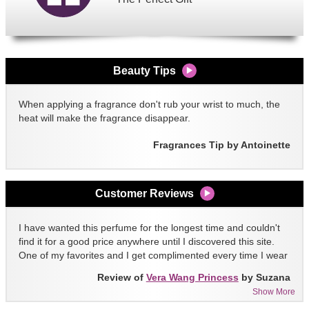
Beauty Tips
When applying a fragrance don't rub your wrist to much, the
heat will make the fragrance disappear.
Fragrances Tip by Antoinette
Customer Reviews
I have wanted this perfume for the longest time and couldn't
find it for a good price anywhere until I discovered this site.
One of my favorites and I get complimented every time I wear
it!!
Review of
Vera Wang Princess
by Suzana
Show More