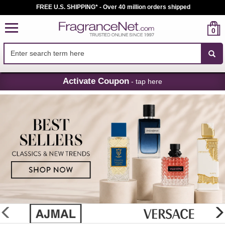
FREE U.S. SHIPPING* - Over 40 million orders shipped
0
Skip
Activate Coupon
- tap here
Navigation
FragranceNet.com
-
Perfume,
Cologne
&
Discount
Perfume
glider
previous