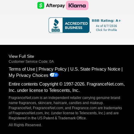
Logo
Logo
AfterPay
Klarna
Logo
Logo
Logo
Logo
View Full Site
Customer Service Code: 0A
Terms of Use
Privacy Policy
U.S. State Privacy Notice
My Privacy Choices
Entire contents Copyright © 1997-2026. FragranceNet.com,
Inc. under license to Telescents, Inc.
FragranceNet.com is an independent retailer carrying genuine brand
name fragrances, skincare, haircare, candles and makeup.
FragranceNet, FragranceNet.com, and Fragrance.com are trademarks
of FragranceNet.com, Inc. (under license to Telescents, Inc.) and are
Registered in the US Patent & Trademark Office.
All Rights Reserved.