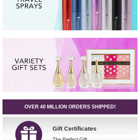
OVER 40 MILLION ORDERS SHIPPED!
Gift
Certificates
The Perfect Gift