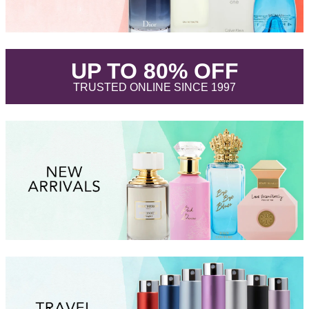
.
UP TO 80% OFF
.
TRUSTED ONLINE SINCE 1997