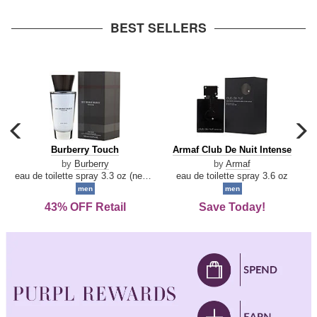
arrow
BEST SELLERS
carousel
c
previous
n
Burberry
Armaf
Burberry Touch
Armaf Club De Nuit Intense
arrow
Touch
Club
by
Burberry
by
Armaf
De
eau de toilette spray 3.3 oz (new packaging)
eau de toilette spray 3.6 oz
Nuit
men
men
Intense
43% OFF Retail
Save Today!