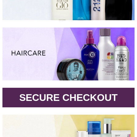
.
SECURE CHECKOUT