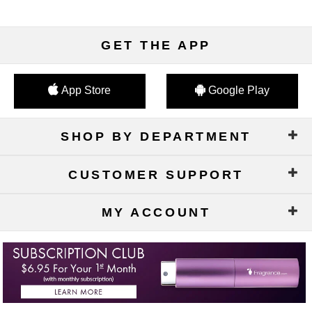
GET THE APP
App Store
Google Play
SHOP BY DEPARTMENT
CUSTOMER SUPPORT
MY ACCOUNT