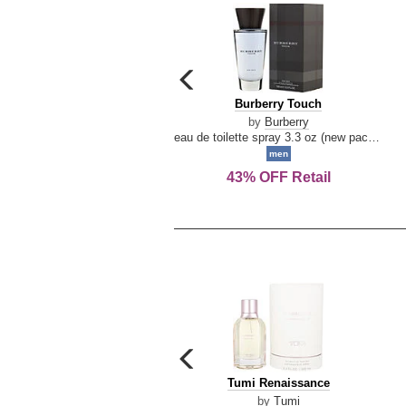
carousel
previous
Burberry
Burberry Touch
arrow
Touch
by
Burberry
eau de toilette spray 3.3 oz (new packaging)
men
43% OFF Retail
carousel
previous
Tumi
Tumi Renaissance
arrow
Renaissance
by
Tumi