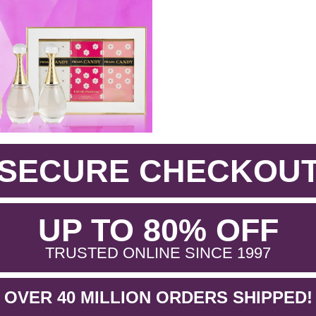
SECURE CHECKOU
.
UP TO 80% OFF
.
TRUSTED ONLINE SINCE 1997
OVER 40 MILLION ORDERS SHIPPED!