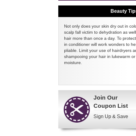
Beauty Tip
Not only does your skin dry out in col
scalp fall victim to dehydration as we
hair more than once a day. To protect
in conditioner will work wonders to h
pliable. Limit your use of hairdryers a
shampooing your hair in lukewarm or c
moisture.
Join Our
Coupon List
Sign Up & Save