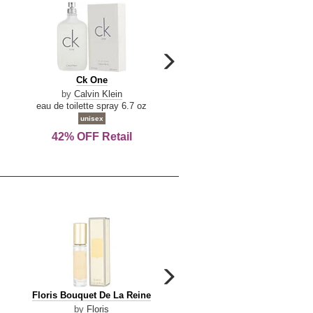
carousel
next
Ck
Lattafa
Ck One
Lattafa Yara
arrow
One
Yara
by
Calvin Klein
by
Lattafa
eau de toilette spray 6.7 oz
eau de parfum spray 3.4 o
unisex
women
42% OFF Retail
Save Today!
carousel
next
Floris
Floris
Floris Bouquet De La Reine
Floris Cinnamon & Tanger
arrow
Bouquet
Cinnamon
by
Floris
by
Floris