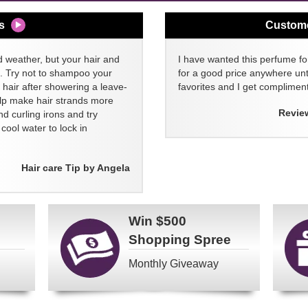
s
Custom
d weather, but your hair and
I have wanted this perfume for
ll. Try not to shampoo your
for a good price anywhere unti
 hair after showering a leave-
favorites and I get compliment
elp make hair strands more
Revie
nd curling irons and try
ool water to lock in
Hair care Tip by Angela
Win
$500
Shopping Spree
Monthly Giveaway