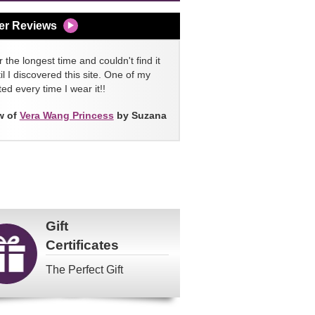
er Reviews
 the longest time and couldn't find it
l I discovered this site. One of my
ed every time I wear it!!
w of
Vera Wang Princess
by Suzana
Gift
Certificates
The Perfect Gift