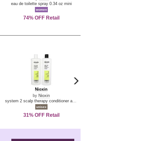
De
&
eau de toilette spray 0.34 oz mini
reed diffuser 6.7 oz
La
Tangerine
women
women
Reine
74% OFF Retail
Save Today!
carousel
next
Nioxin
D
Nioxin
D & G Light Blue
arrow
&
by
Nioxin
by
Dolce & Gabbana
G
system 2 scalp therapy conditioner and cleanser shampoo for natural hair with progressed thinning liter duo
Light
unisex
women
Blue
31% OFF Retail
19% OFF Retail