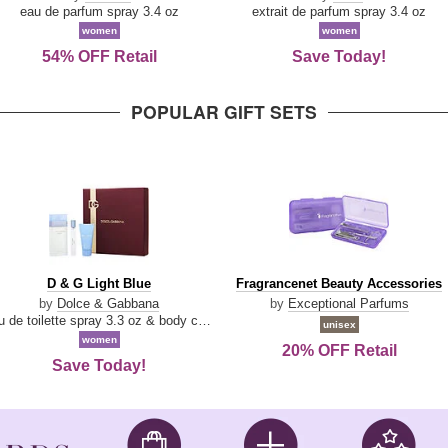
Parfum
eau de parfum spray 3.4 oz
extrait de parfum spray 3.4 oz
women
women
54% OFF Retail
Save Today!
POPULAR GIFT SETS
D
Fragrancenet
D & G Light Blue
Fragrancenet Beauty Accessories
&
Beauty
by
Dolce & Gabbana
by
Exceptional Parfums
G
Accessories
eau de toilette spray 3.3 oz & body cream 1.7 oz & eau de toilette travel spray 0.33 oz
unisex
Light
women
20% OFF Retail
Blue
Save Today!