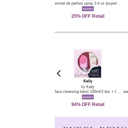
extrait de parfum spray 3.4 oz (experience collection)
women
25% OFF Retail
carousel
previous
Kaily
Kaily
arrow
by
Kaily
face cleansing lotion 100ml/3.4oz + face cleansing brush --2pcs
women
94% OFF Retail