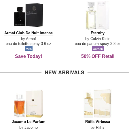
Armaf
Eternity
Armaf Club De Nuit Intense
Eternity
Club
by
Armaf
by
Calvin Klein
De
eau de toilette spray 3.6 oz
eau de parfum spray 3.3 oz
Nuit
men
women
Intense
Save Today!
50% OFF Retail
NEW ARRIVALS
Jacomo
Riiffs
Jacomo Le Parfum
Riiffs Virtessa
Le
Virtessa
by
Jacomo
by
Riiffs