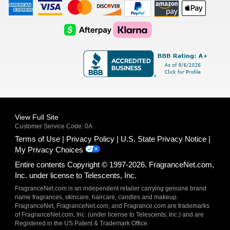
American
Visa
Master
Discover
Amazon
Apple
Express
Logo
Card
Logo
Payments
Pay
Logo
Logo
AfterPay
Klarna
Logo
Logo
Logo
Logo
View Full Site
Customer Service Code: 0A
Terms of Use
Privacy Policy
U.S. State Privacy Notice
My Privacy Choices
Entire contents Copyright © 1997-2026. FragranceNet.com,
Inc. under license to Telescents, Inc.
FragranceNet.com is an independent retailer carrying genuine brand
name fragrances, skincare, haircare, candles and makeup.
FragranceNet, FragranceNet.com, and Fragrance.com are trademarks
of FragranceNet.com, Inc. (under license to Telescents, Inc.) and are
Registered in the US Patent & Trademark Office.