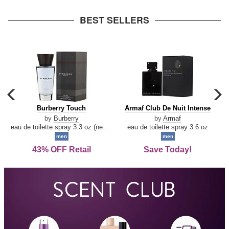
arrow
BEST SELLERS
carousel
c
previous
n
Burberry
Armaf
Burberry Touch
Armaf Club De Nuit Intense
arrow
Touch
Club
by
Burberry
by
Armaf
De
eau de toilette spray 3.3 oz (new packaging)
eau de toilette spray 3.6 oz
Nuit
men
men
Intense
43% OFF Retail
Save Today!