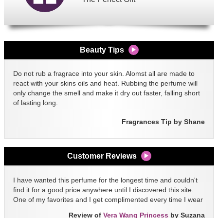
Beauty Tips
Do not rub a fragrace into your skin. Alomst all are made to
react with your skins oils and heat. Rubbing the perfume will
only change the smell and make it dry out faster, falling short
of lasting long.
Fragrances Tip by Shane
Customer Reviews
I have wanted this perfume for the longest time and couldn't
find it for a good price anywhere until I discovered this site.
One of my favorites and I get complimented every time I wear
it!!
Review of
Vera Wang Princess
by Suzana