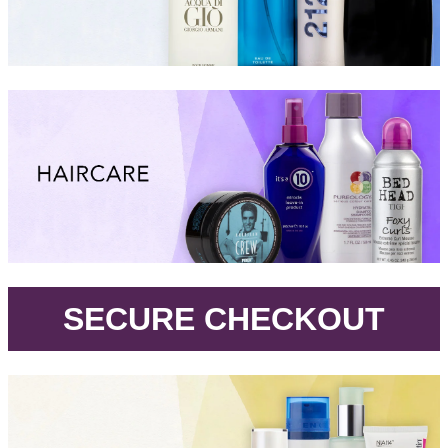
.
SECURE CHECKOUT