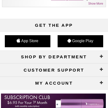
Show More
GET THE APP
App Store
Google Play
SHOP BY DEPARTMENT
CUSTOMER SUPPORT
MY ACCOUNT