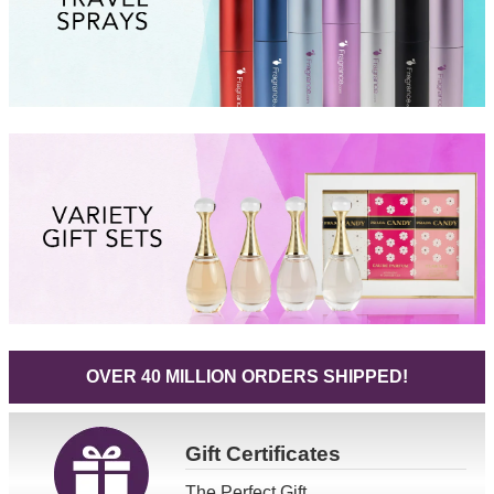
OVER 40 MILLION ORDERS SHIPPED!
Gift
Certificates
The Perfect Gift