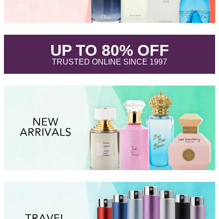
.
UP TO 80% OFF
.
TRUSTED ONLINE SINCE 1997