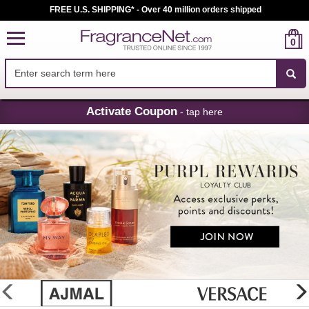
FREE U.S. SHIPPING* - Over 40 million orders shipped
0
Skip
Activate Coupon
- tap here
Navigation
FragranceNet.com
-
Perfume,
Cologne
&
Discount
Perfume
glider
previous