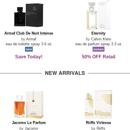
Armaf
Eternity
Armaf Club De Nuit Intense
Eternity
Club
by
Armaf
by
Calvin Klein
De
eau de toilette spray 3.6 oz
eau de parfum spray 3.3 oz
Nuit
men
women
Intense
Save Today!
50% OFF Retail
NEW ARRIVALS
Jacomo
Riiffs
Jacomo Le Parfum
Riiffs Virtessa
Le
Virtessa
by
Jacomo
by
Riiffs