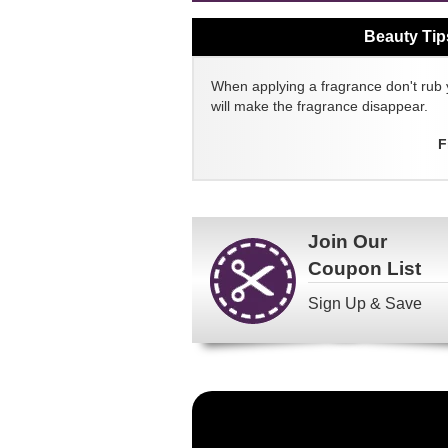
Beauty Tip
When applying a fragrance don't rub 
will make the fragrance disappear.
F
Join Our
Coupon List
Sign Up & Save
Become
a
FragranceNet.com