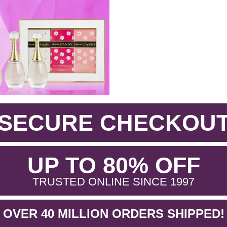
SECURE CHECKOU
.
UP TO 80% OFF
.
TRUSTED ONLINE SINCE 1997
OVER 40 MILLION ORDERS SHIPPED!