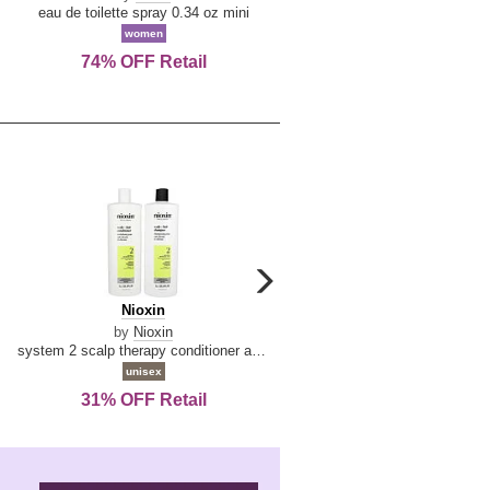
De
&
eau de toilette spray 0.34 oz mini
reed diffuser 6.7 oz
La
Tangerine
women
women
Reine
74% OFF Retail
Save Today!
carousel
next
Nioxin
D
Nioxin
D & G Light Blue
arrow
&
by
Nioxin
by
Dolce & Gabbana
G
system 2 scalp therapy conditioner and cleanser shampoo for natural hair with progressed thinning liter duo
Light
unisex
women
Blue
31% OFF Retail
16% OFF Retail