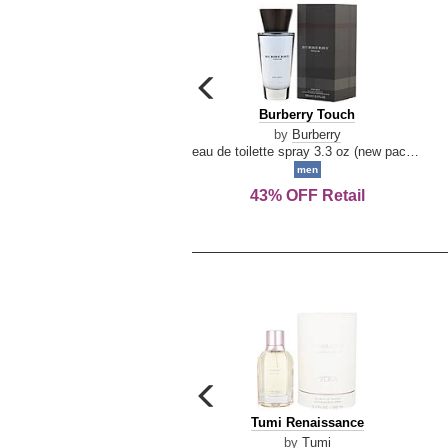
carousel
previous
Burberry
Burberry Touch
arrow
Touch
by
Burberry
eau de toilette spray 3.3 oz (new packaging)
men
43% OFF Retail
carousel
previous
Tumi
Tumi Renaissance
arrow
Renaissance
by
Tumi