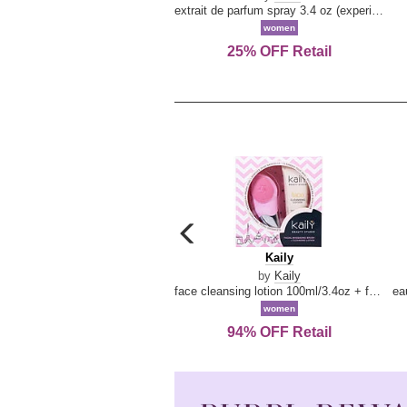
extrait de parfum spray 3.4 oz (experience collection)
women
25% OFF Retail
carousel
previous
Kaily
Kaily
arrow
by
Kaily
face cleansing lotion 100ml/3.4oz + face cleansing brush --2pcs
women
94% OFF Retail