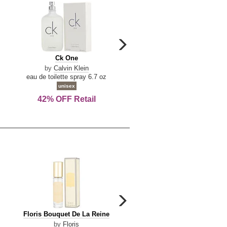
carousel
next
Ck
Lattafa
Ck One
Lattafa Yara
arrow
One
Yara
by
Calvin Klein
by
Lattafa
eau de toilette spray 6.7 oz
eau de parfum spray 3.4 o
unisex
women
42% OFF Retail
Save Today!
carousel
next
Floris
Floris
Floris Bouquet De La Reine
Floris Cinnamon & Tanger
arrow
Bouquet
Cinnamon
by
Floris
by
Floris