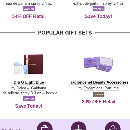
Parfum
eau de parfum spray 3.4 oz
extrait de parfum spray 3.4 oz
women
women
54% OFF Retail
Save Today!
POPULAR GIFT SETS
D
Fragrancenet
D & G Light Blue
Fragrancenet Beauty Accessories
&
Beauty
by
Dolce & Gabbana
by
Exceptional Parfums
G
Accessories
eau de toilette spray 3.3 oz & body cream 1.7 oz & eau de toilette travel spray 0.33 oz
unisex
Light
women
20% OFF Retail
Blue
Save Today!