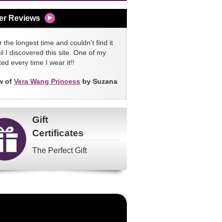
er Reviews
 the longest time and couldn't find it
l I discovered this site. One of my
ed every time I wear it!!
w of
Vera Wang Princess
by Suzana
Gift
Certificates
The Perfect Gift