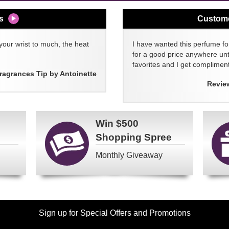
s
Custom
your wrist to much, the heat
I have wanted this perfume for
for a good price anywhere unti
favorites and I get compliment
ragrances Tip by Antoinette
Revie
Win
$500
Shopping Spree
Monthly Giveaway
Sign up for Special Offers and Promotions