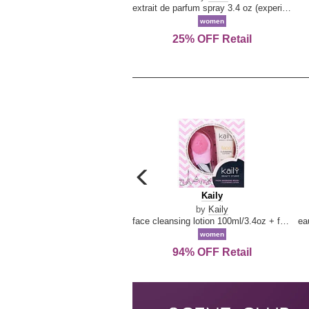
extrait de parfum spray 3.4 oz (experience collection)
women
25% OFF Retail
carousel
previous
Kaily
Kaily
arrow
by
Kaily
face cleansing lotion 100ml/3.4oz + face cleansing brush --2pcs
women
94% OFF Retail