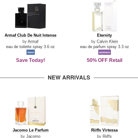
Armaf
Eternity
Armaf Club De Nuit Intense
Eternity
Club
by
Armaf
by
Calvin Klein
De
eau de toilette spray 3.6 oz
eau de parfum spray 3.3 oz
Nuit
men
women
Intense
Save Today!
50% OFF Retail
NEW ARRIVALS
Jacomo
Riiffs
Jacomo Le Parfum
Riiffs Virtessa
Le
Virtessa
by
Jacomo
by
Riiffs