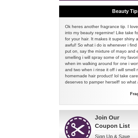
Beauty Tip
Ok heres another fragrance tip. I love
into my beauty regemine! Like take f
for your hair. It makes it super shiny 
awful! So what i do is whenever i find
put on, say the mixture of mayo and 
smelling i will spray some of my favor
when im walking around for one i won
and two when i rinse it off i will sme
homemade hair product! lol take ca
deserves to pamper herself! so what a
Fra
Join Our
Coupon List
Sign Up & Save