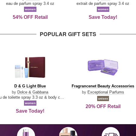
Parfum
eau de parfum spray 3.4 oz
extrait de parfum spray 3.4 oz
women
women
54% OFF Retail
Save Today!
POPULAR GIFT SETS
D
Fragrancenet
D & G Light Blue
Fragrancenet Beauty Accessories
&
Beauty
by
Dolce & Gabbana
by
Exceptional Parfums
G
Accessories
eau de toilette spray 3.3 oz & body cream 1.7 oz & eau de toilette travel spray 0.33 oz
unisex
Light
women
20% OFF Retail
Blue
Save Today!