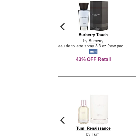
carousel
previous
Burberry
Burberry Touch
arrow
Touch
by
Burberry
eau de toilette spray 3.3 oz (new packaging)
men
43% OFF Retail
carousel
previous
Tumi
Tumi Renaissance
arrow
Renaissance
by
Tumi