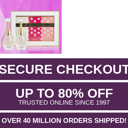
SECURE CHECKOU
.
UP TO 80% OFF
.
TRUSTED ONLINE SINCE 1997
OVER 40 MILLION ORDERS SHIPPED!