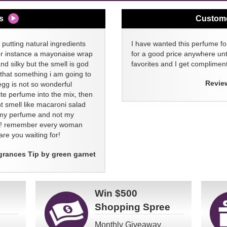
s
Custom
 putting natural ingredients
I have wanted this perfume for
or instance a mayonaise wrap
for a good price anywhere unti
and silky but the smell is god
favorites and I get compliment
 that something i am going to
Revie
egg is not so wonderful
ite perfume into the mix, then
t smell like macaroni salad
ll my perfume and not my
re! remember every woman
re you waiting for!
grances Tip by green garnet
Win
$500
Shopping Spree
Monthly Giveaway