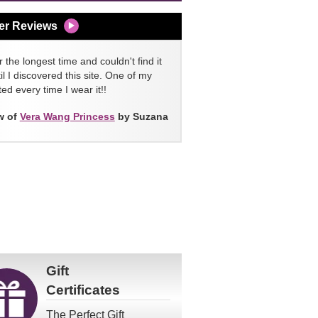
er Reviews
 the longest time and couldn't find it
l I discovered this site. One of my
ed every time I wear it!!
w of
Vera Wang Princess
by Suzana
Gift
Certificates
The Perfect Gift