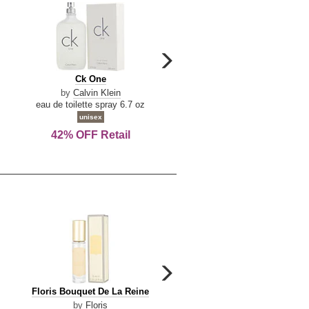
carousel
next
Ck
Lattafa
Ck One
Lattafa Yara
arrow
One
Yara
by
Calvin Klein
by
Lattafa
eau de toilette spray 6.7 oz
eau de parfum spray 3.4 o
unisex
women
42% OFF Retail
Save Today!
carousel
next
Floris
Floris
Floris Bouquet De La Reine
Floris Cinnamon & Tanger
arrow
Bouquet
Cinnamon
by
Floris
by
Floris