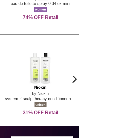
De
&
eau de toilette spray 0.34 oz mini
reed diffuser 6.7 oz
La
Tangerine
women
women
Reine
74% OFF Retail
Save Today!
carousel
next
Nioxin
D
Nioxin
D & G Light Blue
arrow
&
by
Nioxin
by
Dolce & Gabbana
G
system 2 scalp therapy conditioner and cleanser shampoo for natural hair with progressed thinning liter duo
Light
unisex
women
Blue
31% OFF Retail
16% OFF Retail