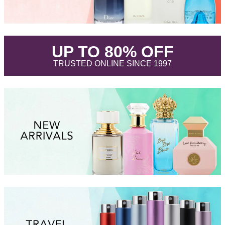
.
UP TO 80% OFF
.
TRUSTED ONLINE SINCE 1997