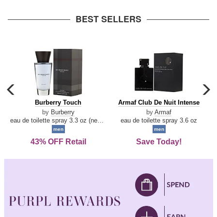
arrow
BEST SELLERS
carousel
c
previous
n
Burberry
Armaf
Burberry Touch
Armaf Club De Nuit Intense
arrow
Touch
Club
by
Burberry
by
Armaf
De
eau de toilette spray 3.3 oz (new packaging)
eau de toilette spray 3.6 oz
Nuit
men
men
Intense
43% OFF Retail
Save Today!