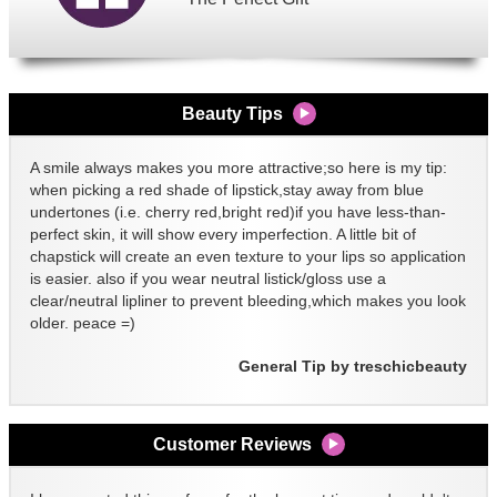
Beauty Tips
A smile always makes you more attractive;so here is my tip:
when picking a red shade of lipstick,stay away from blue
undertones (i.e. cherry red,bright red)if you have less-than-
perfect skin, it will show every imperfection. A little bit of
chapstick will create an even texture to your lips so application
is easier. also if you wear neutral listick/gloss use a
clear/neutral lipliner to prevent bleeding,which makes you look
older. peace =)
General Tip by treschicbeauty
Customer Reviews