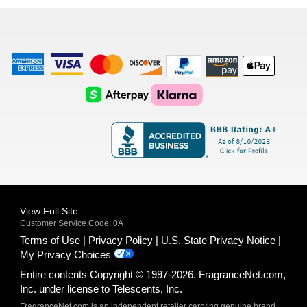
list
American
Visa
Master
Discover
Amazon
Apple
Express
Logo
Card
Logo
Payments
Pay
Logo
Logo
AfterPay
Klarna
Logo
Logo
Logo
Logo
View Full Site
Customer Service Code: 0A
Terms of Use
Privacy Policy
U.S. State Privacy Notice
My Privacy Choices
Entire contents Copyright © 1997-2026. FragranceNet.com,
Inc. under license to Telescents, Inc.
FragranceNet.com is an independent retailer carrying genuine brand