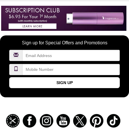
Become
Sign up for Special Offers and Promotions
a
FragranceNet.com
VIP
SIGN UP
Join
Facebook
Instagramm
Youtube
Twitter
Pinterest
TikT
our
coupon