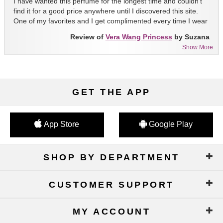
I have wanted this perfume for the longest time and couldn't
find it for a good price anywhere until I discovered this site.
One of my favorites and I get complimented every time I wear
it!!
Review of
Vera Wang Princess
by Suzana
Show More
GET THE APP
App Store
Google Play
SHOP BY DEPARTMENT
CUSTOMER SUPPORT
MY ACCOUNT