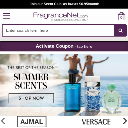
Join our Scent Club, as low as $6.95/month
0
Skip
Activate Coupon
- tap here
Navigation
FragranceNet.com
-
Perfume,
Cologne
&
Discount
Perfume
glider
previous