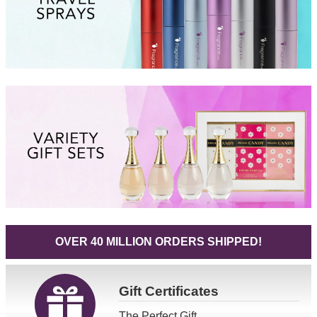
OVER 40 MILLION ORDERS SHIPPED!
Gift
Certificates
The Perfect Gift