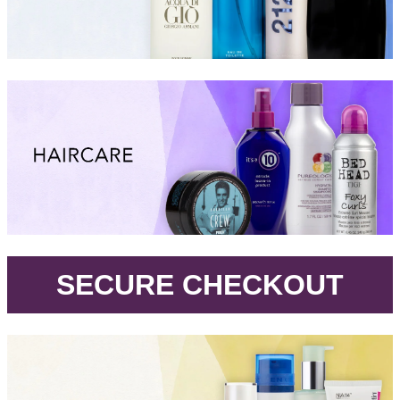
.
SECURE CHECKOUT