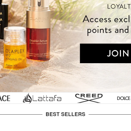
Styling Tools
Tools & Accessories
Gucci
Prescription
s
ke
Skin
essories
ian
Labs
Tom
aultier
s
Ford
nne
Ralph
en
or
Lauren
ylor
Lancome
Laurent
nson
Juicy
ette
Couture
BEST SELLERS