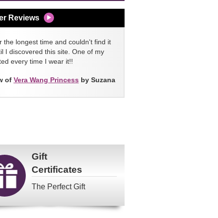
er Reviews
 the longest time and couldn't find it
l I discovered this site. One of my
ed every time I wear it!!
w of
Vera Wang Princess
by Suzana
Gift
Certificates
The Perfect Gift