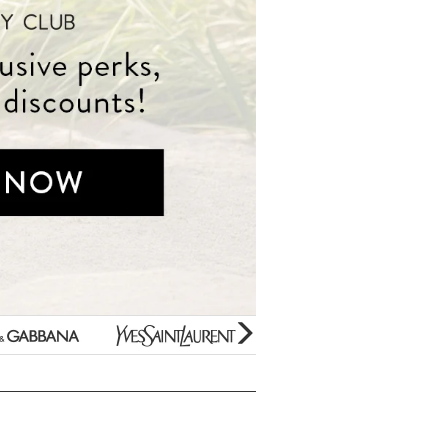
Beauty Bargains
Yves
Estee
Bar Soaps
Saint
Lauder
New Arrivals
Laurent
Paco
Variety Gift Sets
Rabanne
Gifts Under $10
Prada
Perfume Samples
Unboxed/Testers
Thierry
50% OFF Specials
Mugler
Hard to find Scents
Jimmy
For Kids Only
Choo
Clearance
Mini Fragrances
glider
next
arrow