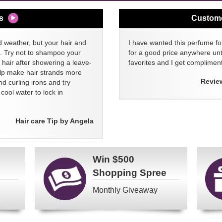
s
Custom
d weather, but your hair and
I have wanted this perfume for
ll. Try not to shampoo your
for a good price anywhere unti
 hair after showering a leave-
favorites and I get compliment
elp make hair strands more
Revie
nd curling irons and try
ool water to lock in
Hair care Tip by Angela
Win
$500
Shopping Spree
Monthly Giveaway