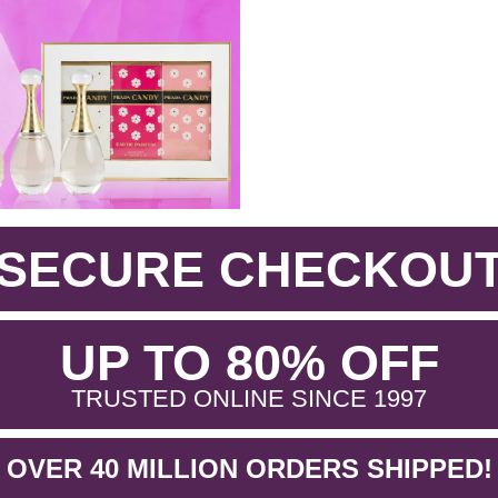
SECURE CHECKOU
.
UP TO 80% OFF
.
TRUSTED ONLINE SINCE 1997
OVER 40 MILLION ORDERS SHIPPED!