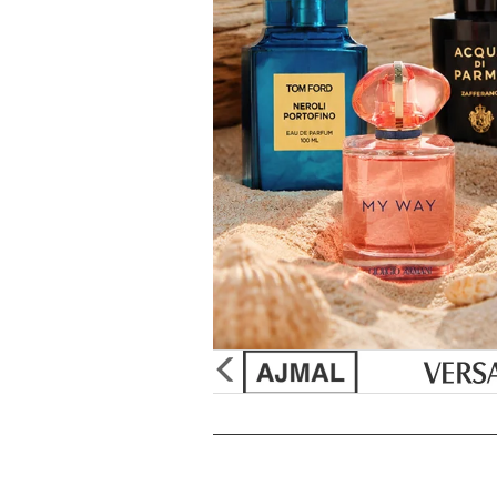
&
Sun
Burberry
Gift Sets
Discount
Creed
Unboxed/Testers
Supplement
Issey Miya
Cologne Samples
Tools & Acc
Paul Sebast
Perfume
SHOP
Jean Paul G
Best Sellers
Marc Jacob
New Arrivals
Paco Raba
Gift Sets
Ralph Laur
Samples
Christian Di
Mini Fragrances
Elizabeth Ta
50% OFF Specials
Bvlgari
Celebrity Scents
Yves Saint 
Travel Sprays
Betsey Joh
Purpl Lux Scent Club
Monet's Pal
glider
previous
arrow