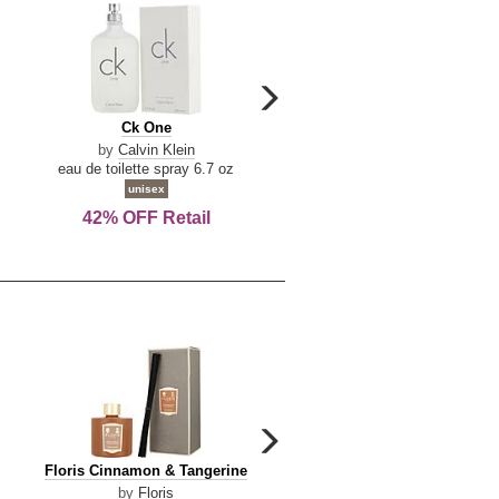
carousel
next
Ck
Lattafa
Ck One
Lattafa Yara
arrow
One
Yara
by
Calvin Klein
by
Lattafa
eau de toilette spray 6.7 oz
eau de parfum spray 3.4 o
unisex
women
42% OFF Retail
Save Today!
carousel
next
Floris
Dolce
Floris Cinnamon & Tangerine
Dolce & Gabbana Dgvib3
arrow
Cinnamon
&
by
Floris
by
Dolce & Gabbana