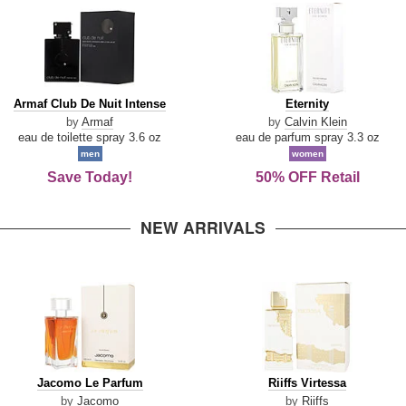
Armaf
Eternity
Armaf Club De Nuit Intense
Eternity
Club
by
Armaf
by
Calvin Klein
De
eau de toilette spray 3.6 oz
eau de parfum spray 3.3 oz
Nuit
men
women
Intense
Save Today!
50% OFF Retail
NEW ARRIVALS
Jacomo
Riiffs
Jacomo Le Parfum
Riiffs Virtessa
Le
Virtessa
by
Jacomo
by
Riiffs