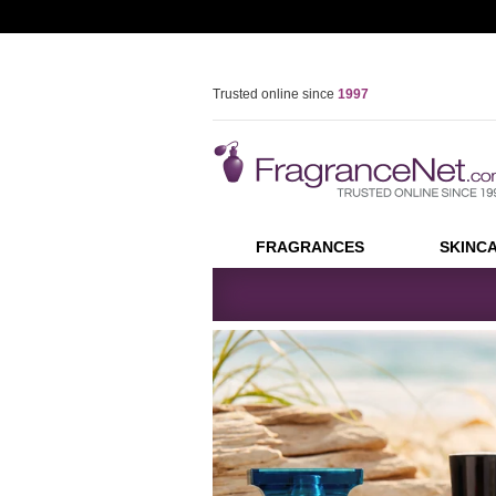
Trusted online since
1997
FREE U.S. SHIPPING
(orders over
$59.00
)
Join our coupon list -
Sign Up
Over
40
million
orders shipped
FRAGRANCES
SKINC
Skip
Skip
See all Fragrances
See all Sk
current
current
WOMEN
FEATURE
Body
section
section
FragranceNet.com
Perfume
Dolce & Ga
Eyes
Bath & Body
Calvin Klein
-
Face
Gift Sets
Giorgio Arm
Unboxed/Testers
Davidoff
Feet
Perfume,
Perfume Samples
Gianni Vers
Hands & Na
Juicy Coutu
MEN
Cologne
Thierry Mug
Lips
Cologne
Sarah Jessi
Bath & Body
Neck
Gucci
Aftershave