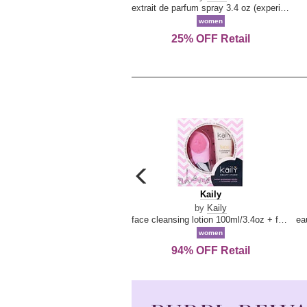
extrait de parfum spray 3.4 oz (experience collection)
women
25% OFF Retail
carousel
previous
Kaily
Kaily
arrow
by
Kaily
face cleansing lotion 100ml/3.4oz + face cleansing brush --2pcs
women
94% OFF Retail