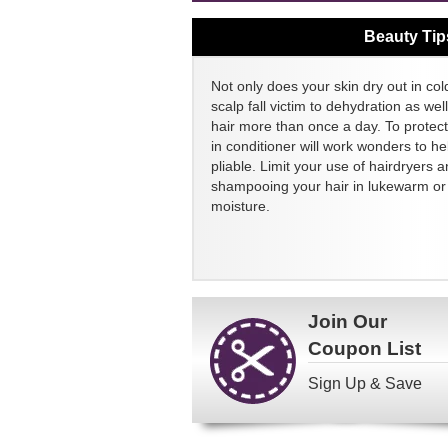
Beauty Tip
Not only does your skin dry out in col
scalp fall victim to dehydration as we
hair more than once a day. To protect
in conditioner will work wonders to h
pliable. Limit your use of hairdryers a
shampooing your hair in lukewarm or c
moisture.
Join Our
Coupon List
Sign Up & Save