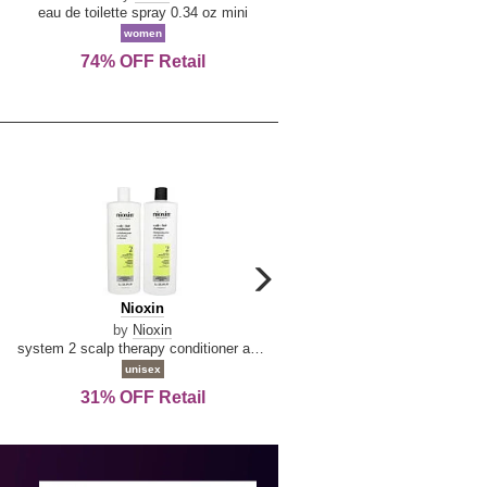
De
&
eau de toilette spray 0.34 oz mini
reed diffuser 6.7 oz
La
Tangerine
women
women
Reine
74% OFF Retail
Save Today!
carousel
next
Nioxin
D
Nioxin
D & G Light Blue
arrow
&
by
Nioxin
by
Dolce & Gabbana
G
system 2 scalp therapy conditioner and cleanser shampoo for natural hair with progressed thinning liter duo
Light
unisex
women
Blue
31% OFF Retail
16% OFF Retail