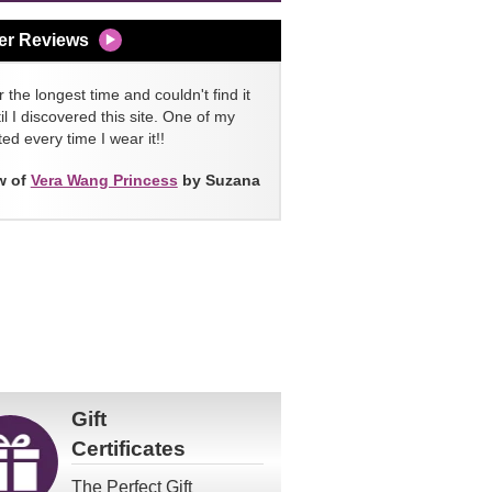
er Reviews
 the longest time and couldn't find it
l I discovered this site. One of my
ed every time I wear it!!
w of
Vera Wang Princess
by Suzana
Gift
Certificates
The Perfect Gift