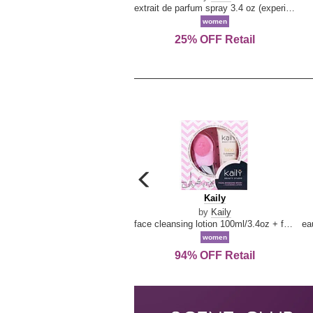
extrait de parfum spray 3.4 oz (experience collection)
women
25% OFF Retail
carousel
previous
Kaily
Kaily
arrow
by
Kaily
face cleansing lotion 100ml/3.4oz + face cleansing brush --2pcs
women
94% OFF Retail