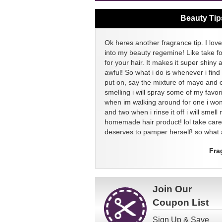
Beauty Tip
Ok heres another fragrance tip. I love
into my beauty regemine! Like take f
for your hair. It makes it super shiny 
awful! So what i do is whenever i find
put on, say the mixture of mayo and 
smelling i will spray some of my favor
when im walking around for one i won
and two when i rinse it off i will sme
homemade hair product! lol take ca
deserves to pamper herself! so what a
Fra
Join Our
Coupon List
Sign Up & Save