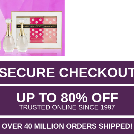
SECURE CHECKOU
.
UP TO 80% OFF
.
TRUSTED ONLINE SINCE 1997
OVER 40 MILLION ORDERS SHIPPED!