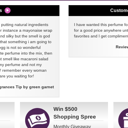
s
Custom
 putting natural ingredients
I have wanted this perfume for
or instance a mayonaise wrap
for a good price anywhere unti
and silky but the smell is god
favorites and I get compliment
 that something i am going to
Revie
egg is not so wonderful
ite perfume into the mix, then
t smell like macaroni salad
ll my perfume and not my
re! remember every woman
re you waiting for!
grances Tip by green garnet
Win
$500
Shopping Spree
Monthly Giveaway