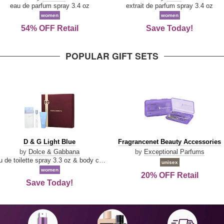
Parfum
eau de parfum spray 3.4 oz
extrait de parfum spray 3.4 oz
women
women
54% OFF Retail
Save Today!
POPULAR GIFT SETS
D
Fragrancenet
D & G Light Blue
Fragrancenet Beauty Accessories
&
Beauty
by
Dolce & Gabbana
by
Exceptional Parfums
G
Accessories
eau de toilette spray 3.3 oz & body cream 1.7 oz & eau de toilette travel spray 0.33 oz
unisex
Light
women
20% OFF Retail
Blue
Save Today!