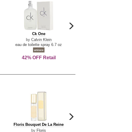
carousel
next
Ck
Lattafa
Ck One
Lattafa Yara
arrow
One
Yara
by
Calvin Klein
by
Lattafa
eau de toilette spray 6.7 oz
eau de parfum spray 3.4 o
unisex
women
42% OFF Retail
Save Today!
carousel
next
Floris
Floris
Floris Bouquet De La Reine
Floris Cinnamon & Tanger
arrow
Bouquet
Cinnamon
by
Floris
by
Floris