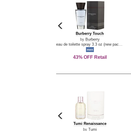
carousel
previous
Burberry
Burberry Touch
arrow
Touch
by
Burberry
eau de toilette spray 3.3 oz (new packaging)
men
43% OFF Retail
carousel
previous
Tumi
Tumi Renaissance
arrow
Renaissance
by
Tumi