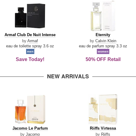
Armaf
Eternity
Armaf Club De Nuit Intense
Eternity
Club
by
Armaf
by
Calvin Klein
De
eau de toilette spray 3.6 oz
eau de parfum spray 3.3 oz
Nuit
men
women
Intense
Save Today!
50% OFF Retail
NEW ARRIVALS
Jacomo
Riiffs
Jacomo Le Parfum
Riiffs Virtessa
Le
Virtessa
by
Jacomo
by
Riiffs