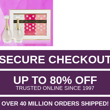
SECURE CHECKOU
.
UP TO 80% OFF
.
TRUSTED ONLINE SINCE 1997
OVER 40 MILLION ORDERS SHIPPED!