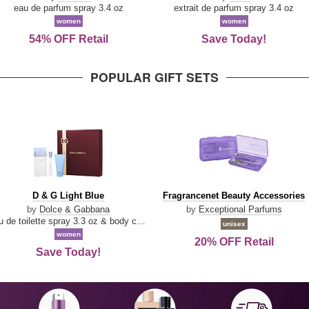
Parfum
eau de parfum spray 3.4 oz
extrait de parfum spray 3.4 oz
women
women
54% OFF Retail
Save Today!
POPULAR GIFT SETS
D
Fragrancenet
D & G Light Blue
Fragrancenet Beauty Accessories
&
Beauty
by
Dolce & Gabbana
by
Exceptional Parfums
G
Accessories
eau de toilette spray 3.3 oz & body cream 1.7 oz & eau de toilette travel spray 0.33 oz
unisex
Light
women
20% OFF Retail
Blue
Save Today!