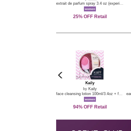
extrait de parfum spray 3.4 oz (experience collection)
women
25% OFF Retail
carousel
previous
Kaily
Kaily
arrow
by
Kaily
face cleansing lotion 100ml/3.4oz + face cleansing brush --2pcs
women
94% OFF Retail