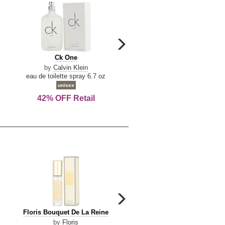
carousel
next
Ck
Lattafa
Ck One
Lattafa Yara
arrow
One
Yara
by
Calvin Klein
by
Lattafa
eau de toilette spray 6.7 oz
eau de parfum spray 3.4 o
unisex
women
42% OFF Retail
Save Today!
carousel
next
Floris
Floris
Floris Bouquet De La Reine
Floris Cinnamon & Tanger
arrow
Bouquet
Cinnamon
by
Floris
by
Floris