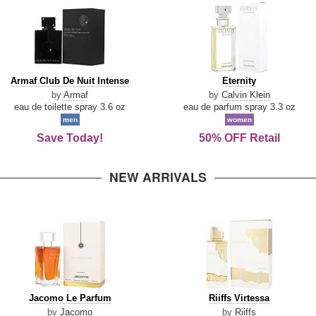
Armaf
Eternity
Armaf Club De Nuit Intense
Eternity
Club
by
Armaf
by
Calvin Klein
De
eau de toilette spray 3.6 oz
eau de parfum spray 3.3 oz
Nuit
men
women
Intense
Save Today!
50% OFF Retail
NEW ARRIVALS
Jacomo
Riiffs
Jacomo Le Parfum
Riiffs Virtessa
Le
Virtessa
by
Jacomo
by
Riiffs