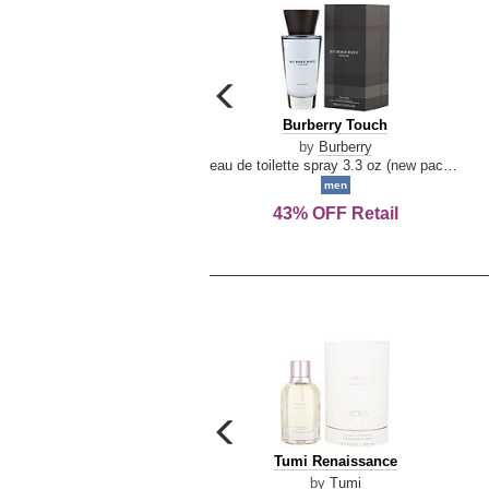
carousel
previous
Burberry
Burberry Touch
arrow
Touch
by
Burberry
eau de toilette spray 3.3 oz (new packaging)
men
43% OFF Retail
carousel
previous
Tumi
Tumi Renaissance
arrow
Renaissance
by
Tumi