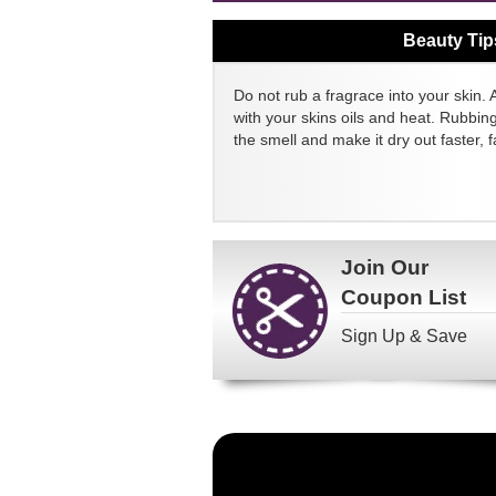
Beauty Tip
Do not rub a fragrace into your skin. 
with your skins oils and heat. Rubbin
the smell and make it dry out faster, fa
Join Our
Coupon List
Sign Up & Save
Become
a
FragranceNet.com