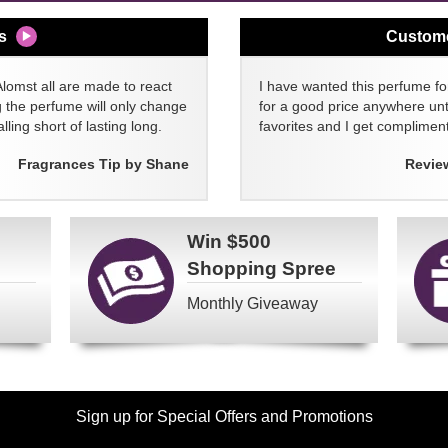
s
Custom
Alomst all are made to react
I have wanted this perfume for
g the perfume will only change
for a good price anywhere unti
lling short of lasting long.
favorites and I get compliment
Fragrances Tip by Shane
Revie
Win
$500
Shopping Spree
Monthly Giveaway
Sign up for Special Offers and Promotions