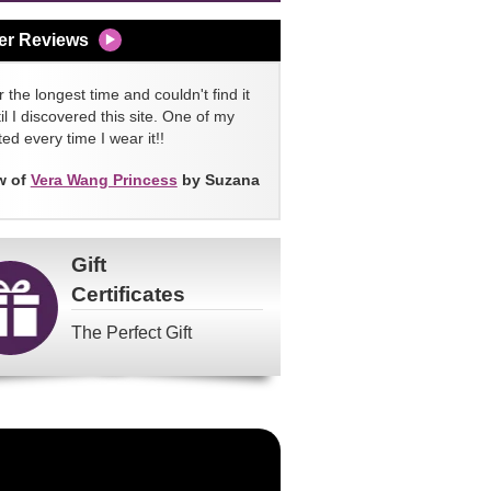
er Reviews
 the longest time and couldn't find it
l I discovered this site. One of my
ed every time I wear it!!
w of
Vera Wang Princess
by Suzana
Gift
Certificates
The Perfect Gift