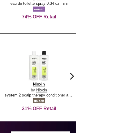
De
&
eau de toilette spray 0.34 oz mini
reed diffuser 6.7 oz
La
Tangerine
women
women
Reine
74% OFF Retail
Save Today!
carousel
next
Nioxin
D
Nioxin
D & G Light Blue
arrow
&
by
Nioxin
by
Dolce & Gabbana
G
system 2 scalp therapy conditioner and cleanser shampoo for natural hair with progressed thinning liter duo
Light
unisex
women
Blue
31% OFF Retail
19% OFF Retail