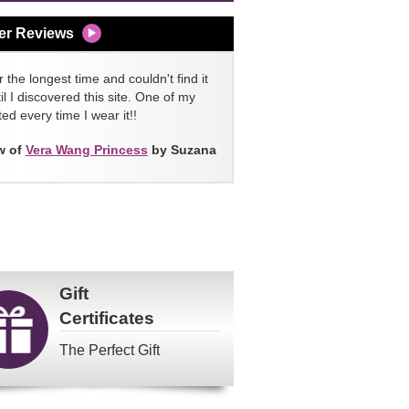
er Reviews
 the longest time and couldn't find it
l I discovered this site. One of my
ed every time I wear it!!
w of
Vera Wang Princess
by Suzana
Gift
Certificates
The Perfect Gift