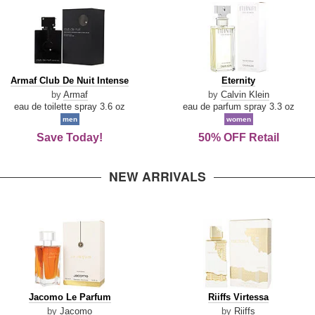
Armaf
Eternity
Armaf Club De Nuit Intense
Eternity
Club
by
Armaf
by
Calvin Klein
De
eau de toilette spray 3.6 oz
eau de parfum spray 3.3 oz
Nuit
men
women
Intense
Save Today!
50% OFF Retail
NEW ARRIVALS
Jacomo
Riiffs
Jacomo Le Parfum
Riiffs Virtessa
Le
Virtessa
by
Jacomo
by
Riiffs