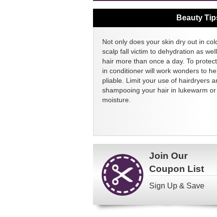
Beauty Tip
Not only does your skin dry out in col
scalp fall victim to dehydration as we
hair more than once a day. To protect
in conditioner will work wonders to h
pliable. Limit your use of hairdryers a
shampooing your hair in lukewarm or c
moisture.
Join Our
Coupon List
Sign Up & Save