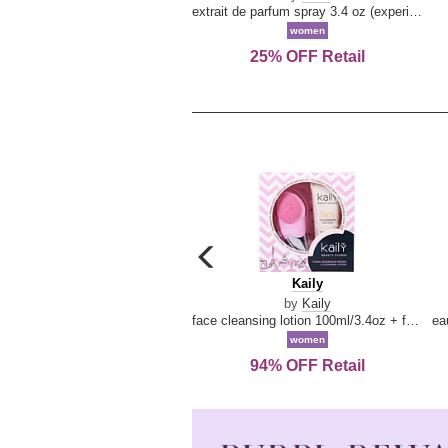
extrait de parfum spray 3.4 oz (experience collection)
women
25% OFF Retail
carousel
previous
Kaily
Kaily
arrow
by
Kaily
face cleansing lotion 100ml/3.4oz + face cleansing brush --2pcs
women
94% OFF Retail