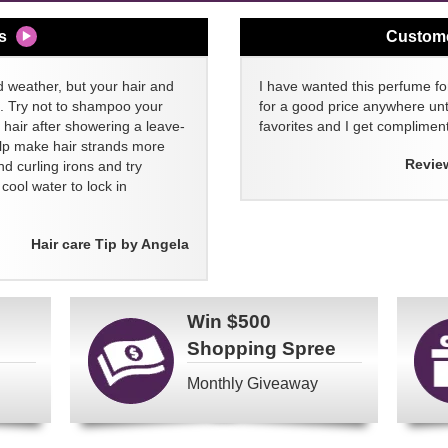
s
Custom
d weather, but your hair and
I have wanted this perfume for
ll. Try not to shampoo your
for a good price anywhere unti
 hair after showering a leave-
favorites and I get compliment
elp make hair strands more
Revie
nd curling irons and try
ool water to lock in
Hair care Tip by Angela
Win
$500
Shopping Spree
Monthly Giveaway