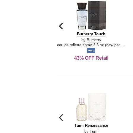
carousel
previous
Burberry
Burberry Touch
arrow
Touch
by
Burberry
eau de toilette spray 3.3 oz (new packaging)
men
43% OFF Retail
carousel
previous
Tumi
Tumi Renaissance
arrow
Renaissance
by
Tumi