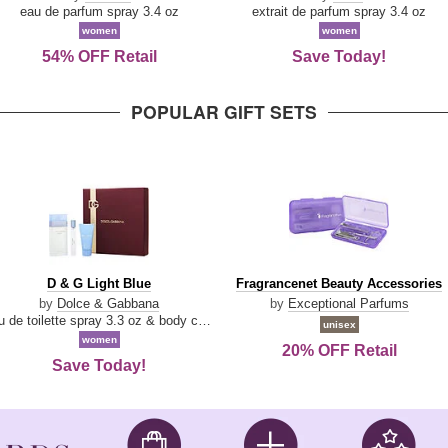
Parfum
eau de parfum spray 3.4 oz
extrait de parfum spray 3.4 oz
women
women
54% OFF Retail
Save Today!
POPULAR GIFT SETS
D
Fragrancenet
D & G Light Blue
Fragrancenet Beauty Accessories
&
Beauty
by
Dolce & Gabbana
by
Exceptional Parfums
G
Accessories
eau de toilette spray 3.3 oz & body cream 1.7 oz & eau de toilette travel spray 0.33 oz
unisex
Light
women
20% OFF Retail
Blue
Save Today!