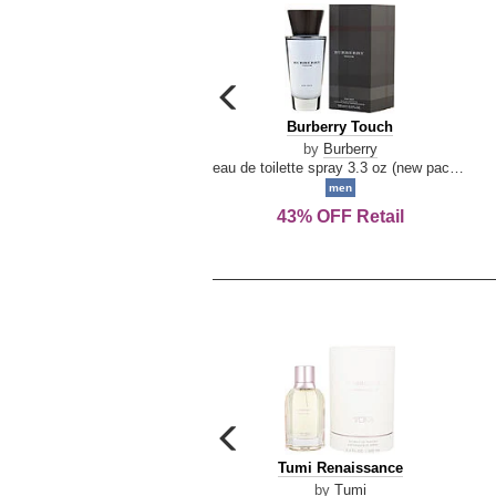
carousel
previous
Burberry
Burberry Touch
arrow
Touch
by
Burberry
eau de toilette spray 3.3 oz (new packaging)
men
43% OFF Retail
carousel
previous
Tumi
Tumi Renaissance
arrow
Renaissance
by
Tumi