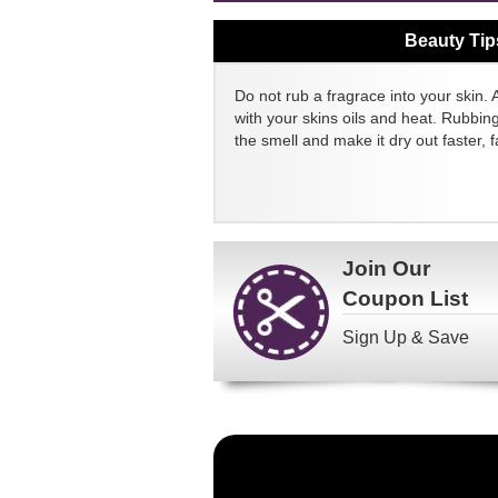
Beauty Tip
Do not rub a fragrace into your skin. 
with your skins oils and heat. Rubbin
the smell and make it dry out faster, fa
Join Our
Coupon List
Sign Up & Save
Become
a
FragranceNet.com