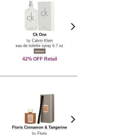
carousel
next
Ck
Lattafa
Ck One
Lattafa Yara
arrow
One
Yara
by
Calvin Klein
by
Lattafa
eau de toilette spray 6.7 oz
eau de parfum spray 3.4 o
unisex
women
42% OFF Retail
Save Today!
carousel
next
Floris
Dolce
Floris Cinnamon & Tangerine
Dolce & Gabbana Dgvib3
arrow
Cinnamon
&
by
Floris
by
Dolce & Gabbana