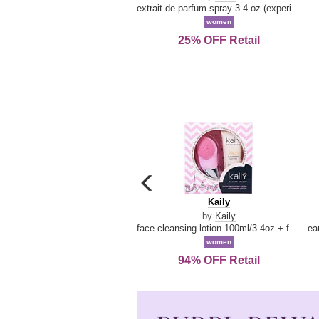
extrait de parfum spray 3.4 oz (experience collection)
women
25% OFF Retail
carousel
previous
Kaily
Kaily
arrow
by
Kaily
face cleansing lotion 100ml/3.4oz + face cleansing brush --2pcs
women
94% OFF Retail