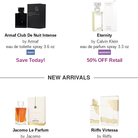
Armaf
Eternity
Armaf Club De Nuit Intense
Eternity
Club
by
Armaf
by
Calvin Klein
De
eau de toilette spray 3.6 oz
eau de parfum spray 3.3 oz
Nuit
men
women
Intense
Save Today!
50% OFF Retail
NEW ARRIVALS
Jacomo
Riiffs
Jacomo Le Parfum
Riiffs Virtessa
Le
Virtessa
by
Jacomo
by
Riiffs