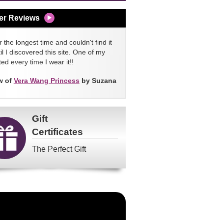
er Reviews
 the longest time and couldn't find it
l I discovered this site. One of my
ed every time I wear it!!
w of
Vera Wang Princess
by Suzana
Gift
Certificates
The Perfect Gift