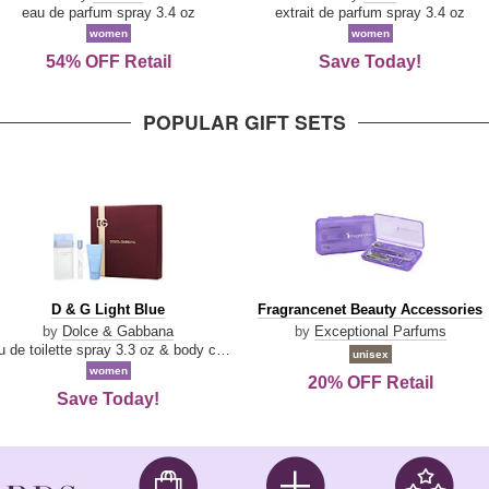
Parfum
eau de parfum spray 3.4 oz
extrait de parfum spray 3.4 oz
women
women
54% OFF Retail
Save Today!
POPULAR GIFT SETS
D
Fragrancenet
D & G Light Blue
Fragrancenet Beauty Accessories
&
Beauty
by
Dolce & Gabbana
by
Exceptional Parfums
G
Accessories
eau de toilette spray 3.3 oz & body cream 1.7 oz & eau de toilette travel spray 0.33 oz
unisex
Light
women
20% OFF Retail
Blue
Save Today!