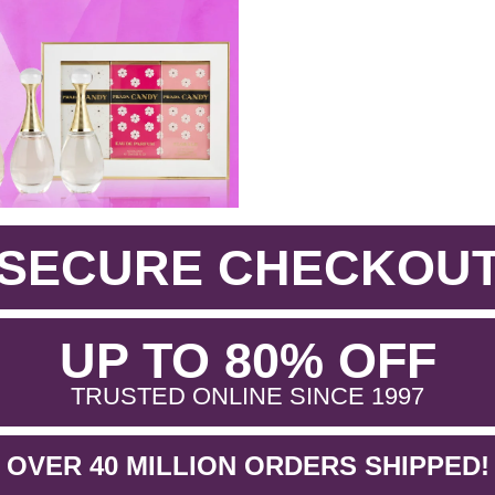
SECURE CHECKOU
.
UP TO 80% OFF
.
TRUSTED ONLINE SINCE 1997
OVER 40 MILLION ORDERS SHIPPED!