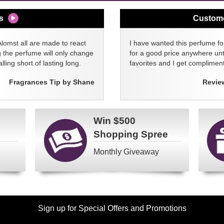
s
Custom
Alomst all are made to react
I have wanted this perfume for
g the perfume will only change
for a good price anywhere unti
lling short of lasting long.
favorites and I get compliment
Fragrances Tip by Shane
Revie
Win
$500
Shopping Spree
Monthly Giveaway
Sign up for Special Offers and Promotions