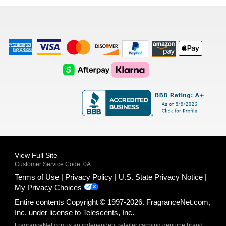
list
American
Visa
Master
Discover
Amazon
Apple
Express
Logo
Card
Logo
Payments
Pay
Logo
Logo
AfterPay
Klarna
Logo
Logo
Logo
Logo
View Full Site
Customer Service Code: 0A
Terms of Use
Privacy Policy
U.S. State Privacy Notice
My Privacy Choices
Entire contents Copyright © 1997-2026. FragranceNet.com,
Inc. under license to Telescents, Inc.
FragranceNet.com is an independent retailer carrying genuine brand