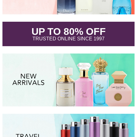
.
UP TO 80% OFF
.
TRUSTED ONLINE SINCE 1997