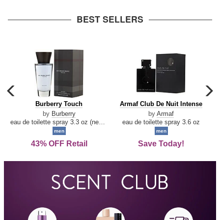
arrow
BEST SELLERS
carousel
c
previous
n
Burberry
Armaf
Burberry Touch
Armaf Club De Nuit Intense
arrow
Touch
Club
by
Burberry
by
Armaf
De
eau de toilette spray 3.3 oz (new packaging)
eau de toilette spray 3.6 oz
Nuit
men
men
Intense
43% OFF Retail
Save Today!