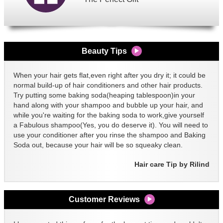
Beauty Tips
When your hair gets flat,even right after you dry it; it could be
normal build-up of hair conditioners and other hair products.
Try putting some baking soda(heaping tablespoon)in your
hand along with your shampoo and bubble up your hair, and
while you're waiting for the baking soda to work,give yourself
a Fabulous shampoo(Yes, you do deserve it). You will need to
use your conditioner after you rinse the shampoo and Baking
Soda out, because your hair will be so squeaky clean.
Hair care Tip by Rilind
Customer Reviews