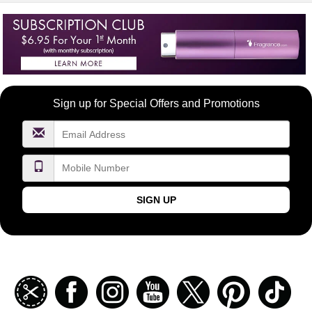
Become
Sign up for Special Offers and Promotions
a
FragranceNet.com
VIP
SIGN UP
Join
Facebook
Instagramm
Youtube
Twitter
Pinterest
TikT
our
coupon