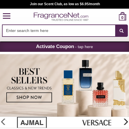
Join our Scent Club, as low as $6.95/month
0
Skip
Activate Coupon
- tap here
Navigation
FragranceNet.com
-
Perfume,
Cologne
&
Discount
Perfume
glider
previous