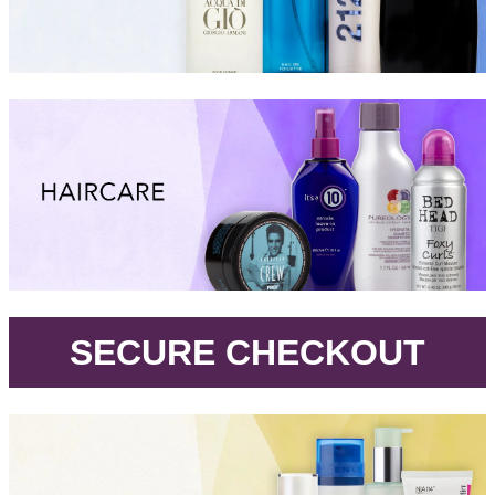
.
SECURE CHECKOUT