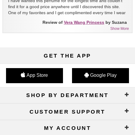
I have wanted this perfume for the longest time and couldn't
find it for a good price anywhere until I discovered this site.
One of my favorites and I get complimented every time I wear
it!!
Review of
Vera Wang Princess
by Suzana
Show More
GET THE APP
App Store
Google Play
SHOP BY DEPARTMENT
CUSTOMER SUPPORT
MY ACCOUNT