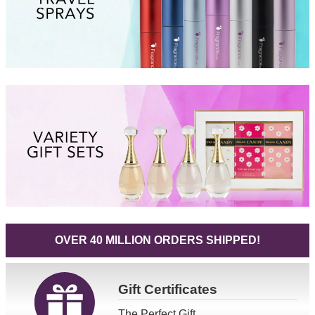
OVER 40 MILLION ORDERS SHIPPED!
Gift
Certificates
The Perfect Gift