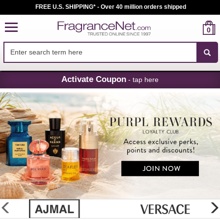
FREE U.S. SHIPPING* - Over 40 million orders shipped
0
Skip
Activate Coupon
- tap here
Navigation
FragranceNet.com
-
Perfume,
Cologne
&
Discount
Perfume
glider
previous