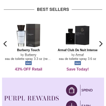
arrow
BEST SELLERS
carousel
c
previous
n
Burberry
Armaf
Burberry Touch
Armaf Club De Nuit Intense
arrow
Touch
Club
by
Burberry
by
Armaf
De
eau de toilette spray 3.3 oz (new packaging)
eau de toilette spray 3.6 oz
Nuit
men
men
Intense
43% OFF Retail
Save Today!