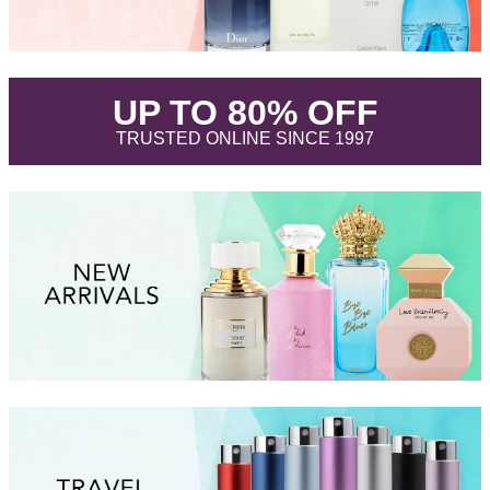
.
UP TO 80% OFF
.
TRUSTED ONLINE SINCE 1997