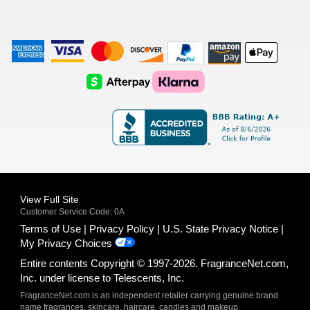
American
Visa
Master
Discover
Amazon
Apple
Express
Logo
Card
Logo
Payments
Pay
Logo
Logo
AfterPay
Klarna
Logo
Logo
Logo
Logo
View Full Site
Customer Service Code: 0A
Terms of Use
Privacy Policy
U.S. State Privacy Notice
My Privacy Choices
Entire contents Copyright © 1997-2026. FragranceNet.com,
Inc. under license to Telescents, Inc.
FragranceNet.com is an independent retailer carrying genuine brand
name fragrances, skincare, haircare, candles and makeup.