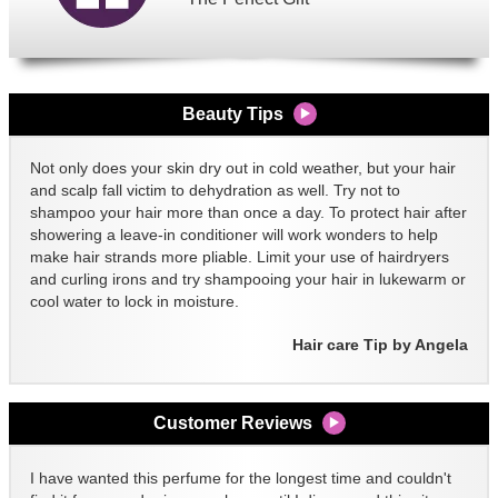
Beauty Tips
Not only does your skin dry out in cold weather, but your hair
and scalp fall victim to dehydration as well. Try not to
shampoo your hair more than once a day. To protect hair after
showering a leave-in conditioner will work wonders to help
make hair strands more pliable. Limit your use of hairdryers
and curling irons and try shampooing your hair in lukewarm or
cool water to lock in moisture.
Hair care Tip by Angela
Customer Reviews
I have wanted this perfume for the longest time and couldn't