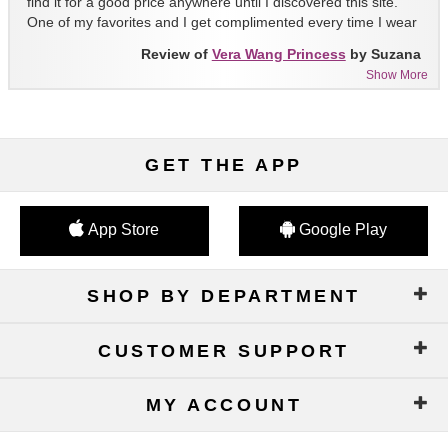
find it for a good price anywhere until I discovered this site.
One of my favorites and I get complimented every time I wear
it!!
Review of
Vera Wang Princess
by Suzana
Show More
GET THE APP
App Store
Google Play
SHOP BY DEPARTMENT
CUSTOMER SUPPORT
MY ACCOUNT