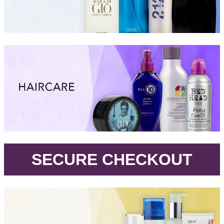
.
SECURE CHECKOUT