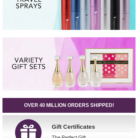
OVER 40 MILLION ORDERS SHIPPED!
Gift
Certificates
The Perfect Gift