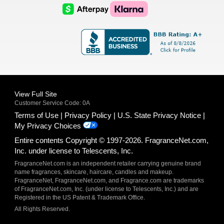
Logo
Logo
AfterPay
Klarna
Logo
Logo
Logo
Logo
View Full Site
Customer Service Code: 0A
Terms of Use
Privacy Policy
U.S. State Privacy Notice
My Privacy Choices
Entire contents Copyright © 1997-2026. FragranceNet.com,
Inc. under license to Telescents, Inc.
FragranceNet.com is an independent retailer carrying genuine brand
name fragrances, skincare, haircare, candles and makeup.
FragranceNet, FragranceNet.com, and Fragrance.com are trademarks
of FragranceNet.com, Inc. (under license to Telescents, Inc.) and are
Registered in the US Patent & Trademark Office.
All Rights Reserved.