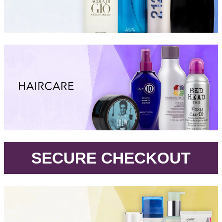
.
SECURE CHECKOUT