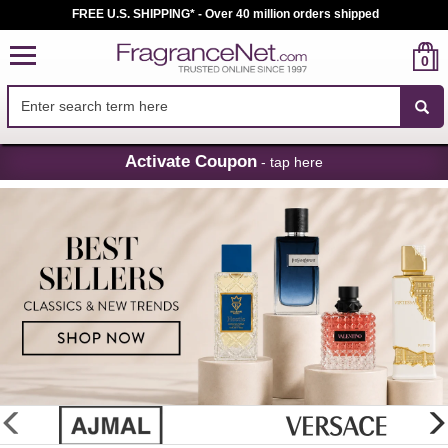
FREE U.S. SHIPPING* - Over 40 million orders shipped
0
Skip
Activate Coupon
- tap here
Navigation
FragranceNet.com
-
Perfume,
Cologne
&
Discount
Perfume
glider
previous