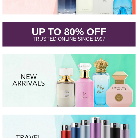
.
UP TO 80% OFF
.
TRUSTED ONLINE SINCE 1997