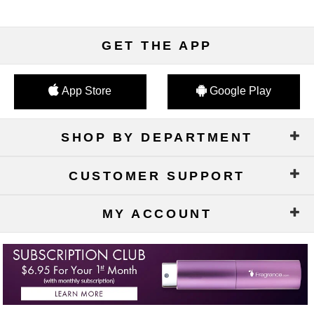
GET THE APP
App Store
Google Play
SHOP BY DEPARTMENT
CUSTOMER SUPPORT
MY ACCOUNT