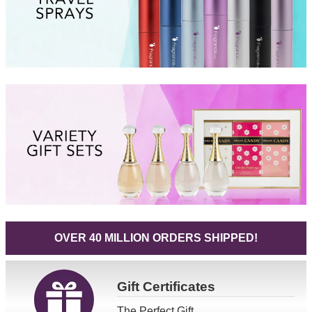
OVER 40 MILLION ORDERS SHIPPED!
Gift
Certificates
The Perfect Gift