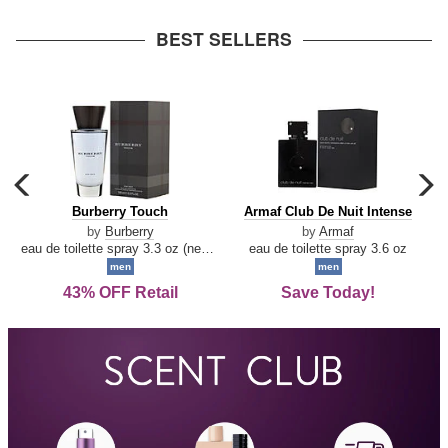
arrow
BEST SELLERS
carousel
c
previous
n
Burberry
Armaf
Burberry Touch
Armaf Club De Nuit Intense
arrow
Touch
Club
by
Burberry
by
Armaf
De
eau de toilette spray 3.3 oz (new packaging)
eau de toilette spray 3.6 oz
Nuit
men
men
Intense
43% OFF Retail
Save Today!