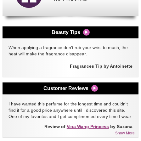
Beauty Tips
When applying a fragrance don't rub your wrist to much, the
heat will make the fragrance disappear.
Fragrances Tip by Antoinette
Customer Reviews
I have wanted this perfume for the longest time and couldn't
find it for a good price anywhere until I discovered this site.
One of my favorites and I get complimented every time I wear
it!!
Review of
Vera Wang Princess
by Suzana
Show More