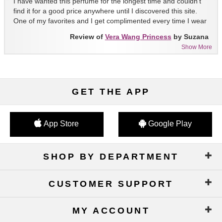
I have wanted this perfume for the longest time and couldn't
find it for a good price anywhere until I discovered this site.
One of my favorites and I get complimented every time I wear
it!!
Review of
Vera Wang Princess
by Suzana
Show More
GET THE APP
App Store
Google Play
SHOP BY DEPARTMENT
CUSTOMER SUPPORT
MY ACCOUNT