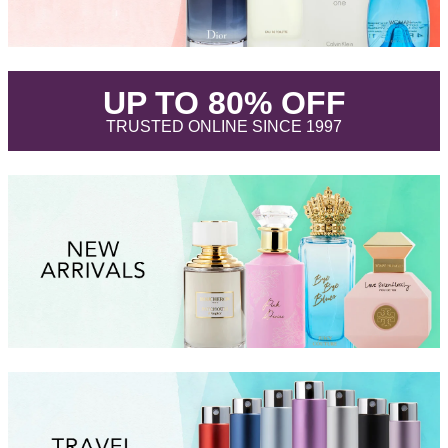
.
UP TO 80% OFF
.
TRUSTED ONLINE SINCE 1997