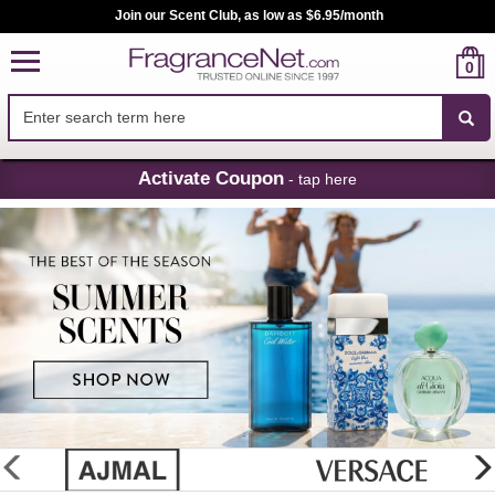
Join our Scent Club, as low as $6.95/month
0
Skip
Activate Coupon
- tap here
Navigation
FragranceNet.com
-
Perfume,
Cologne
&
Discount
Perfume
glider
previous