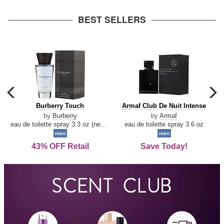
arrow
BEST SELLERS
carousel
c
previous
n
Burberry
Armaf
Burberry Touch
Armaf Club De Nuit Intense
arrow
Touch
Club
by
Burberry
by
Armaf
De
eau de toilette spray 3.3 oz (new packaging)
eau de toilette spray 3.6 oz
Nuit
men
men
Intense
43% OFF Retail
Save Today!