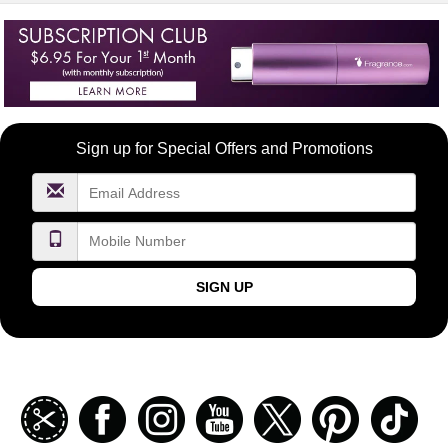
Become
Sign up for Special Offers and Promotions
a
FragranceNet.com
VIP
SIGN UP
Join
Facebook
Instagramm
Youtube
Twitter
Pinterest
TikT
our
coupon