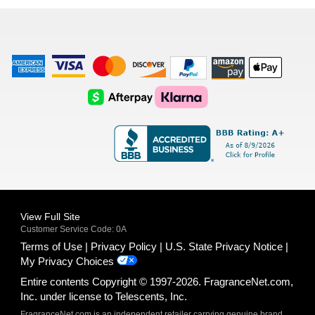
list
American
Visa
Master
Discover
Amazon
Apple
Express
Logo
Card
Logo
Payments
Pay
Logo
Logo
AfterPay
Klarna
Logo
Logo
Logo
Logo
View Full Site
Customer Service Code: 0A
Terms of Use
Privacy Policy
U.S. State Privacy Notice
My Privacy Choices
Entire contents Copyright © 1997-2026. FragranceNet.com,
Inc. under license to Telescents, Inc.
FragranceNet.com is an independent retailer carrying genuine brand