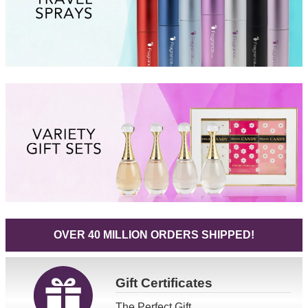
OVER 40 MILLION ORDERS SHIPPED!
Gift
Certificates
The Perfect Gift