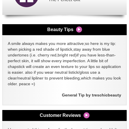
Beauty Tips
A smile always makes you more attractive;so here is my tip:
when picking a red shade of lipstick,stay away from blue
undertones (i.e. cherry red,bright red)if you have less-than-
perfect skin, it will show every imperfection. A little bit of
chapstick will create an even texture to your lips so application
is easier. also if you wear neutral listick/gloss use a
clear/neutral lipliner to prevent bleeding,which makes you look
older. peace =)
General Tip by treschicbeauty
Customer Reviews