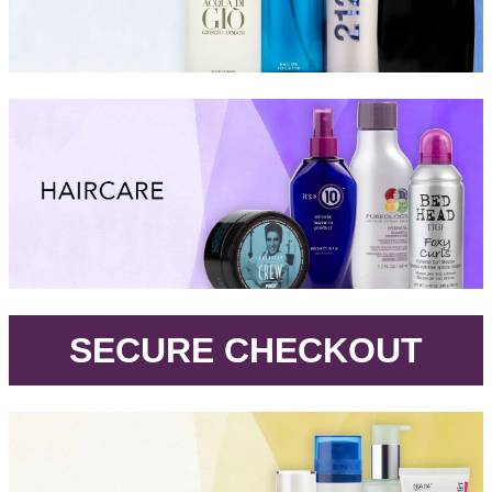
.
SECURE CHECKOUT