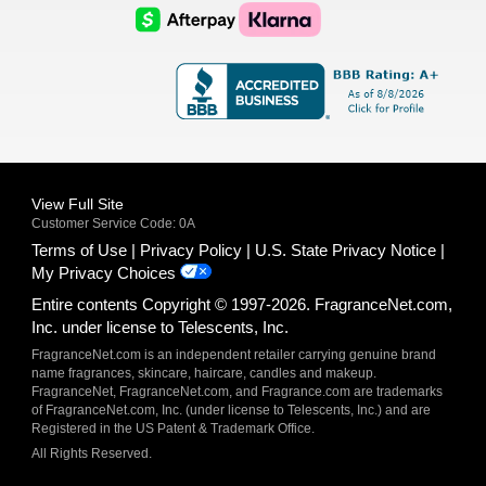
Logo
Logo
AfterPay
Klarna
Logo
Logo
Logo
Logo
View Full Site
Customer Service Code: 0A
Terms of Use
Privacy Policy
U.S. State Privacy Notice
My Privacy Choices
Entire contents Copyright © 1997-2026. FragranceNet.com,
Inc. under license to Telescents, Inc.
FragranceNet.com is an independent retailer carrying genuine brand
name fragrances, skincare, haircare, candles and makeup.
FragranceNet, FragranceNet.com, and Fragrance.com are trademarks
of FragranceNet.com, Inc. (under license to Telescents, Inc.) and are
Registered in the US Patent & Trademark Office.
All Rights Reserved.