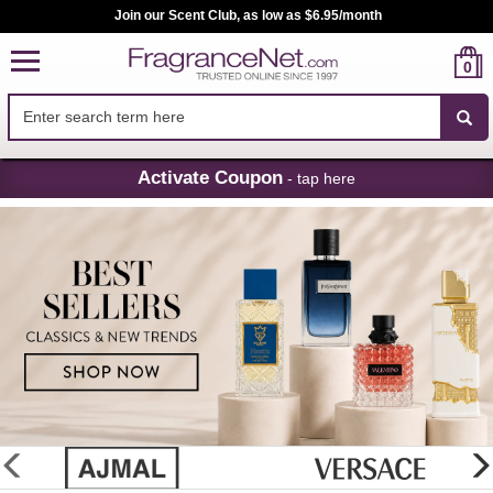
Join our Scent Club, as low as $6.95/month
0
Skip
Activate Coupon
- tap here
Navigation
FragranceNet.com
-
Perfume,
Cologne
&
Discount
Perfume
glider
previous