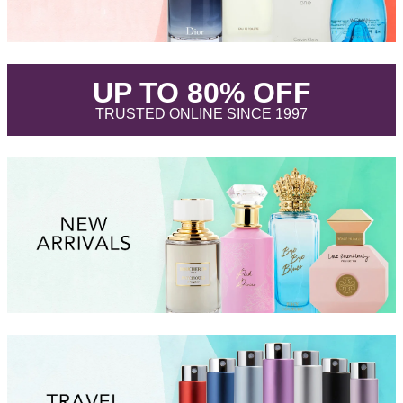
.
UP TO 80% OFF
.
TRUSTED ONLINE SINCE 1997