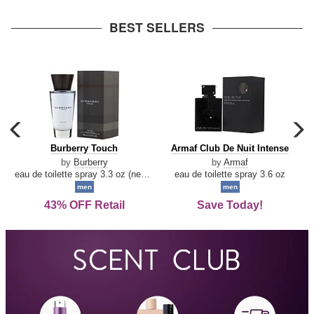
arrow
BEST SELLERS
carousel
c
previous
n
Burberry
Armaf
Burberry Touch
Armaf Club De Nuit Intense
arrow
Touch
Club
by
Burberry
by
Armaf
De
eau de toilette spray 3.3 oz (new packaging)
eau de toilette spray 3.6 oz
Nuit
men
men
Intense
43% OFF Retail
Save Today!