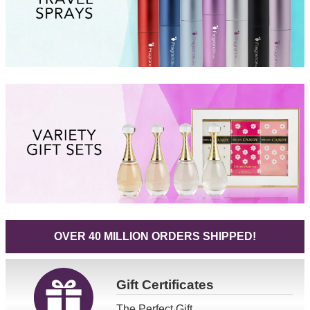
OVER 40 MILLION ORDERS SHIPPED!
Gift
Certificates
The Perfect Gift