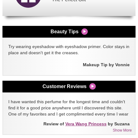
Beauty Tips
Try wearing eyeshadow with eyeshadow primer. Color stays in
place and doesn't get it the creases.
Makeup Tip by Vonnie
Customer Reviews
I have wanted this perfume for the longest time and couldn't
find it for a good price anywhere until I discovered this site.
One of my favorites and I get complimented every time I wear
it!!
Review of
Vera Wang Princess
by Suzana
Show More