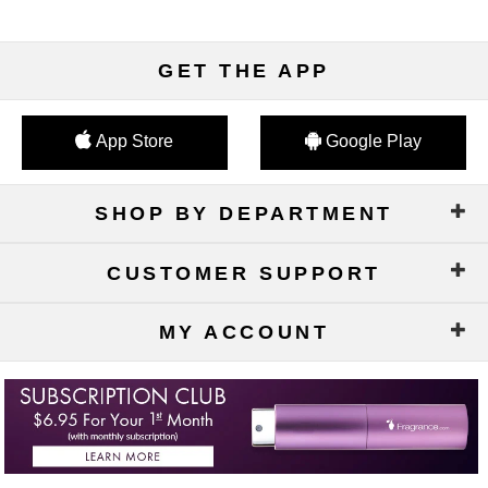
GET THE APP
App Store
Google Play
SHOP BY DEPARTMENT
CUSTOMER SUPPORT
MY ACCOUNT