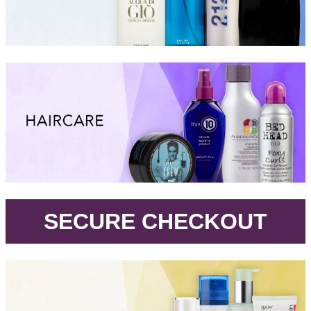
.
SECURE CHECKOUT