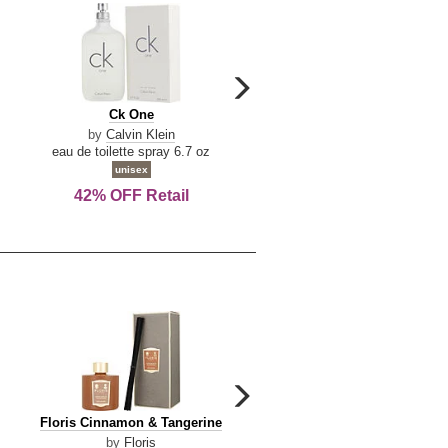
carousel
next
Ck
Lattafa
Ck One
Lattafa Yara
arrow
One
Yara
by
Calvin Klein
by
Lattafa
eau de toilette spray 6.7 oz
eau de parfum spray 3.4 o
unisex
women
42% OFF Retail
Save Today!
carousel
next
Floris
Dolce
Floris Cinnamon & Tangerine
Dolce & Gabbana Dgvib3
arrow
Cinnamon
&
by
Floris
by
Dolce & Gabbana