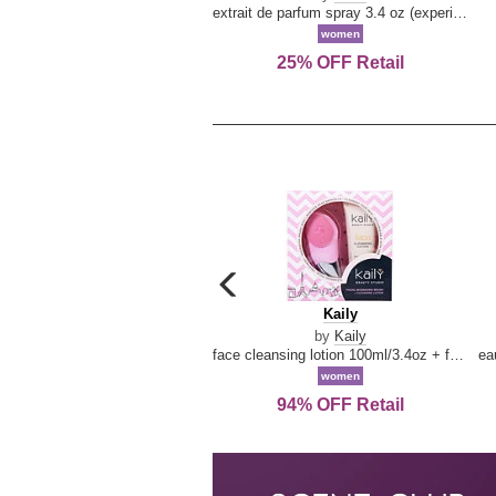
extrait de parfum spray 3.4 oz (experience collection)
women
25% OFF Retail
carousel
previous
Kaily
Kaily
arrow
by
Kaily
face cleansing lotion 100ml/3.4oz + face cleansing brush --2pcs
women
94% OFF Retail