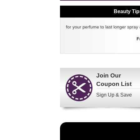
Beauty Tip
for your perfume to last longer spray 
F
Join Our
Coupon List
Sign Up & Save
Become
a
FragranceNet.com