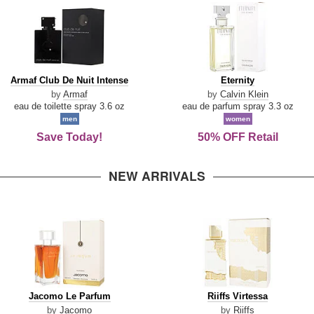
Armaf
Eternity
Armaf Club De Nuit Intense
Eternity
Club
by
Armaf
by
Calvin Klein
De
eau de toilette spray 3.6 oz
eau de parfum spray 3.3 oz
Nuit
men
women
Intense
Save Today!
50% OFF Retail
NEW ARRIVALS
Jacomo
Riiffs
Jacomo Le Parfum
Riiffs Virtessa
Le
Virtessa
by
Jacomo
by
Riiffs