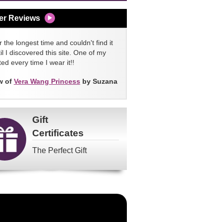
er Reviews
 the longest time and couldn't find it
l I discovered this site. One of my
ed every time I wear it!!
w of
Vera Wang Princess
by Suzana
Gift
Certificates
The Perfect Gift