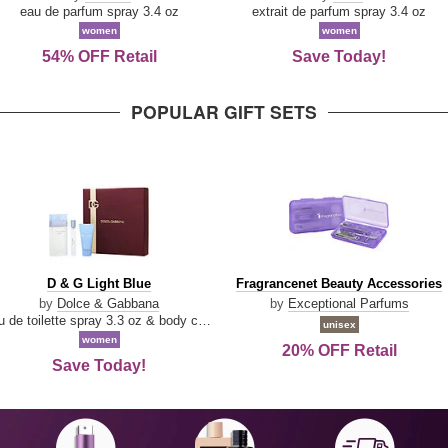
Parfum
eau de parfum spray 3.4 oz
extrait de parfum spray 3.4 oz
women
women
54% OFF Retail
Save Today!
POPULAR GIFT SETS
D
Fragrancenet
D & G Light Blue
Fragrancenet Beauty Accessories
&
Beauty
by
Dolce & Gabbana
by
Exceptional Parfums
G
Accessories
eau de toilette spray 3.3 oz & body cream 1.7 oz & eau de toilette travel spray 0.33 oz
unisex
Light
women
20% OFF Retail
Blue
Save Today!