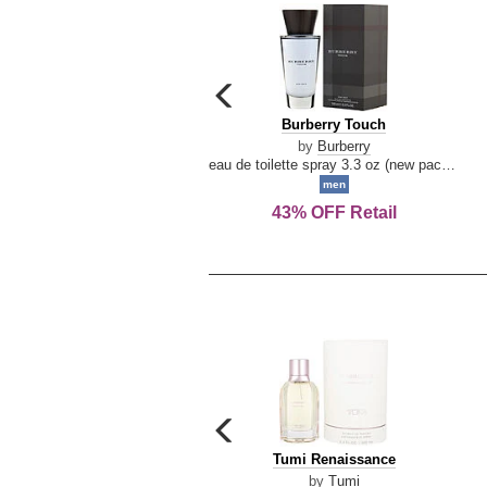
carousel
previous
Burberry
Burberry Touch
arrow
Touch
by
Burberry
eau de toilette spray 3.3 oz (new packaging)
men
43% OFF Retail
carousel
previous
Tumi
Tumi Renaissance
arrow
Renaissance
by
Tumi