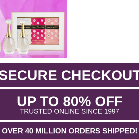
SECURE CHECKOU
.
UP TO 80% OFF
.
TRUSTED ONLINE SINCE 1997
OVER 40 MILLION ORDERS SHIPPED!