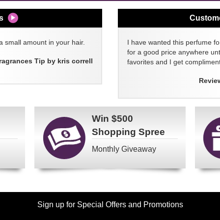
s
Custom
a small amount in your hair.
I have wanted this perfume for
for a good price anywhere unti
ragrances Tip by kris correll
favorites and I get compliment
Revie
Win
$500
Shopping Spree
Monthly Giveaway
Sign up for Special Offers and Promotions