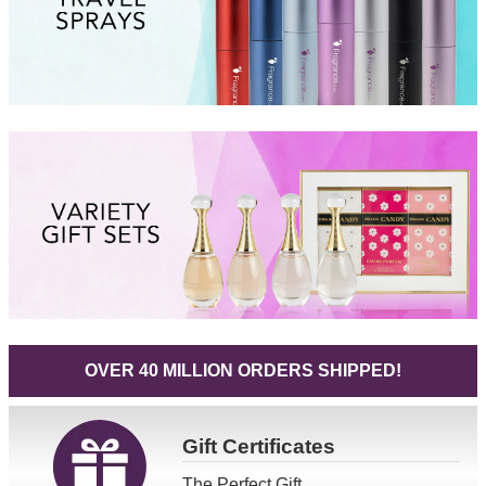
OVER 40 MILLION ORDERS SHIPPED!
Gift
Certificates
The Perfect Gift