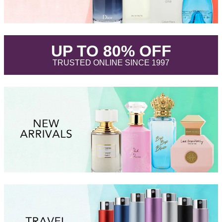
.
UP TO 80% OFF
.
TRUSTED ONLINE SINCE 1997