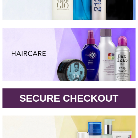
.
SECURE CHECKOUT