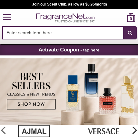
Join our Scent Club, as low as $6.95/month
0
Skip
Activate Coupon
- tap here
Navigation
FragranceNet.com
-
Perfume,
Cologne
&
Discount
Perfume
glider
previous