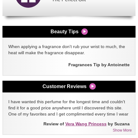
Beauty Tips
When applying a fragrance don't rub your wrist to much, the
heat will make the fragrance disappear.
Fragrances Tip by Antoinette
Customer Reviews
I have wanted this perfume for the longest time and couldn't
find it for a good price anywhere until I discovered this site.
One of my favorites and I get complimented every time I wear
it!!
Review of
Vera Wang Princess
by Suzana
Show More