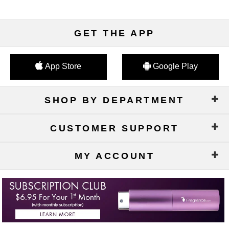
GET THE APP
App Store
Google Play
SHOP BY DEPARTMENT
CUSTOMER SUPPORT
MY ACCOUNT