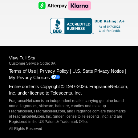
Logo
Logo
AfterPay
Klarna
Logo
Logo
Logo
Logo
View Full Site
Customer Service Code: 0A
Terms of Use
Privacy Policy
U.S. State Privacy Notice
My Privacy Choices
Entire contents Copyright © 1997-2026. FragranceNet.com,
Inc. under license to Telescents, Inc.
FragranceNet.com is an independent retailer carrying genuine brand
name fragrances, skincare, haircare, candles and makeup.
FragranceNet, FragranceNet.com, and Fragrance.com are trademarks
of FragranceNet.com, Inc. (under license to Telescents, Inc.) and are
Registered in the US Patent & Trademark Office.
All Rights Reserved.