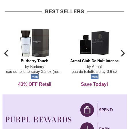
arrow
BEST SELLERS
carousel
c
previous
n
Burberry
Armaf
Burberry Touch
Armaf Club De Nuit Intense
arrow
Touch
Club
by
Burberry
by
Armaf
De
eau de toilette spray 3.3 oz (new packaging)
eau de toilette spray 3.6 oz
Nuit
men
men
Intense
43% OFF Retail
Save Today!