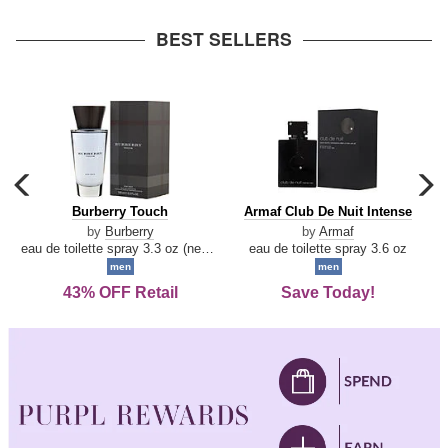
arrow
BEST SELLERS
carousel
c
previous
n
Burberry
Armaf
Burberry Touch
Armaf Club De Nuit Intense
arrow
Touch
Club
by
Burberry
by
Armaf
De
eau de toilette spray 3.3 oz (new packaging)
eau de toilette spray 3.6 oz
Nuit
men
men
Intense
43% OFF Retail
Save Today!