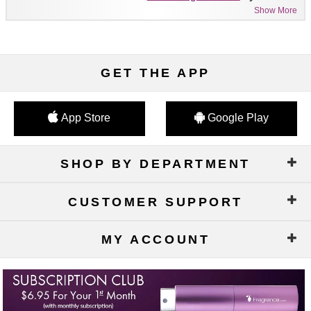
Show More
GET THE APP
App Store
Google Play
SHOP BY DEPARTMENT
CUSTOMER SUPPORT
MY ACCOUNT