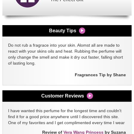
Beauty Tips
Do not rub a fragrace into your skin. Alomst all are made to
react with your skins oils and heat. Rubbing the perfume will
only change the smell and make it dry out faster, falling short
of lasting long.
Fragrances Tip by Shane
Customer Reviews
I have wanted this perfume for the longest time and couldn't
find it for a good price anywhere until I discovered this site.
One of my favorites and I get complimented every time I wear
it!!
Review of
Vera Wang Princess
by Suzana