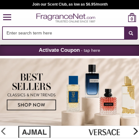
Join our Scent Club, as low as $6.95/month
0
Skip
Activate Coupon
- tap here
Navigation
FragranceNet.com
-
Perfume,
Cologne
&
Discount
Perfume
glider
previous