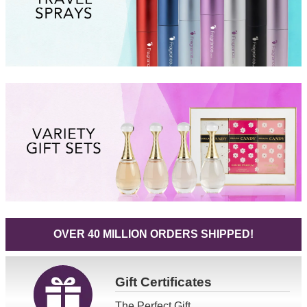
OVER 40 MILLION ORDERS SHIPPED!
Gift
Certificates
The Perfect Gift