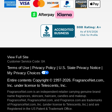
American
Visa
Master
Discover
Amazon
Apple
Express
Logo
Card
Logo
Payments
Pay
Logo
Logo
AfterPay
Klarna
Logo
Logo
Logo
Logo
View Full Site
Customer Service Code: 0A
Terms of Use
Privacy Policy
U.S. State Privacy Notice
My Privacy Choices
Entire contents Copyright © 1997-2026. FragranceNet.com,
Inc. under license to Telescents, Inc.
FragranceNet.com is an independent retailer carrying genuine brand
name fragrances, skincare, haircare, candles and makeup.
FragranceNet, FragranceNet.com, and Fragrance.com are trademarks
of FragranceNet.com, Inc. (under license to Telescents, Inc.) and are
Registered in the US Patent & Trademark Office.