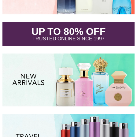
.
UP TO 80% OFF
.
TRUSTED ONLINE SINCE 1997