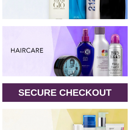
.
SECURE CHECKOUT